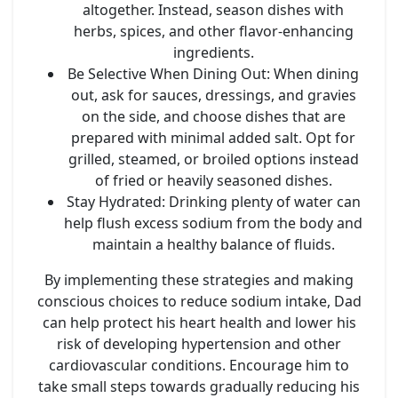
altogether. Instead, season dishes with
herbs, spices, and other flavor-enhancing
ingredients.
Be Selective When Dining Out
: When dining
out, ask for sauces, dressings, and gravies
on the side, and choose dishes that are
prepared with minimal added salt. Opt for
grilled, steamed, or broiled options instead
of fried or heavily seasoned dishes.
Stay Hydrated
: Drinking plenty of water can
help flush excess sodium from the body and
maintain a healthy balance of fluids.
By implementing these strategies and making
conscious choices to reduce sodium intake, Dad
can help protect his heart health and lower his
risk of developing hypertension and other
cardiovascular conditions. Encourage him to
take small steps towards gradually reducing his