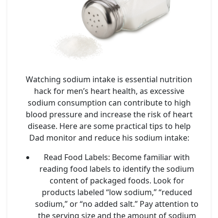
Watching sodium intake is essential nutrition
hack for men’s heart health, as excessive
sodium consumption can contribute to high
blood pressure and increase the risk of heart
disease. Here are some practical tips to help
Dad monitor and reduce his sodium intake:
Read Food Labels
: Become familiar with
reading food labels to identify the sodium
content of packaged foods. Look for
products labeled “low sodium,” “reduced
sodium,” or “no added salt.” Pay attention to
the serving size and the amount of sodium