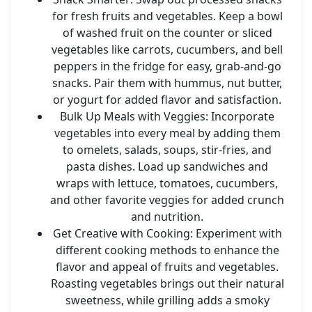
for fresh fruits and vegetables. Keep a bowl
of washed fruit on the counter or sliced
vegetables like carrots, cucumbers, and bell
peppers in the fridge for easy, grab-and-go
snacks. Pair them with hummus, nut butter,
or yogurt for added flavor and satisfaction.
Bulk Up Meals with Veggies
: Incorporate
vegetables into every meal by adding them
to omelets, salads, soups, stir-fries, and
pasta dishes. Load up sandwiches and
wraps with lettuce, tomatoes, cucumbers,
and other favorite veggies for added crunch
and nutrition.
Get Creative with Cooking
: Experiment with
different cooking methods to enhance the
flavor and appeal of fruits and vegetables.
Roasting vegetables brings out their natural
sweetness, while grilling adds a smoky