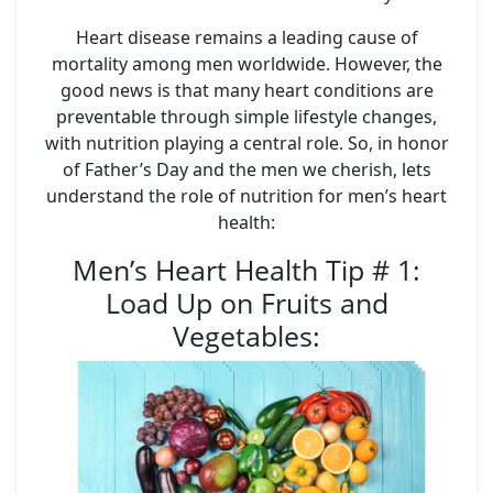
Heart disease remains a leading cause of
mortality among men worldwide. However, the
good news is that many heart conditions are
preventable through simple lifestyle changes,
with nutrition playing a central role. So, in honor
of Father’s Day and the men we cherish, lets
understand the role of nutrition for men’s heart
health:
Men’s Heart Health Tip # 1:
Load Up on Fruits and
Vegetables
: