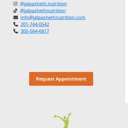
@jalpasheth.nutrition
@jalpashethnutrition
info@jalpashethnutrition.com
201-744-0542
305-564-6817
Request Appointment