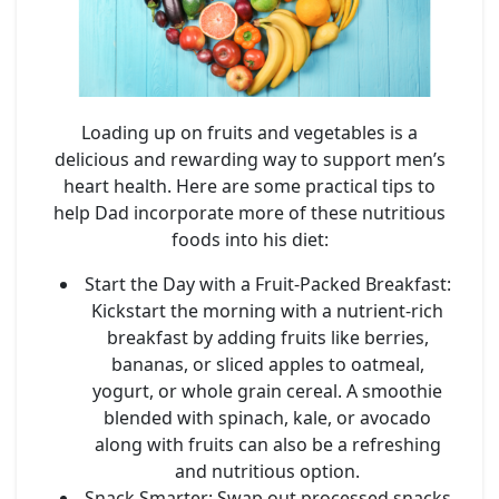
Loading up on fruits and vegetables is a
delicious and rewarding way to support men’s
heart health. Here are some practical tips to
help Dad incorporate more of these nutritious
foods into his diet:
Start the Day with a Fruit-Packed Breakfast
:
Kickstart the morning with a nutrient-rich
breakfast by adding fruits like berries,
bananas, or sliced apples to oatmeal,
yogurt, or whole grain cereal. A smoothie
blended with spinach, kale, or avocado
along with fruits can also be a refreshing
and nutritious option.
Snack Smarter
: Swap out processed snacks