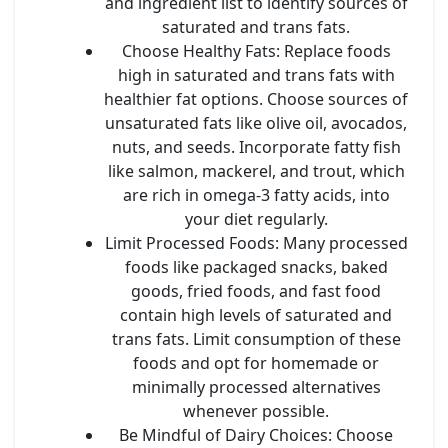
and ingredient list to identify sources of
saturated and trans fats.
Choose Healthy Fats
: Replace foods
high in saturated and trans fats with
healthier fat options. Choose sources of
unsaturated fats like olive oil, avocados,
nuts, and seeds. Incorporate fatty fish
like salmon, mackerel, and trout, which
are rich in omega-3 fatty acids, into
your diet regularly.
Limit Processed Foods
: Many processed
foods like packaged snacks, baked
goods, fried foods, and fast food
contain high levels of saturated and
trans fats. Limit consumption of these
foods and opt for homemade or
minimally processed alternatives
whenever possible.
Be Mindful of Dairy Choices
: Choose