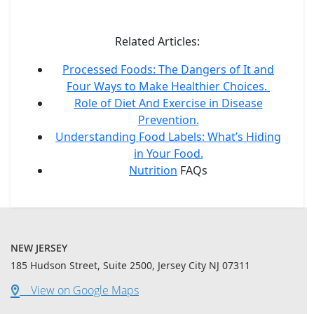
Related Articles:
Processed Foods: The Dangers of It and
Four Ways to Make Healthier Choices.
Role of Diet And Exercise in Disease
Prevention.
Understanding Food Labels: What’s Hiding
in Your Food.
Nutrition
FAQs
NEW JERSEY
185 Hudson Street, Suite 2500, Jersey City NJ 07311
View on Google Maps