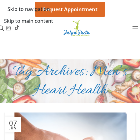
Skip to navigation
Request Appointment
Skip to main content
Tag Archives: Men’s
Heart Health
07
JUN