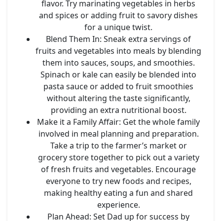
flavor. Try marinating vegetables in herbs
and spices or adding fruit to savory dishes
for a unique twist.
Blend Them In
: Sneak extra servings of
fruits and vegetables into meals by blending
them into sauces, soups, and smoothies.
Spinach or kale can easily be blended into
pasta sauce or added to fruit smoothies
without altering the taste significantly,
providing an extra nutritional boost.
Make it a Family Affair
: Get the whole family
involved in meal planning and preparation.
Take a trip to the farmer’s market or
grocery store together to pick out a variety
of fresh fruits and vegetables. Encourage
everyone to try new foods and recipes,
making healthy eating a fun and shared
experience.
Plan Ahead
: Set Dad up for success by