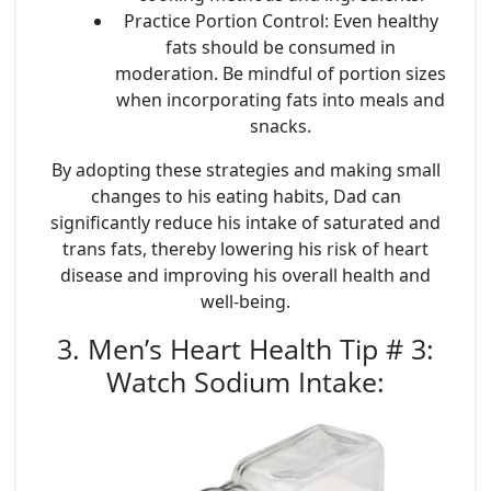
Practice Portion Control
: Even healthy
fats should be consumed in
moderation. Be mindful of portion sizes
when incorporating fats into meals and
snacks.
By adopting these strategies and making small
changes to his eating habits, Dad can
significantly reduce his intake of saturated and
trans fats, thereby lowering his risk of heart
disease and improving his overall health and
well-being.
3. Men’s Heart Health Tip # 3:
Watch Sodium Intake
: