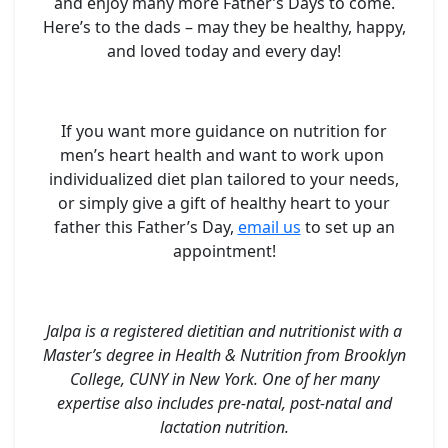
and enjoy many more Father’s Days to come.
Here’s to the dads – may they be healthy, happy,
and loved today and every day!
If you want more guidance on nutrition for
men’s heart health and want to work upon
individualized diet plan tailored to your needs,
or simply give a gift of healthy heart to your
father this Father’s Day,
email us
to set up an
appointment!
Jalpa is a registered dietitian and nutritionist with a
Master’s degree in Health & Nutrition from Brooklyn
College, CUNY in New York. One of her many
expertise also includes pre-natal, post-natal and
lactation nutrition.