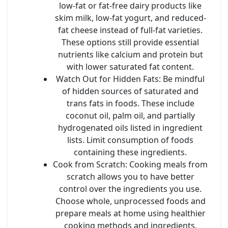
low-fat or fat-free dairy products like
skim milk, low-fat yogurt, and reduced-
fat cheese instead of full-fat varieties.
These options still provide essential
nutrients like calcium and protein but
with lower saturated fat content.
Watch Out for Hidden Fats
: Be mindful
of hidden sources of saturated and
trans fats in foods. These include
coconut oil, palm oil, and partially
hydrogenated oils listed in ingredient
lists. Limit consumption of foods
containing these ingredients.
Cook from Scratch
: Cooking meals from
scratch allows you to have better
control over the ingredients you use.
Choose whole, unprocessed foods and
prepare meals at home using healthier
cooking methods and ingredients.