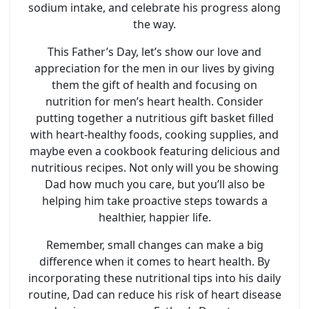
sodium intake, and celebrate his progress along
the way.
This Father’s Day, let’s show our love and
appreciation for the men in our lives by giving
them the gift of health and focusing on
nutrition for men’s heart health. Consider
putting together a nutritious gift basket filled
with heart-healthy foods, cooking supplies, and
maybe even a cookbook featuring delicious and
nutritious recipes. Not only will you be showing
Dad how much you care, but you’ll also be
helping him take proactive steps towards a
healthier, happier life.
Remember, small changes can make a big
difference when it comes to heart health. By
incorporating these nutritional tips into his daily
routine, Dad can reduce his risk of heart disease