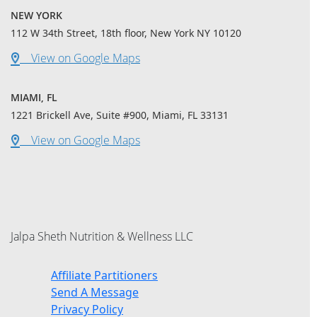
NEW YORK
112 W 34th Street, 18th floor, New York NY 10120
View on Google Maps
MIAMI, FL
1221 Brickell Ave, Suite #900, Miami, FL 33131
View on Google Maps
Jalpa Sheth Nutrition & Wellness LLC
Affiliate Partitioners
Send A Message
Privacy Policy