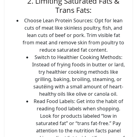
2. Limiting Saturated Fats &
Trans Fats:
Choose Lean Protein Sources
: Opt for lean
cuts of meat like skinless poultry, fish, and
lean cuts of beef or pork. Trim visible fat
from meat and remove skin from poultry to
reduce saturated fat content.
Switch to Healthier Cooking Methods
:
Instead of frying foods in butter or lard,
try healthier cooking methods like
grilling, baking, broiling, steaming, or
sautéing with a small amount of heart-
healthy oils like olive or canola oil.
Read Food Labels
: Get into the habit of
reading food labels when shopping.
Look for products labeled “low in
saturated fat” or “trans fat-free.” Pay
attention to the nutrition facts panel