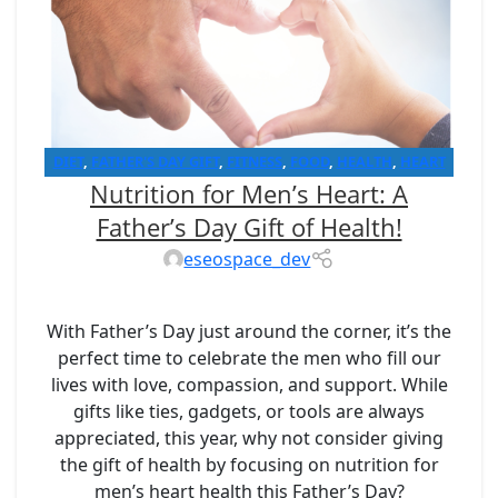
DIET
,
FATHER'S DAY GIFT
,
FITNESS
,
FOOD
,
HEALTH
,
HEART
Nutrition for Men’s Heart: A
HEALTH
,
LOW SODIUM DIET
Father’s Day Gift of Health!
eseospace_dev
With Father’s Day just around the corner, it’s the
perfect time to celebrate the men who fill our
lives with love, compassion, and support. While
gifts like ties, gadgets, or tools are always
appreciated, this year, why not consider giving
the gift of health by focusing on nutrition for
men’s heart health this Father’s Day?