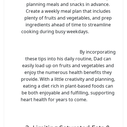
planning meals and snacks in advance.
Create a weekly meal plan that includes
plenty of fruits and vegetables, and prep
ingredients ahead of time to streamline
cooking during busy weekdays.
By incorporating
these tips into his daily routine, Dad can
easily load up on fruits and vegetables and
enjoy the numerous health benefits they
provide. With a little creativity and planning,
eating a diet rich in plant-based foods can
be both enjoyable and fulfilling, supporting
heart health for years to come.