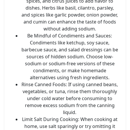
spices, and citrus juices to add flavor to
dishes. Herbs like basil, cilantro, parsley,
and spices like garlic powder, onion powder,
and cumin can enhance the taste of foods
without adding sodium.
Be Mindful of Condiments and Sauces
:
Condiments like ketchup, soy sauce,
barbecue sauce, and salad dressings can be
sources of hidden sodium. Choose low-
sodium or sodium-free versions of these
condiments, or make homemade
alternatives using fresh ingredients.
Rinse Canned Foods
: If using canned beans,
vegetables, or tuna, rinse them thoroughly
under cold water before consuming to
remove excess sodium from the canning
liquid.
Limit Salt During Cooking
: When cooking at
home, use salt sparingly or try omitting it