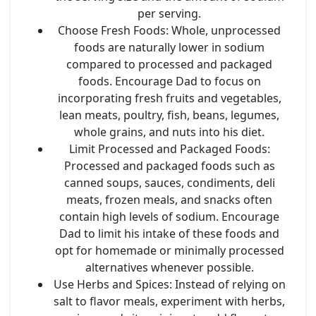
per serving.
Choose Fresh Foods
: Whole, unprocessed
foods are naturally lower in sodium
compared to processed and packaged
foods. Encourage Dad to focus on
incorporating fresh fruits and vegetables,
lean meats, poultry, fish, beans, legumes,
whole grains, and nuts into his diet.
Limit Processed and Packaged Foods
:
Processed and packaged foods such as
canned soups, sauces, condiments, deli
meats, frozen meals, and snacks often
contain high levels of sodium. Encourage
Dad to limit his intake of these foods and
opt for homemade or minimally processed
alternatives whenever possible.
Use Herbs and Spices
: Instead of relying on
salt to flavor meals, experiment with herbs,