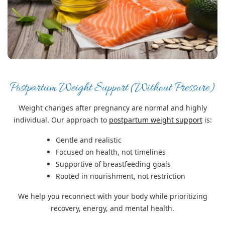
Postpartum Weight Support (Without Pressure)
Weight changes after pregnancy are normal and highly
individual. Our approach to
postpartum weight support
is:
Gentle and realistic
Focused on health, not timelines
Supportive of breastfeeding goals
Rooted in nourishment, not restriction
We help you reconnect with your body while prioritizing
recovery, energy, and mental health.