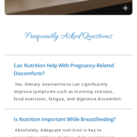
Frequently Asked Questions
Can Nutrition Help With Pregnancy-Related
Discomforts?
Yes. Dietary interventions can significantly
improve symptoms such as morning sickness,
food aversions, fatigue, and digestive discomfort.
Is Nutrition Important While Breastfeeding?
Absolutely. Adequate nutrition is key to