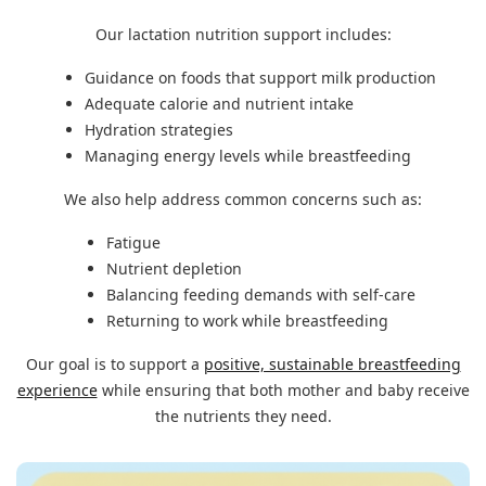
Our lactation nutrition support includes:
Guidance on foods that support milk production
Adequate calorie and nutrient intake
Hydration strategies
Managing energy levels while breastfeeding
We also help address common concerns such as:
Fatigue
Nutrient depletion
Balancing feeding demands with self-care
Returning to work while breastfeeding
Our goal is to support a
positive, sustainable breastfeeding
experience
while ensuring that both mother and baby receive
the nutrients they need.