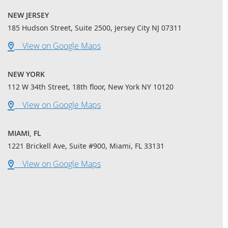
NEW JERSEY
185 Hudson Street, Suite 2500, Jersey City NJ 07311
View on Google Maps
NEW YORK
112 W 34th Street, 18th floor, New York NY 10120
View on Google Maps
MIAMI, FL
1221 Brickell Ave, Suite #900, Miami, FL 33131
View on Google Maps