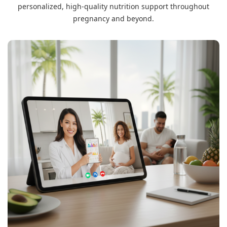
personalized, high-quality nutrition support throughout
pregnancy and beyond.