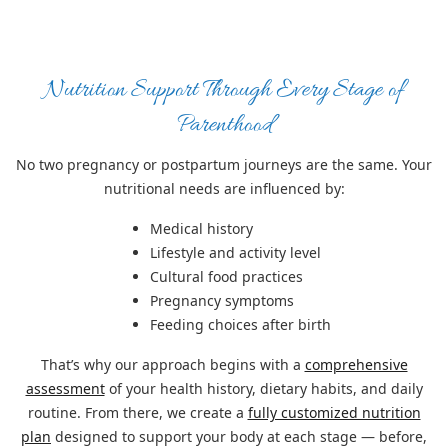
Nutrition Support Through Every Stage of
Parenthood
No two pregnancy or postpartum journeys are the same. Your
nutritional needs are influenced by:
Medical history
Lifestyle and activity level
Cultural food practices
Pregnancy symptoms
Feeding choices after birth
That’s why our approach begins with a
comprehensive
assessment
of your health history, dietary habits, and daily
routine. From there, we create a
fully customized nutrition
plan
designed to support your body at each stage — before,