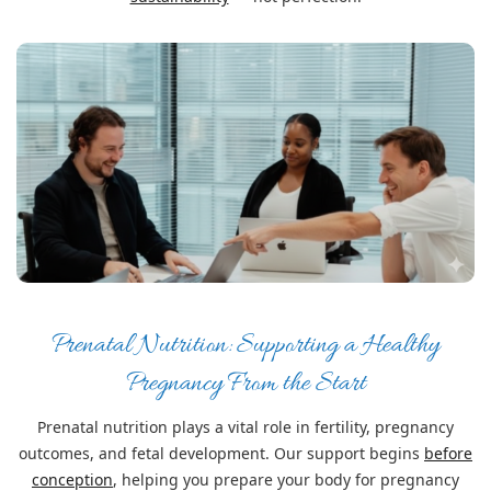
Prenatal Nutrition: Supporting a Healthy
Pregnancy From the Start
Prenatal nutrition plays a vital role in fertility, pregnancy
outcomes, and fetal development. Our support begins
before
conception
, helping you prepare your body for pregnancy