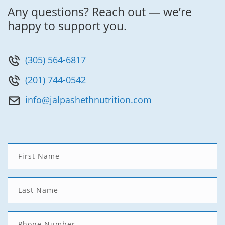
Any questions? Reach out — we’re
happy to support you.
(305) 564-6817
(201) 744-0542
info@jalpashethnutrition.com