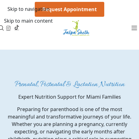
Skip to navigation
Request Appointment
Skip to main content
Prenatal, Postnatal & Lactation Nutrition
Expert Nutrition Support for Miami Families
Preparing for parenthood is one of the most
meaningful and transformative journeys of your life.
Whether you are planning a pregnancy, currently
expecting, or navigating the early months after