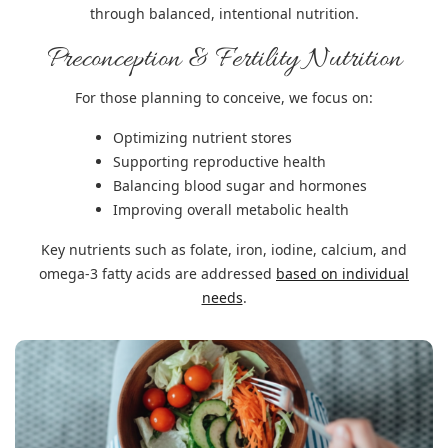
through balanced, intentional nutrition.
Preconception & Fertility Nutrition
For those planning to conceive, we focus on:
Optimizing nutrient stores
Supporting reproductive health
Balancing blood sugar and hormones
Improving overall metabolic health
Key nutrients such as folate, iron, iodine, calcium, and
omega-3 fatty acids are addressed
based on individual
needs
.