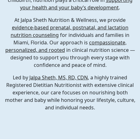
childbirth, nutrition plays a critical role in
supporting
your health and your baby’s development
.
At
Jalpa Sheth Nutrition & Wellness
, we provide
evidence-based prenatal, postnatal, and lactation
nutrition counseling
for individuals and families in
Miami, Florida
. Our approach is
compassionate,
personalized, and rooted
in clinical nutrition science —
designed to support you through every stage with
confidence and peace of mind.
Led by
Jalpa Sheth, MS, RD, CDN
, a highly trained
Registered Dietitian Nutritionist with extensive clinical
experience, our care focuses on nourishing both
mother and baby while honoring your lifestyle, culture,
and individual needs.