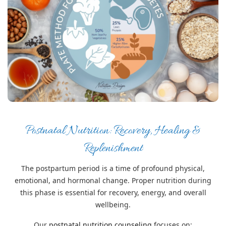
Postnatal Nutrition: Recovery, Healing &
Replenishment
The postpartum period is a time of profound physical,
emotional, and hormonal change. Proper nutrition during
this phase is essential for recovery, energy, and overall
wellbeing.
Our
postnatal nutrition counseling
focuses on: