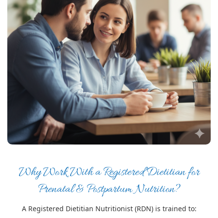
Why Work With a Registered Dietitian for
Prenatal & Postpartum Nutrition?
A Registered Dietitian Nutritionist (RDN) is trained to: