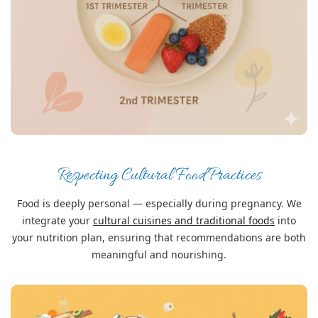
Respecting Cultural Food Practices
Food is deeply personal — especially during pregnancy. We
integrate your
cultural cuisines and traditional foods
into
your nutrition plan, ensuring that recommendations are both
meaningful and nourishing.