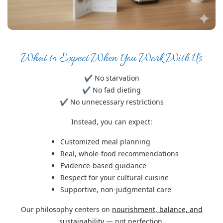
What to Expect When You Work With Us
✔ No starvation
✔ No fad dieting
✔ No unnecessary restrictions
Instead, you can expect:
Customized meal planning
Real, whole-food recommendations
Evidence-based guidance
Respect for your cultural cuisine
Supportive, non-judgmental care
Our philosophy centers on
nourishment, balance, and
sustainability
— not perfection.