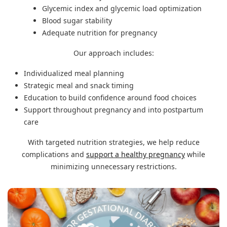
Glycemic index and glycemic load optimization
Blood sugar stability
Adequate nutrition for pregnancy
Our approach includes:
Individualized meal planning
Strategic meal and snack timing
Education to build confidence around food choices
Support throughout pregnancy and into postpartum
care
With targeted nutrition strategies, we help reduce
complications and
support a healthy pregnancy
while
minimizing unnecessary restrictions.