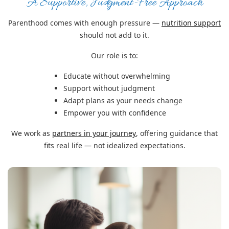
A Supportive, Judgment-Free Approach
Parenthood comes with enough pressure —
nutrition support
should not add to it.
Our role is to:
Educate without overwhelming
Support without judgment
Adapt plans as your needs change
Empower you with confidence
We work as
partners in your journey
, offering guidance that
fits real life — not idealized expectations.