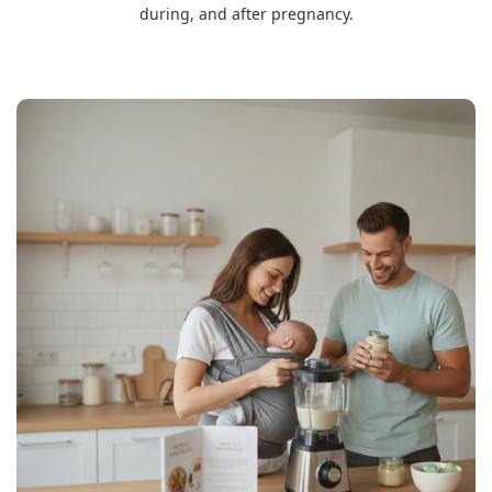
during, and after pregnancy.