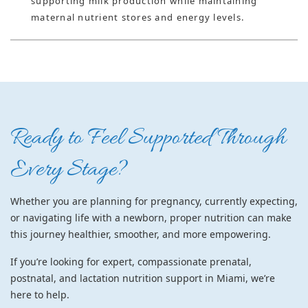
supporting milk production while maintaining
maternal nutrient stores and energy levels.
Ready to Feel Supported Through
Every Stage?
Whether you are planning for pregnancy, currently expecting,
or navigating life with a newborn, proper nutrition can make
this journey healthier, smoother, and more empowering.
If you’re looking for
expert, compassionate prenatal,
postnatal, and lactation nutrition support in Miami
, we’re
here to help.