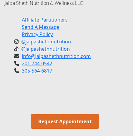
Jalpa Sheth Nutrition & Wellness LLC
Affiliate Partitioners
Send A Message
Privacy Policy
@jalpasheth.nutrition
@jalpashethnutrition
info@jalpashethnutrition.com
201-744-0542
305-564-6817
Request Appointment