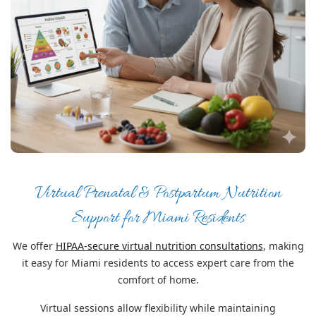
Virtual Prenatal & Postpartum Nutrition
Support for Miami Residents
We offer
HIPAA-secure virtual nutrition consultations
, making
it easy for Miami residents to access expert care from the
comfort of home.
Virtual sessions allow flexibility while maintaining