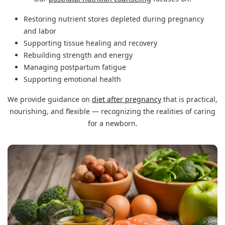
Restoring nutrient stores depleted during pregnancy
and labor
Supporting tissue healing and recovery
Rebuilding strength and energy
Managing postpartum fatigue
Supporting emotional health
We provide guidance on
diet after pregnancy
that is practical,
nourishing, and flexible — recognizing the realities of caring
for a newborn.