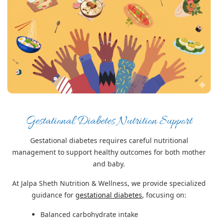
Gestational Diabetes Nutrition Support
Gestational diabetes requires careful nutritional
management to support healthy outcomes for both mother
and baby.
At Jalpa Sheth Nutrition & Wellness, we provide specialized
guidance for
gestational diabetes
, focusing on:
Balanced carbohydrate intake