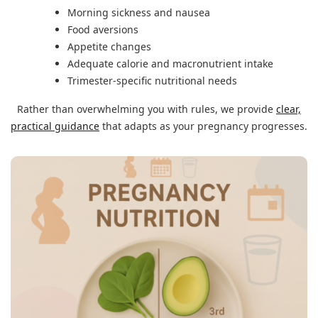
Morning sickness and nausea
Food aversions
Appetite changes
Adequate calorie and macronutrient intake
Trimester-specific nutritional needs
Rather than overwhelming you with rules, we provide
clear,
practical guidance
that adapts as your pregnancy progresses.