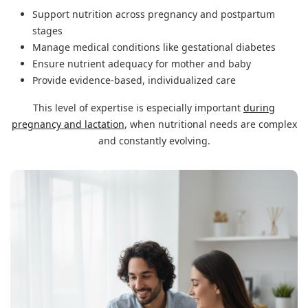
Support nutrition across pregnancy and postpartum
stages
Manage medical conditions like gestational diabetes
Ensure nutrient adequacy for mother and baby
Provide evidence-based, individualized care
This level of expertise is especially important
during
pregnancy and lactation
, when nutritional needs are complex
and constantly evolving.