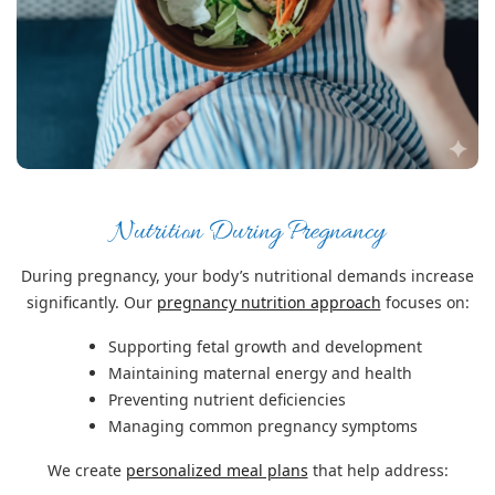
Nutrition During Pregnancy
During pregnancy, your body’s nutritional demands increase
significantly. Our
pregnancy nutrition approach
focuses on:
Supporting fetal growth and development
Maintaining maternal energy and health
Preventing nutrient deficiencies
Managing common pregnancy symptoms
We create
personalized meal plans
that help address: