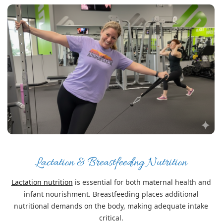
Lactation & Breastfeeding Nutrition
Lactation nutrition
is essential for both maternal health and
infant nourishment. Breastfeeding places additional
nutritional demands on the body, making adequate intake
critical.