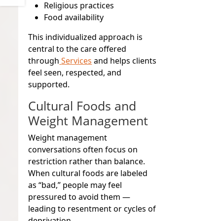
Religious practices
Food availability
This individualized approach is
central to the care offered
through
Services
and helps clients
feel seen, respected, and
supported.
Cultural Foods and
Weight Management
Weight management
conversations often focus on
restriction rather than balance.
When cultural foods are labeled
as “bad,” people may feel
pressured to avoid them —
leading to resentment or cycles of
deprivation.