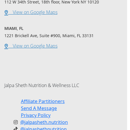
112 W 34th Street, 18th floor, New York NY 10120
View on Google Maps
MIAMI, FL
1221 Brickell Ave, Suite #900, Miami, FL 33131
View on Google Maps
Jalpa Sheth Nutrition & Wellness LLC
Affiliate Partitioners
Send A Message
Privacy Policy
@jalpasheth.nutrition
@jalpashethnutrition