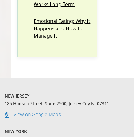
Works Long-Term
Emotional Eating: Why It
Happens and How to
Manage It
NEW JERSEY
185 Hudson Street, Suite 2500, Jersey City NJ 07311
View on Google Maps
NEW YORK