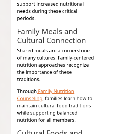
support increased nutritional
needs during these critical
periods.
Family Meals and
Cultural Connection
Shared meals are a cornerstone
of many cultures. Family-centered
nutrition approaches recognize
the importance of these
traditions.
Through
Family Nutrition
Counseling
, families learn how to
maintain cultural food traditions
while supporting balanced
nutrition for all members.
Cultural Foods and