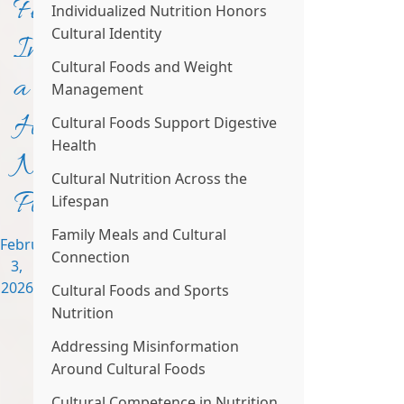
Fit
Individualized Nutrition Honors
Cultural Identity
Into
Cultural Foods and Weight
a
Management
Healthy
Cultural Foods Support Digestive
Health
Nutrition
Cultural Nutrition Across the
Plan
Lifespan
Family Meals and Cultural
February
Connection
3,
2026
Cultural Foods and Sports
Nutrition
Addressing Misinformation
Around Cultural Foods
Cultural Competence in Nutrition