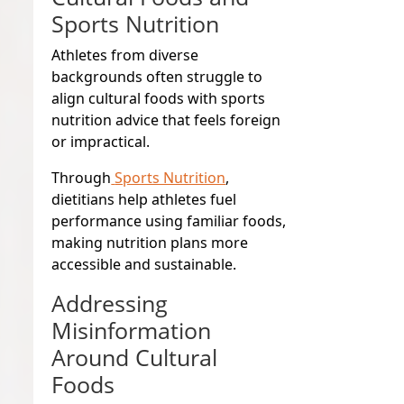
Sports Nutrition
Athletes from diverse
backgrounds often struggle to
align cultural foods with sports
nutrition advice that feels foreign
or impractical.
Through
Sports Nutrition
,
dietitians help athletes fuel
performance using familiar foods,
making nutrition plans more
accessible and sustainable.
Addressing
Misinformation
Around Cultural
Foods