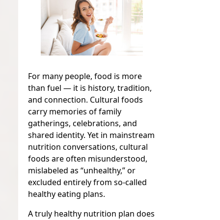
For many people, food is more
than fuel — it is history, tradition,
and connection. Cultural foods
carry memories of family
gatherings, celebrations, and
shared identity. Yet in mainstream
nutrition conversations, cultural
foods are often misunderstood,
mislabeled as “unhealthy,” or
excluded entirely from so-called
healthy eating plans.
A truly healthy nutrition plan does