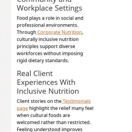
Workplace Settings
Food plays a role in social and
professional environments.
Through
Corporate Nutrition
,
culturally inclusive nutrition
principles support diverse
workforces without imposing
rigid dietary standards.
Real Client
Experiences With
Inclusive Nutrition
Client stories on the
Testimonials
page
highlight the relief many feel
when cultural foods are
welcomed rather than restricted.
Feeling understood improves