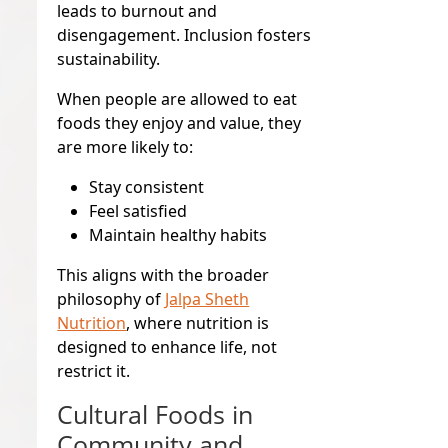
leads to burnout and
disengagement. Inclusion fosters
sustainability.
When people are allowed to eat
foods they enjoy and value, they
are more likely to:
Stay consistent
Feel satisfied
Maintain healthy habits
This aligns with the broader
philosophy of
Jalpa Sheth
Nutrition
, where nutrition is
designed to enhance life, not
restrict it.
Cultural Foods in
Community and