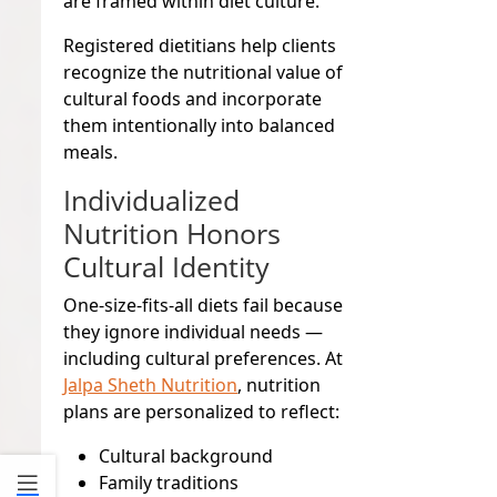
are framed within diet culture.
Registered dietitians help clients
recognize the nutritional value of
cultural foods and incorporate
them intentionally into balanced
meals.
Individualized
Nutrition Honors
Cultural Identity
One-size-fits-all diets fail because
they ignore individual needs —
including cultural preferences. At
Jalpa Sheth Nutrition
, nutrition
plans are personalized to reflect:
Cultural background
Family traditions