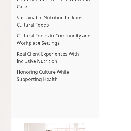
Care
Sustainable Nutrition Includes
Cultural Foods
Cultural Foods in Community and
Workplace Settings
Real Client Experiences With
Inclusive Nutrition
Honoring Culture While
Supporting Health