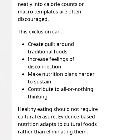
neatly into calorie counts or
macro templates are often
discouraged.
This exclusion can:
Create guilt around
traditional foods
Increase feelings of
disconnection
Make nutrition plans harder
to sustain
Contribute to all-or-nothing
thinking
Healthy eating should not require
cultural erasure. Evidence-based
nutrition adapts to cultural foods
rather than eliminating them.