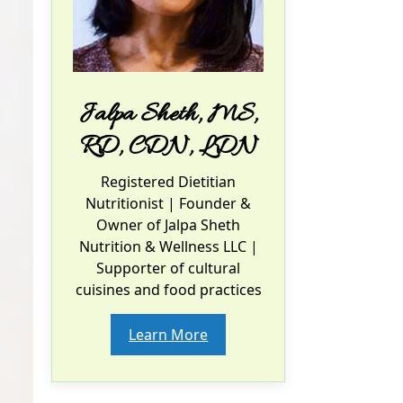
Jalpa Sheth, MS,
RD, CDN, LDN
Registered Dietitian
Nutritionist
| Founder &
Owner of Jalpa Sheth
Nutrition & Wellness LLC |
Supporter of cultural
cuisines and food practices
Learn More