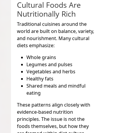
Cultural Foods Are
Nutritionally Rich
Traditional cuisines around the
world are built on balance, variety,
and nourishment. Many cultural
diets emphasize:
Whole grains
Legumes and pulses
Vegetables and herbs
Healthy fats
Shared meals and mindful
eating
These patterns align closely with
evidence-based nutrition
principles. The issue is not the
foods themselves, but how they