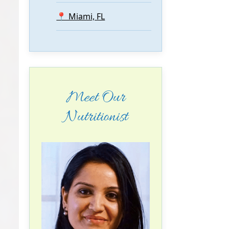
📍 Miami, FL
Meet Our
Nutritionist