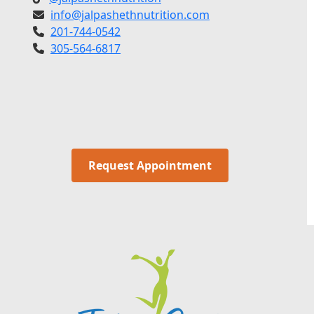
info@jalpashethnutrition.com
201-744-0542
305-564-6817
Request Appointment