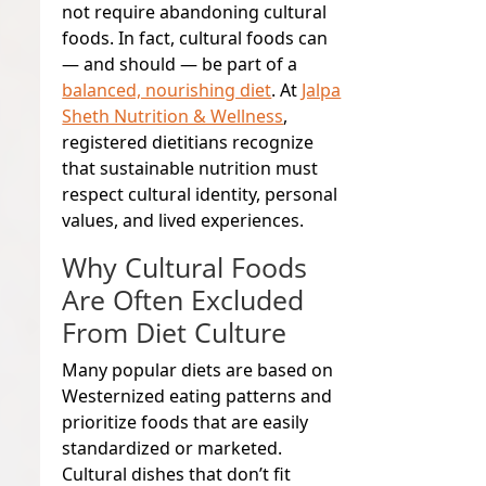
not require abandoning cultural
foods. In fact,
cultural foods can
— and should — be part of a
balanced, nourishing diet
. At
Jalpa
Sheth Nutrition & Wellness
,
registered dietitians recognize
that sustainable nutrition must
respect cultural identity, personal
values, and lived experiences.
Why Cultural Foods
Are Often Excluded
From Diet Culture
Many popular diets are based on
Westernized eating patterns and
prioritize foods that are easily
standardized or marketed.
Cultural dishes that don’t fit