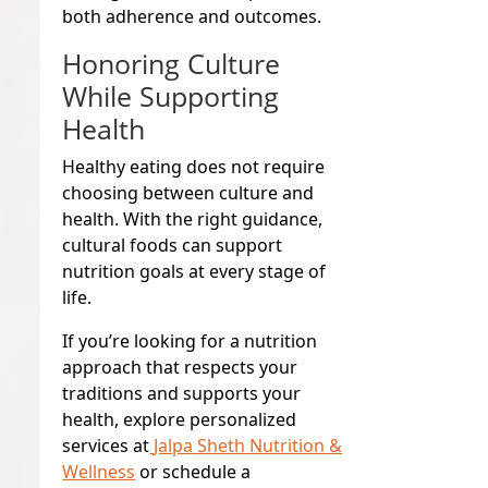
both adherence and outcomes.
Honoring Culture
While Supporting
Health
Healthy eating does not require
choosing between culture and
health. With the right guidance,
cultural foods can support
nutrition goals at every stage of
life.
If you’re looking for a nutrition
approach that respects your
traditions and supports your
health, explore personalized
services at
Jalpa Sheth Nutrition &
Wellness
or schedule a