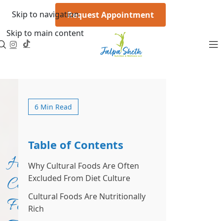
Skip to navigation
Request Appointment
Skip to main content
6 Min Read
Table of Contents
How
Why Cultural Foods Are Often
Excluded From Diet Culture
Cultural
Cultural Foods Are Nutritionally
Foods
Rich