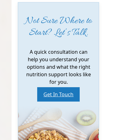
Not Sure Where to
Start? Let’s Talk.
A quick consultation can
help you understand your
options and what the right
nutrition support looks like
for you.
Get In Touch