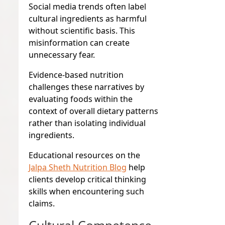
Social media trends often label
cultural ingredients as harmful
without scientific basis. This
misinformation can create
unnecessary fear.
Evidence-based nutrition
challenges these narratives by
evaluating foods within the
context of overall dietary patterns
rather than isolating individual
ingredients.
Educational resources on the
Jalpa Sheth Nutrition Blog
help
clients develop critical thinking
skills when encountering such
claims.
Cultural Competence