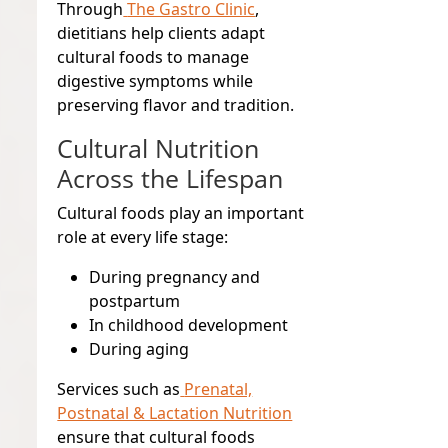
Through
The Gastro Clinic
,
dietitians help clients adapt
cultural foods to manage
digestive symptoms while
preserving flavor and tradition.
Cultural Nutrition
Across the Lifespan
Cultural foods play an important
role at every life stage:
During pregnancy and
postpartum
In childhood development
During aging
Services such as
Prenatal,
Postnatal & Lactation Nutrition
ensure that cultural foods