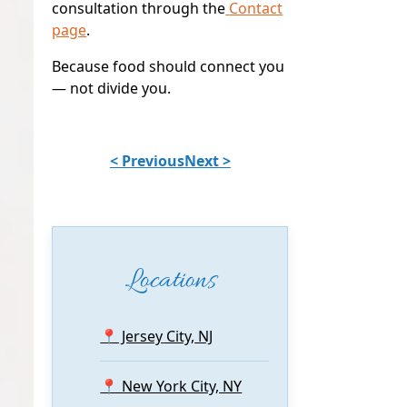
consultation through the
Contact
page
.
Because food should connect you
— not divide you.
< Previous
Next >
Locations
📍 Jersey City, NJ
📍 New York City, NY