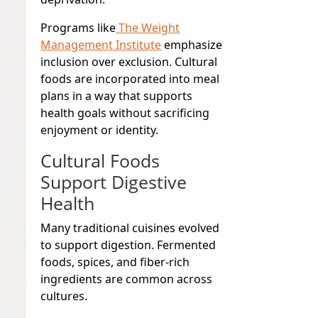
Programs like
The Weight
Management Institute
emphasize
inclusion over exclusion. Cultural
foods are incorporated into meal
plans in a way that supports
health goals without sacrificing
enjoyment or identity.
Cultural Foods
Support Digestive
Health
Many traditional cuisines evolved
to support digestion. Fermented
foods, spices, and fiber-rich
ingredients are common across
cultures.