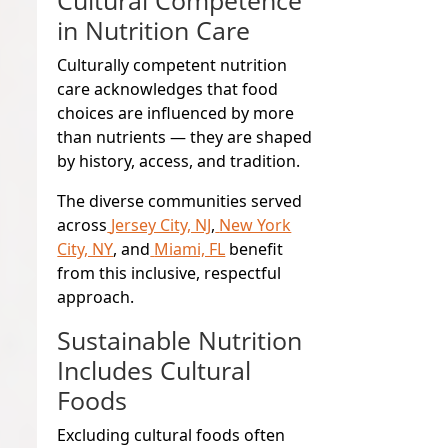
in Nutrition Care
Culturally competent nutrition
care acknowledges that food
choices are influenced by more
than nutrients — they are shaped
by history, access, and tradition.
The diverse communities served
across
Jersey City, NJ
,
New York
City, NY
, and
Miami, FL
benefit
from this inclusive, respectful
approach.
Sustainable Nutrition
Includes Cultural
Foods
Excluding cultural foods often