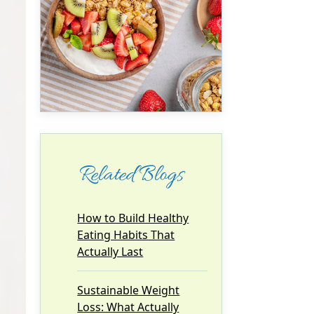
Related Blogs
How to Build Healthy
Eating Habits That
Actually Last
Sustainable Weight
Loss: What Actually