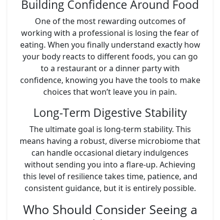
Building Confidence Around Food
One of the most rewarding outcomes of
working with a professional is losing the fear of
eating. When you finally understand exactly how
your body reacts to different foods, you can go
to a restaurant or a dinner party with
confidence, knowing you have the tools to make
choices that won’t leave you in pain.
Long-Term Digestive Stability
The ultimate goal is long-term stability. This
means having a robust, diverse microbiome that
can handle occasional dietary indulgences
without sending you into a flare-up. Achieving
this level of resilience takes time, patience, and
consistent guidance, but it is entirely possible.
Who Should Consider Seeing a