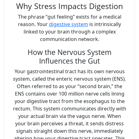
Why Stress Impacts Digestion
The phrase “gut feeling” exists for a medical
reason. Your
digestive system
is intrinsically
linked to your brain through a complex
communication network.
How the Nervous System
Influences the Gut
Your gastrointestinal tract has its own nervous
system, called the enteric nervous system (ENS).
Often referred to as your “second brain,” the
ENS contains over 100 million nerve cells lining
your digestive tract from the esophagus to the
rectum. This system communicates directly with
your actual brain via the vagus nerve. When
your brain perceives a threat, it sends distress
signals straight down this nerve, immediately
altering how your digestive tract operates. This