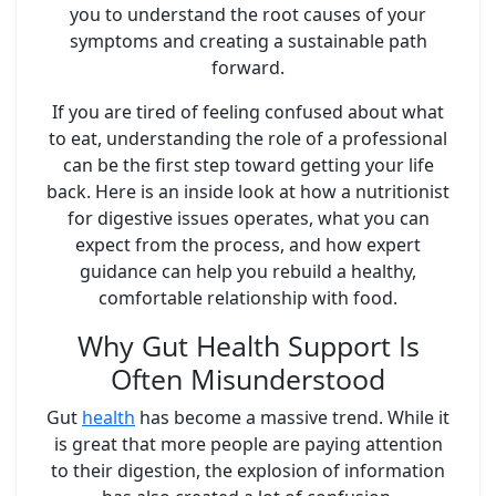
you to understand the root causes of your
symptoms and creating a sustainable path
forward.
If you are tired of feeling confused about what
to eat, understanding the role of a professional
can be the first step toward getting your life
back. Here is an inside look at how a nutritionist
for digestive issues operates, what you can
expect from the process, and how expert
guidance can help you rebuild a healthy,
comfortable relationship with food.
Why Gut Health Support Is
Often Misunderstood
Gut
health
has become a massive trend. While it
is great that more people are paying attention
to their digestion, the explosion of information