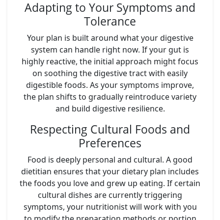
Adapting to Your Symptoms and
Tolerance
Your plan is built around what your digestive
system can handle right now. If your gut is
highly reactive, the initial approach might focus
on soothing the digestive tract with easily
digestible foods. As your symptoms improve,
the plan shifts to gradually reintroduce variety
and build digestive resilience.
Respecting Cultural Foods and
Preferences
Food is deeply personal and cultural. A good
dietitian ensures that your dietary plan includes
the foods you love and grew up eating. If certain
cultural dishes are currently triggering
symptoms, your nutritionist will work with you
to modify the preparation methods or portion