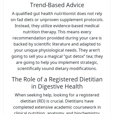
Trend-Based Advice
A qualified gut health nutritionist does not rely
on fad diets or unproven supplement protocols.
Instead, they utilize evidence-based medical
nutrition therapy. This means every
recommendation provided during your care is
backed by scientific literature and adapted to
your unique physiological needs. They aren’t
going to sell you a magical “gut detox” tea; they
are going to help you implement strategic,
scientifically sound dietary modifications.
The Role of a Registered Dietitian
in Digestive Health
When seeking help, looking for a registered
dietitian (RD) is crucial. Dietitians have
completed extensive academic coursework in
clinical nutrition, anatomy, and biochemistry,