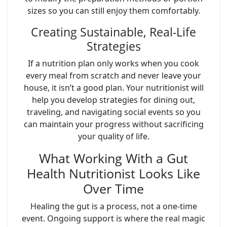
sizes so you can still enjoy them comfortably.
Creating Sustainable, Real-Life
Strategies
If a nutrition plan only works when you cook
every meal from scratch and never leave your
house, it isn’t a good plan. Your nutritionist will
help you develop strategies for dining out,
traveling, and navigating social events so you
can maintain your progress without sacrificing
your quality of life.
What Working With a Gut
Health Nutritionist Looks Like
Over Time
Healing the gut is a process, not a one-time
event. Ongoing support is where the real magic