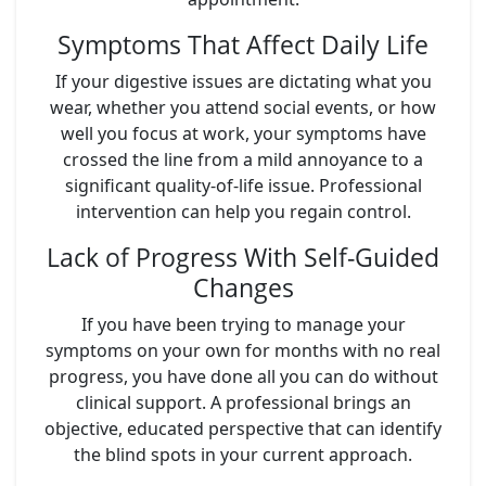
Symptoms That Affect Daily Life
If your digestive issues are dictating what you
wear, whether you attend social events, or how
well you focus at work, your symptoms have
crossed the line from a mild annoyance to a
significant quality-of-life issue. Professional
intervention can help you regain control.
Lack of Progress With Self-Guided
Changes
If you have been trying to manage your
symptoms on your own for months with no real
progress, you have done all you can do without
clinical support. A professional brings an
objective, educated perspective that can identify
the blind spots in your current approach.