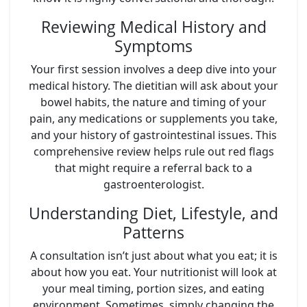
Reviewing Medical History and
Symptoms
Your first session involves a deep dive into your
medical history. The dietitian will ask about your
bowel habits, the nature and timing of your
pain, any medications or supplements you take,
and your history of gastrointestinal issues. This
comprehensive review helps rule out red flags
that might require a referral back to a
gastroenterologist.
Understanding Diet, Lifestyle, and
Patterns
A consultation isn’t just about what you eat; it is
about how you eat. Your nutritionist will look at
your meal timing, portion sizes, and eating
environment. Sometimes, simply changing the