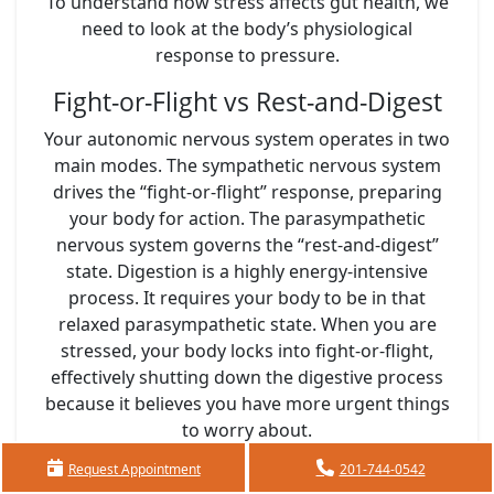
To understand how stress affects gut health, we
need to look at the body’s physiological
response to pressure.
Fight-or-Flight vs Rest-and-Digest
Your autonomic nervous system operates in two
main modes. The sympathetic nervous system
drives the “fight-or-flight” response, preparing
your body for action. The parasympathetic
nervous system governs the “rest-and-digest”
state. Digestion is a highly energy-intensive
process. It requires your body to be in that
relaxed parasympathetic state. When you are
stressed, your body locks into fight-or-flight,
effectively shutting down the digestive process
because it believes you have more urgent things
to worry about.
Changes in Blood Flow and
Request Appointment
201-744-0542