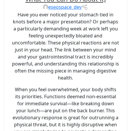
eseospace_dev
Have you ever noticed your stomach tied in
knots before a major presentation? Or perhaps
a particularly demanding week at work left you
feeling unexpectedly bloated and
uncomfortable. These physical reactions are not
just in your head. The link between your mind
and your gastrointestinal tract is incredibly
powerful, and understanding this relationship is
often the missing piece in managing digestive
health.
When you feel overwhelmed, your body shifts
its priorities. Functions deemed non-essential
for immediate survival—like breaking down
your lunch—are put on the back burner. This
evolutionary response is great for outrunning a
physical threat, but it is highly disruptive when