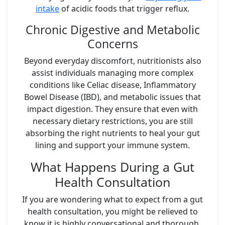
intake
of acidic foods that trigger reflux.
Chronic Digestive and Metabolic
Concerns
Beyond everyday discomfort, nutritionists also
assist individuals managing more complex
conditions like Celiac disease, Inflammatory
Bowel Disease (IBD), and metabolic issues that
impact digestion. They ensure that even with
necessary dietary restrictions, you are still
absorbing the right nutrients to heal your gut
lining and support your immune system.
What Happens During a Gut
Health Consultation
If you are wondering what to expect from a gut
health consultation, you might be relieved to
know it is highly conversational and thorough.