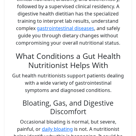
followed by a supervised clinical residency. A
digestive health dietitian has the specialized
training to interpret lab results, understand
complex
gastrointestinal diseases
, and safely
guide you through dietary changes without
compromising your overall nutritional status.
What Conditions a Gut Health
Nutritionist Helps With
Gut health nutritionists support patients dealing
with a wide variety of gastrointestinal
symptoms and diagnosed conditions.
Bloating, Gas, and Digestive
Discomfort
Occasional bloating is normal, but severe,
painful, or
daily bloating
is not. A nutritionist