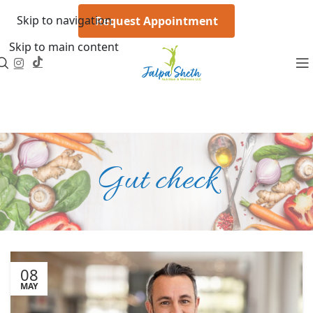
Skip to navigation
Request Appointment
Skip to main content
Gut check
08
MAY