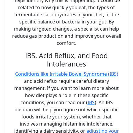
helps identify why this is happening. It could be
related to how quickly you eat, the types of
fermentable carbohydrates in your diet, or the
specific balance of bacteria in your gut. By
making targeted changes, a specialist can help
reduce gas production and improve your overall
comfort.
IBS, Acid Reflux, and Food
Intolerances
Conditions like Irritable Bowel Syndrome (IBS)
and acid reflux require careful dietary
management. If you want to learn more about
how diet plays a role in these specific
conditions, you can read our (
IBS
). An IBS
dietitian will help you figure out which specific
foods irritate your system, whether that
involves managing histamine intolerance,
identifying a dairy sensitivity, or
adjusting your