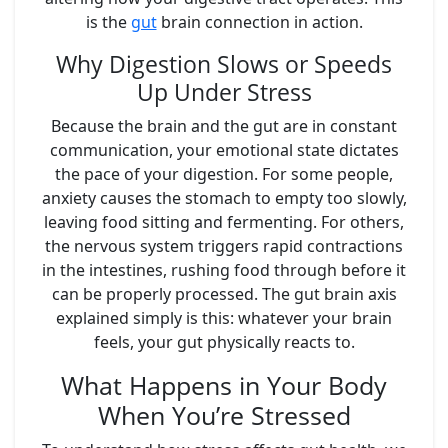
is the
gut
brain connection in action.
Why Digestion Slows or Speeds
Up Under Stress
Because the brain and the gut are in constant
communication, your emotional state dictates
the pace of your digestion. For some people,
anxiety causes the stomach to empty too slowly,
leaving food sitting and fermenting. For others,
the nervous system triggers rapid contractions
in the intestines, rushing food through before it
can be properly processed. The gut brain axis
explained simply is this: whatever your brain
feels, your gut physically reacts to.
What Happens in Your Body
When You’re Stressed