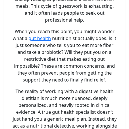
meals. This cycle of guesswork is exhausting,
and it often leads people to seek out
professional help.
When you reach this point, you might wonder
what a
gut health
nutritionist actually does. Is it
just someone who tells you to eat more fiber
and take a probiotic? Will they put you on a
restrictive diet that makes eating out
impossible? These are common concerns, and
they often prevent people from getting the
support they need to finally find relief.
The reality of working with a digestive health
dietitian is much more nuanced, deeply
personalized, and heavily rooted in clinical
evidence. A true gut health specialist doesn’t
just hand you a generic meal plan. Instead, they
act as a nutritional detective, working alongside