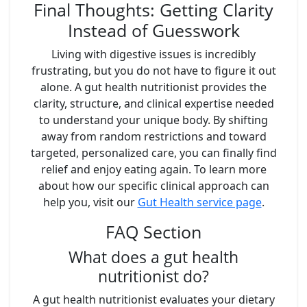
Final Thoughts: Getting Clarity
Instead of Guesswork
Living with digestive issues is incredibly
frustrating, but you do not have to figure it out
alone. A gut health nutritionist provides the
clarity, structure, and clinical expertise needed
to understand your unique body. By shifting
away from random restrictions and toward
targeted, personalized care, you can finally find
relief and enjoy eating again. To learn more
about how our specific clinical approach can
help you, visit our
Gut Health service page
.
FAQ Section
What does a gut health
nutritionist do?
A gut health nutritionist evaluates your dietary