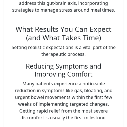
address this gut-brain axis, incorporating
strategies to manage stress around meal times.
What Results You Can Expect
(and What Takes Time)
Setting realistic expectations is a vital part of the
therapeutic process.
Reducing Symptoms and
Improving Comfort
Many patients experience a noticeable
reduction in symptoms like gas, bloating, and
urgent bowel movements within the first few
weeks of implementing targeted changes.
Getting rapid relief from the most severe
discomfort is usually the first milestone.