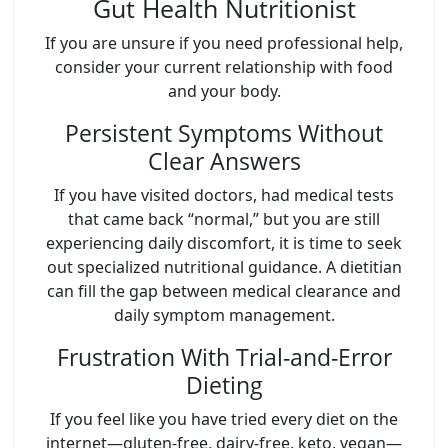
Gut Health Nutritionist
If you are unsure if you need professional help,
consider your current relationship with food
and your body.
Persistent Symptoms Without
Clear Answers
If you have visited doctors, had medical tests
that came back “normal,” but you are still
experiencing daily discomfort, it is time to seek
out specialized nutritional guidance. A dietitian
can fill the gap between medical clearance and
daily symptom management.
Frustration With Trial-and-Error
Dieting
If you feel like you have tried every diet on the
internet—gluten-free, dairy-free, keto, vegan—