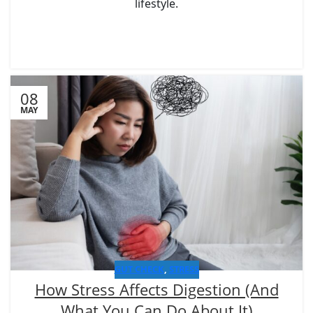
lifestyle.
08
MAY
GUT CHECK
,
STRESS
How Stress Affects Digestion (And
What You Can Do About It)