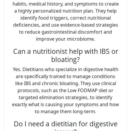
habits, medical history, and symptoms to create
a highly personalized nutrition plan. They help
identify food triggers, correct nutritional
deficiencies, and use evidence-based strategies
to reduce gastrointestinal discomfort and
improve your microbiome.
Can a nutritionist help with IBS or
bloating?
Yes. Dietitians who specialize in digestive health
are specifically trained to manage conditions
like IBS and chronic bloating. They use clinical
protocols, such as the Low FODMAP diet or
targeted elimination strategies, to identify
exactly what is causing your symptoms and how
to manage them long-term.
Do I need a dietitian for digestive