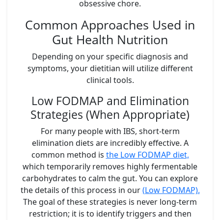
obsessive chore.
Common Approaches Used in
Gut Health Nutrition
Depending on your specific diagnosis and
symptoms, your dietitian will utilize different
clinical tools.
Low FODMAP and Elimination
Strategies (When Appropriate)
For many people with IBS, short-term
elimination diets are incredibly effective. A
common method is
the Low FODMAP diet,
which temporarily removes highly fermentable
carbohydrates to calm the gut. You can explore
the details of this process in our
(Low FODMAP).
The goal of these strategies is never long-term
restriction; it is to identify triggers and then