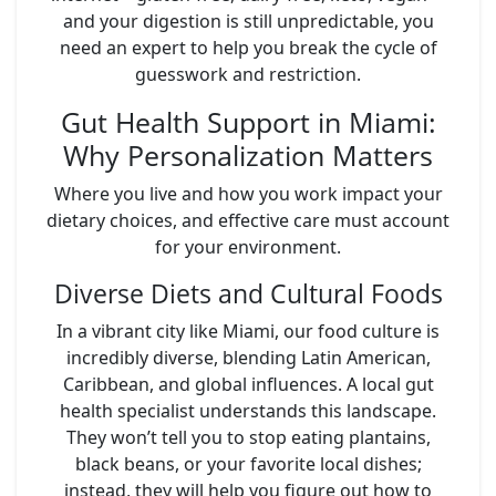
and your digestion is still unpredictable, you
need an expert to help you break the cycle of
guesswork and restriction.
Gut Health Support in Miami:
Why Personalization Matters
Where you live and how you work impact your
dietary choices, and effective care must account
for your environment.
Diverse Diets and Cultural Foods
In a vibrant city like Miami, our food culture is
incredibly diverse, blending Latin American,
Caribbean, and global influences. A local gut
health specialist understands this landscape.
They won’t tell you to stop eating plantains,
black beans, or your favorite local dishes;
instead, they will help you figure out how to