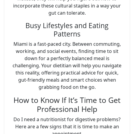
incorporate these cultural staples in a way your
gut can tolerate.
Busy Lifestyles and Eating
Patterns
Miami is a fast-paced city. Between commuting,
working, and social events, finding time to sit
down for a perfectly balanced meal is
challenging. Your dietitian will help you navigate
this reality, offering practical advice for quick,
gut-friendly meals and smart choices when
grabbing food on the go.
How to Know If It’s Time to Get
Professional Help
Do I need a nutritionist for digestive problems?
Here are a few signs that it is time to make an
appointment.