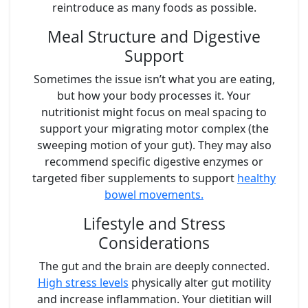
reintroduce as many foods as possible.
Meal Structure and Digestive
Support
Sometimes the issue isn’t what you are eating,
but how your body processes it. Your
nutritionist might focus on meal spacing to
support your migrating motor complex (the
sweeping motion of your gut). They may also
recommend specific digestive enzymes or
targeted fiber supplements to support
healthy
bowel movements.
Lifestyle and Stress
Considerations
The gut and the brain are deeply connected.
High stress levels
physically alter gut motility
and increase inflammation. Your dietitian will