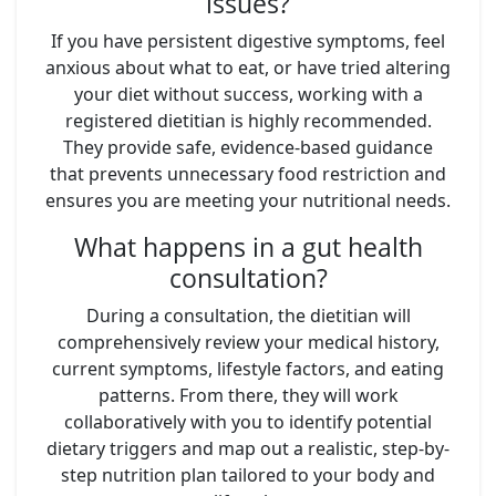
issues?
If you have persistent digestive symptoms, feel
anxious about what to eat, or have tried altering
your diet without success, working with a
registered dietitian is highly recommended.
They provide safe, evidence-based guidance
that prevents unnecessary food restriction and
ensures you are meeting your nutritional needs.
What happens in a gut health
consultation?
During a consultation, the dietitian will
comprehensively review your medical history,
current symptoms, lifestyle factors, and eating
patterns. From there, they will work
collaboratively with you to identify potential
dietary triggers and map out a realistic, step-by-
step nutrition plan tailored to your body and