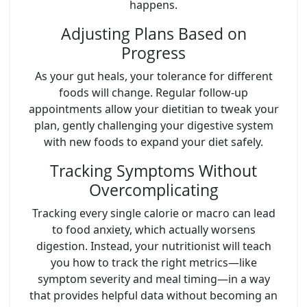
happens.
Adjusting Plans Based on
Progress
As your gut heals, your tolerance for different
foods will change. Regular follow-up
appointments allow your dietitian to tweak your
plan, gently challenging your digestive system
with new foods to expand your diet safely.
Tracking Symptoms Without
Overcomplicating
Tracking every single calorie or macro can lead
to food anxiety, which actually worsens
digestion. Instead, your nutritionist will teach
you how to track the right metrics—like
symptom severity and meal timing—in a way
that provides helpful data without becoming an