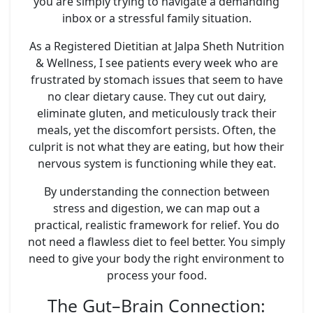
you are simply trying to navigate a demanding
inbox or a stressful family situation.
As a Registered Dietitian at Jalpa Sheth Nutrition
& Wellness, I see patients every week who are
frustrated by stomach issues that seem to have
no clear dietary cause. They cut out dairy,
eliminate gluten, and meticulously track their
meals, yet the discomfort persists. Often, the
culprit is not what they are eating, but how their
nervous system is functioning while they eat.
By understanding the connection between
stress and digestion, we can map out a
practical, realistic framework for relief. You do
not need a flawless diet to feel better. You simply
need to give your body the right environment to
process your food.
The Gut–Brain Connection: