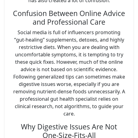
has also created a lot of confusion.
Confusion Between Online Advice
and Professional Care
Social media is full of influencers promoting
“gut-healing” supplements, detoxes, and highly
restrictive diets. When you are dealing with
uncomfortable symptoms, it is tempting to try
these quick fixes. However, much of the online
advice is not based on scientific evidence.
Following generalized tips can sometimes make
digestive issues worse, especially if you are
removing nutrient-dense foods unnecessarily. A
professional gut health specialist relies on
clinical research, not algorithms, to guide your
care.
Why Digestive Issues Are Not
One-Size-Fits-All