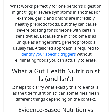
What works perfectly for one person’s digestion
might trigger severe symptoms in another. For
example, garlic and onions are incredibly
healthy prebiotic foods, but they can cause
severe bloating for someone with certain
sensitivities. Because the microbiome is as
unique as a fingerprint, generic protocols
usually fail. A tailored approach is required to
identify your specific triggers
without
eliminating foods you can actually tolerate.
What a Gut Health Nutritionist
Is (and Isn’t)
It helps to clarify what exactly this role entails,
as the title “nutritionist” can sometimes mean
different things depending on the context.
Evidence-Based Nutrition vs