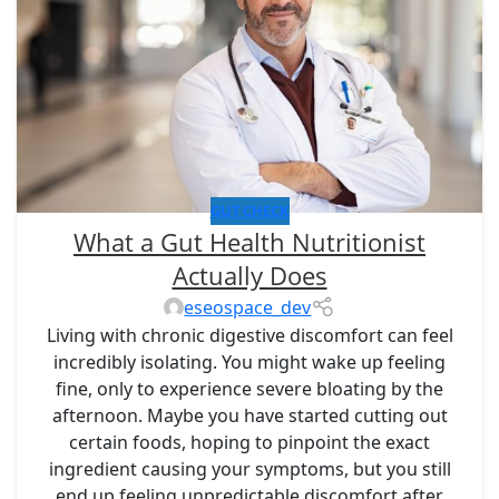
GUT CHECK
What a Gut Health Nutritionist
Actually Does
eseospace_dev
Living with chronic digestive discomfort can feel
incredibly isolating. You might wake up feeling
fine, only to experience severe bloating by the
afternoon. Maybe you have started cutting out
certain foods, hoping to pinpoint the exact
ingredient causing your symptoms, but you still
end up feeling unpredictable discomfort after