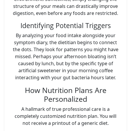
structure of your meals can drastically improve
digestion, even before any foods are restricted.
Identifying Potential Triggers
By analyzing your food intake alongside your
symptom diary, the dietitian begins to connect
the dots. They look for patterns you might have
missed. Perhaps your afternoon bloating isn’t
caused by lunch, but by the specific type of
artificial sweetener in your morning coffee
interacting with your gut bacteria hours later.
How Nutrition Plans Are
Personalized
A hallmark of true professional care is a
completely customized nutrition plan. You will
not receive a printout of a generic diet.