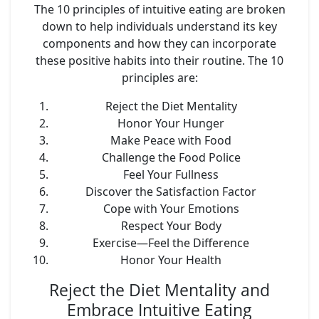
The 10 principles of intuitive eating are broken
down to help individuals understand its key
components and how they can incorporate
these positive habits into their routine. The 10
principles are:
Reject the Diet Mentality
Honor Your Hunger
Make Peace with Food
Challenge the Food Police
Feel Your Fullness
Discover the Satisfaction Factor
Cope with Your Emotions
Respect Your Body
Exercise—Feel the Difference
Honor Your Health
Reject the Diet Mentality and
Embrace Intuitive Eating