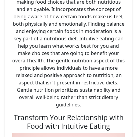
making food choices that are both nutritious
and enjoyable. It incorporates the concept of
being aware of how certain foods make us feel,
both physically and emotionally. Finding balance
and enjoying certain foods in moderation is a
key part of a nutritious diet. Intuitive eating can
help you learn what works best for you and
make choices that are going to benefit your
overall health. The gentle nutrition aspect of this
principle allows individuals to have a more
relaxed and positive approach to nutrition, an
aspect that isn’t present in restrictive diets.
Gentle nutrition prioritizes sustainability and
overall well-being rather than strict dietary
guidelines.
Transform Your Relationship with
Food with Intuitive Eating