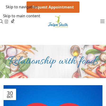
Skip to navigation
Request Appointment
Skip to main content
Relationship with foods
30
OCT