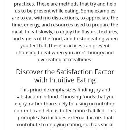
practices. These are methods that try and help
us to be present while eating. Some examples
are to eat with no distractions, to appreciate the
time, energy, and resources used to prepare the
meal, to eat slowly, to enjoy the flavors, textures,
and smells of the food, and to stop eating when
you feel full. These practices can prevent
choosing to eat when you aren’t hungry and
overeating at mealtimes.
Discover the Satisfaction Factor
with Intuitive Eating
This principle emphasizes finding joy and
satisfaction in food. Choosing foods that you
enjoy, rather than solely focusing on nutrition
content, can help us to feel more fulfilled. This
principle also includes external factors that
contribute to enjoying eating, such as social