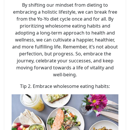
By shifting our mindset from dieting to
embracing a holistic lifestyle, we can break free
from the Yo-Yo diet cycle once and for all. By
prioritizing wholesome eating habits and
adopting a long-term approach to health and
wellness, we can cultivate a happier, healthier,
and more fulfilling life. Remember, it’s not about
perfection, but progress. So, embrace the
journey, celebrate your successes, and keep
moving forward towards a life of vitality and
well-being.
Tip 2. Embrace wholesome eating habits: