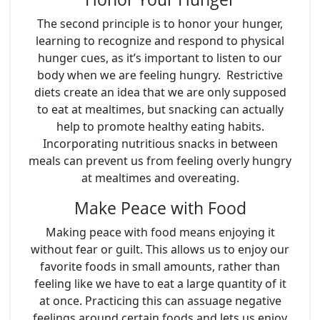
The second principle is to honor your hunger,
learning to recognize and respond to physical
hunger cues, as it’s important to listen to our
body when we are feeling hungry. Restrictive
diets create an idea that we are only supposed
to eat at mealtimes, but snacking can actually
help to promote healthy eating habits.
Incorporating nutritious snacks in between
meals can prevent us from feeling overly hungry
at mealtimes and overeating.
Make Peace with Food
Making peace with food means enjoying it
without fear or guilt. This allows us to enjoy our
favorite foods in small amounts, rather than
feeling like we have to eat a large quantity of it
at once. Practicing this can assuage negative
feelings around certain foods and lets us enjoy