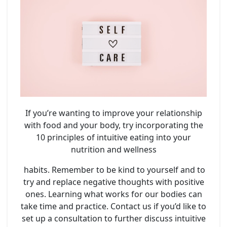
If you’re wanting to improve your relationship
with food and your body, try incorporating the
10 principles of intuitive eating into your
nutrition and wellness
habits. Remember to be kind to yourself and to
try and replace negative thoughts with positive
ones. Learning what works for our bodies can
take time and practice. Contact us if you’d like to
set up a consultation to further discuss intuitive