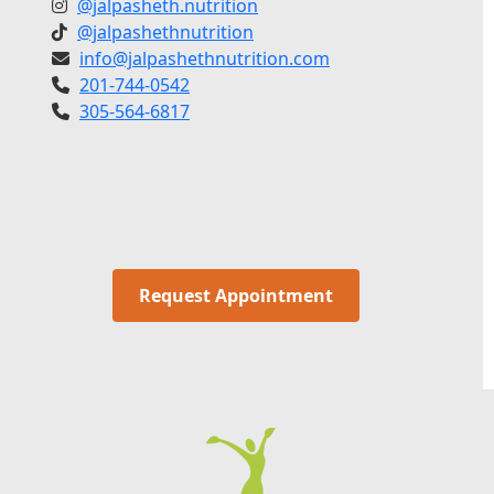
@jalpasheth.nutrition
@jalpashethnutrition
info@jalpashethnutrition.com
201-744-0542
305-564-6817
Request Appointment