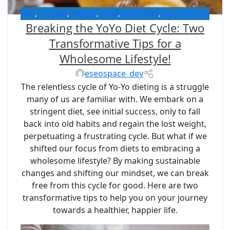
DIET
,
FAT LOSS
,
FITNESS
,
FOOD
,
NUTRITION
,
RELATIONSHIP
Breaking the YoYo Diet Cycle: Two
WITH FOODS
,
WEIGHT LOSS
Transformative Tips for a
Wholesome Lifestyle!
eseospace_dev
The relentless cycle of Yo-Yo dieting is a struggle
many of us are familiar with. We embark on a
stringent diet, see initial success, only to fall
back into old habits and regain the lost weight,
perpetuating a frustrating cycle. But what if we
shifted our focus from diets to embracing a
wholesome lifestyle? By making sustainable
changes and shifting our mindset, we can break
free from this cycle for good. Here are two
transformative tips to help you on your journey
towards a healthier, happier life.