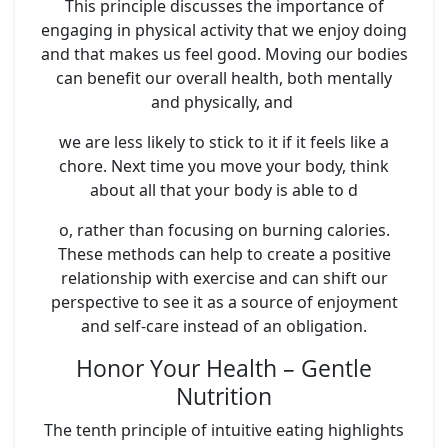
This principle discusses the importance of
engaging in physical activity that we enjoy doing
and that makes us feel good. Moving our bodies
can benefit our overall health, both mentally
and physically, and
we are less likely to stick to it if it feels like a
chore. Next time you move your body, think
about all that your body is able to d
o, rather than focusing on burning calories.
These methods can help to create a positive
relationship with exercise and can shift our
perspective to see it as a source of enjoyment
and self-care instead of an obligation.
Honor Your Health – Gentle
Nutrition
The tenth principle of intuitive eating highlights