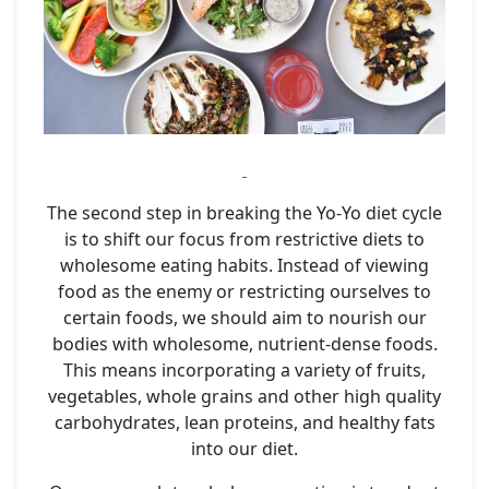
The second step in breaking the Yo-Yo diet cycle
is to shift our focus from restrictive diets to
wholesome eating habits. Instead of viewing
food as the enemy or restricting ourselves to
certain foods, we should aim to nourish our
bodies with wholesome, nutrient-dense foods.
This means incorporating a variety of fruits,
vegetables, whole grains and other high quality
carbohydrates, lean proteins, and healthy fats
into our diet.