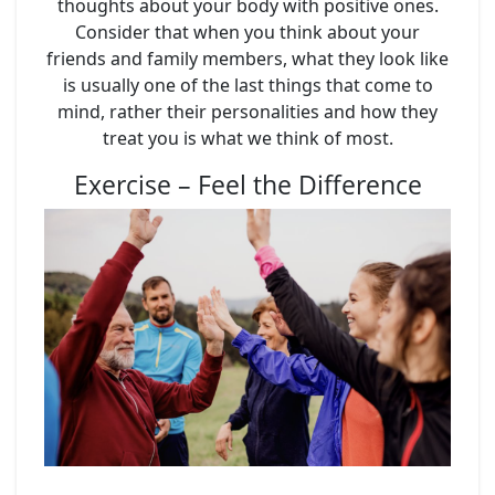
thoughts about your body with positive ones.
Consider that when you think about your
friends and family members, what they look like
is usually one of the last things that come to
mind, rather their personalities and how they
treat you is what we think of most.
Exercise – Feel the Difference