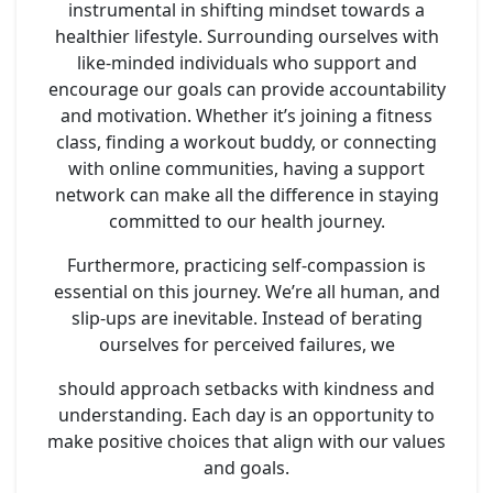
instrumental in shifting mindset towards a
healthier lifestyle. Surrounding ourselves with
like-minded individuals who support and
encourage our goals can provide accountability
and motivation. Whether it’s joining a fitness
class, finding a workout buddy, or connecting
with online communities, having a support
network can make all the difference in staying
committed to our health journey.
Furthermore, practicing self-compassion is
essential on this journey. We’re all human, and
slip-ups are inevitable. Instead of berating
ourselves for perceived failures, we
should approach setbacks with kindness and
understanding. Each day is an opportunity to
make positive choices that align with our values
and goals.