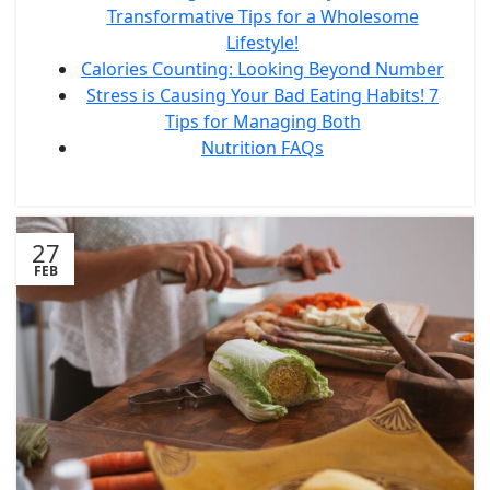
Transformative Tips for a Wholesome
Lifestyle!
Calories Counting: Looking Beyond Number
Stress is Causing Your Bad Eating Habits! 7
Tips for Managing Both
Nutrition FAQs
27
FEB