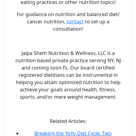
eating practices or other nutrition topics!
For guidance on nutrition and balanced diet/
cancer nutrition,
contact
to set up a
consultation!
Jalpa Sheth Nutrition & Wellness, LLC is a
nutrition based private practice serving NY, NJ
and coming soon FL. Our board certified
registered dietitians can be instrumental in
helping you attain optimized nutrition to help
achieve your goals around health, fitness,
sports, and/or mere weight management.
Related Articles:
Breaking the YoYo Diet Cycle: Two