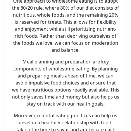
One approach to wholesome eating is to adopt
the 80/20 rule, where 80% of our diet consists of
nutritious, whole foods, and the remaining 20%
is reserved for treats. This allows for flexibility
and enjoyment while still prioritizing nutrient-
rich foods. Rather than depriving ourselves of
the foods we love, we can focus on moderation
and balance.
Meal planning and preparation are key
components of wholesome eating. By planning
and preparing meals ahead of time, we can
avoid impulsive food choices and ensure that
we have nutritious options readily available. This
not only saves time and money but also helps us
stay on track with our health goals.
Moreover, mindful eating practices can help us
develop a healthier relationship with food.
Taking the time to savor and appreciate each