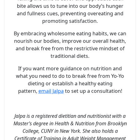
bite allows us to tune into our body’s hunger
and fullness cues, preventing overeating and
promoting satisfaction.
By embracing wholesome eating habits, we can
nourish our bodies, improve our overall health,
and break free from the restrictive mindset of
traditional diets.
If you want more guidance on nutrition and
what you need to do to break free from Yo-Yo
dieting or establish a healthy eating
pattern,
email Jalpa
to set up a consultation!
Jalpa is a registered dietitian and nutritionist with a
Master’s degree in Health & Nutrition from Brooklyn
College, CUNY in New York. She also holds a
Certificate of Training in Adult Weight Management