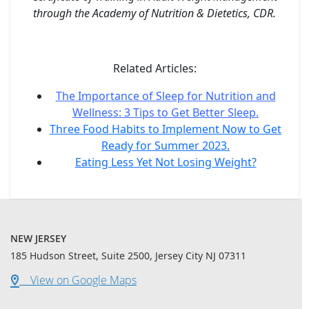
through the Academy of Nutrition & Dietetics, CDR.
Related Articles:
The Importance of Sleep for Nutrition and
Wellness: 3 Tips to Get Better Sleep.
Three Food Habits to Implement Now to Get
Ready for Summer 2023.
Eating Less Yet Not Losing Weight?
NEW JERSEY
185 Hudson Street, Suite 2500, Jersey City NJ 07311
View on Google Maps