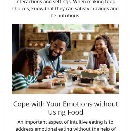
interactions and settings. When making food
choices, know that they can satisfy cravings and
be nutritious.
Cope with Your Emotions without
Using Food
An important aspect of intuitive eating is to
address emotional eating without the help of