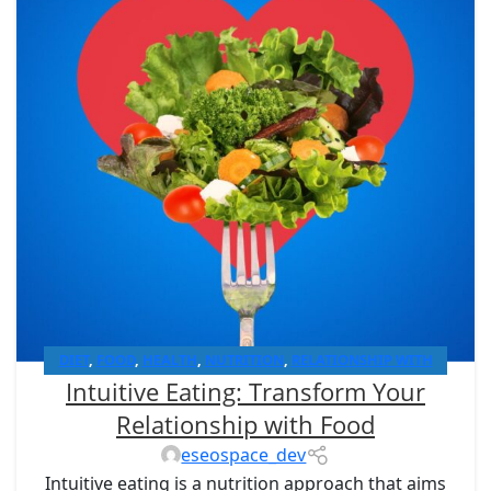
DIET
,
FOOD
,
HEALTH
,
NUTRITION
,
RELATIONSHIP WITH
Intuitive Eating: Transform Your
FOODS
Relationship with Food
eseospace_dev
Intuitive eating is a nutrition approach that aims