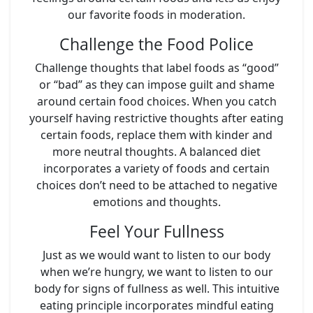
our favorite foods in moderation.
Challenge the Food Police
Challenge thoughts that label foods as “good”
or “bad” as they can impose guilt and shame
around certain food choices. When you catch
yourself having restrictive thoughts after eating
certain foods, replace them with kinder and
more neutral thoughts. A balanced diet
incorporates a variety of foods and certain
choices don’t need to be attached to negative
emotions and thoughts.
Feel Your Fullness
Just as we would want to listen to our body
when we’re hungry, we want to listen to our
body for signs of fullness as well. This intuitive
eating principle incorporates mindful eating