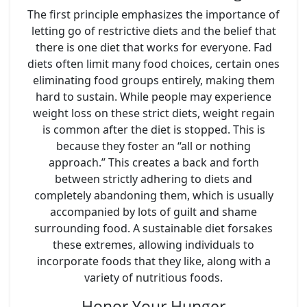
The first principle emphasizes the importance of
letting go of restrictive diets and the belief that
there is one diet that works for everyone. Fad
diets often limit many food choices, certain ones
eliminating food groups entirely, making them
hard to sustain. While people may experience
weight loss on these strict diets, weight regain
is common after the diet is stopped. This is
because they foster an “all or nothing
approach.” This creates a back and forth
between strictly adhering to diets and
completely abandoning them, which is usually
accompanied by lots of guilt and shame
surrounding food. A sustainable diet forsakes
these extremes, allowing individuals to
incorporate foods that they like, along with a
variety of nutritious foods.
Honor Your Hunger