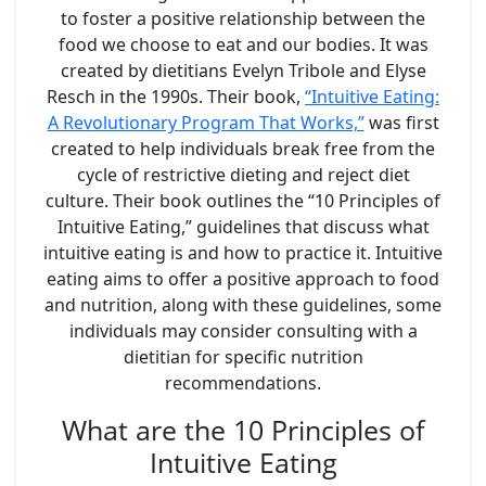
to foster a positive relationship between the
food we choose to eat and our bodies. It was
created by dietitians Evelyn Tribole and Elyse
Resch in the 1990s. Their book,
“Intuitive Eating:
A Revolutionary Program That Works,”
was first
created to help individuals break free from the
cycle of restrictive dieting and reject diet
culture. Their book outlines the “10 Principles of
Intuitive Eating,” guidelines that discuss what
intuitive eating is and how to practice it. Intuitive
eating aims to offer a positive approach to food
and nutrition, along with these guidelines, some
individuals may consider consulting with a
dietitian for specific nutrition
recommendations.
What are the 10 Principles of
Intuitive Eating