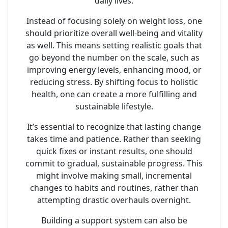
daily lives.
Instead of focusing solely on weight loss, one
should prioritize overall well-being and vitality
as well. This means setting realistic goals that
go beyond the number on the scale, such as
improving energy levels, enhancing mood, or
reducing stress. By shifting focus to holistic
health, one can create a more fulfilling and
sustainable lifestyle.
It’s essential to recognize that lasting change
takes time and patience. Rather than seeking
quick fixes or instant results, one should
commit to gradual, sustainable progress. This
might involve making small, incremental
changes to habits and routines, rather than
attempting drastic overhauls overnight.
Building a support system can also be