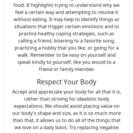
food. It highlights trying to understand why we
feel a certain way and attempting to resolve it
without eating. It may help to identify things or
situations that trigger certain emotions and to
practice healthy coping strategies, such as
calling a friend, listening to a favorite song,
practicing a hobby that you like, or going for a
walk. Remember to be easy on yourself and
speak kindly to yourself, like you would to a
friend or family member.
Respect Your Body
Accept and appreciate your body for all that it is,
rather than striving for idealistic body
expectations. We should avoid placing value on
our body’s shape and size, as it is so much more
than that, it allows us to do all of the things that
we love on a daily basis. Try replacing negative