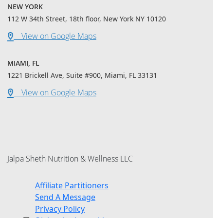
NEW YORK
112 W 34th Street, 18th floor, New York NY 10120
View on Google Maps
MIAMI, FL
1221 Brickell Ave, Suite #900, Miami, FL 33131
View on Google Maps
Jalpa Sheth Nutrition & Wellness LLC
Affiliate Partitioners
Send A Message
Privacy Policy