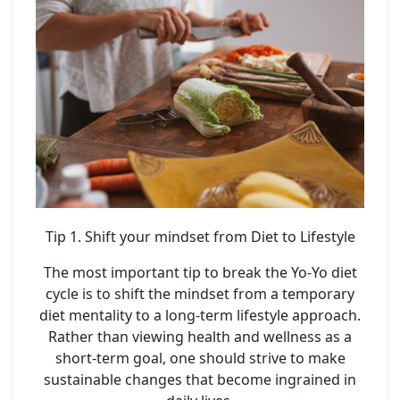
Tip 1. Shift your mindset from Diet to Lifestyle
The most important tip to break the Yo-Yo diet
cycle is to shift the mindset from a temporary
diet mentality to a long-term lifestyle approach.
Rather than viewing health and wellness as a
short-term goal, one should strive to make
sustainable changes that become ingrained in