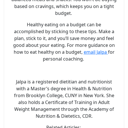
based on cravings, which keeps you on a tight
budget.
Healthy eating on a budget can be
accomplished by sticking to these tips. Make a
plan, stick to it, and you’ll save money and feel
good about your eating. For more guidance on
how to eat healthy on a budget,
email Jalpa
for
personal coaching.
Jalpa is a registered dietitian and nutritionist
with a Master’s degree in Health & Nutrition
from Brooklyn College, CUNY in New York. She
also holds a Certificate of Training in Adult
Weight Management through the Academy of
Nutrition & Dietetics, CDR.
Related Articles: