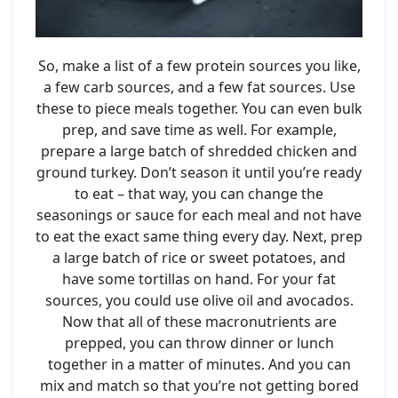
So, make a list of a few protein sources you like,
a few carb sources, and a few fat sources. Use
these to piece meals together. You can even bulk
prep, and save time as well. For example,
prepare a large batch of shredded chicken and
ground turkey. Don’t season it until you’re ready
to eat – that way, you can change the
seasonings or sauce for each meal and not have
to eat the exact same thing every day. Next, prep
a large batch of rice or sweet potatoes, and
have some tortillas on hand. For your fat
sources, you could use olive oil and avocados.
Now that all of these macronutrients are
prepped, you can throw dinner or lunch
together in a matter of minutes. And you can
mix and match so that you’re not getting bored