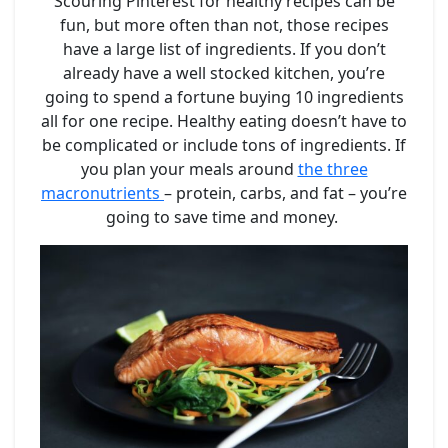
Scouring Pinterest for healthy recipes can be
fun, but more often than not, those recipes
have a large list of ingredients. If you don’t
already have a well stocked kitchen, you’re
going to spend a fortune buying 10 ingredients
all for one recipe. Healthy eating doesn’t have to
be complicated or include tons of ingredients. If
you plan your meals around
the three
macronutrients
– protein, carbs, and fat – you’re
going to save time and money.