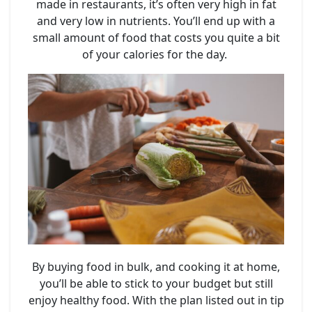
made in restaurants, it’s often very high in fat
and very low in nutrients. You’ll end up with a
small amount of food that costs you quite a bit
of your calories for the day.
By buying food in bulk, and cooking it at home,
you’ll be able to stick to your budget but still
enjoy healthy food. With the plan listed out in tip