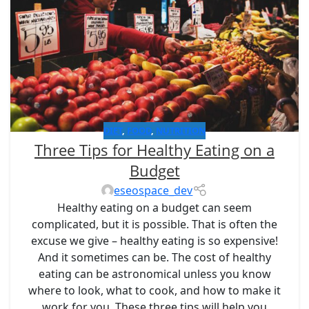
DIET
,
FOOD
,
NUTRITION
Three Tips for Healthy Eating on a
Budget
eseospace_dev
Healthy eating on a budget can seem
complicated, but it is possible. That is often the
excuse we give – healthy eating is so expensive!
And it sometimes can be. The cost of healthy
eating can be astronomical unless you know
where to look, what to cook, and how to make it
work for you. These three tips will help you