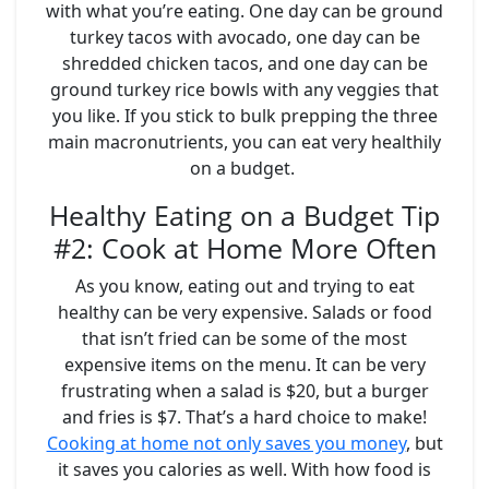
with what you’re eating. One day can be ground
turkey tacos with avocado, one day can be
shredded chicken tacos, and one day can be
ground turkey rice bowls with any veggies that
you like. If you stick to bulk prepping the three
main macronutrients, you can eat very healthily
on a budget.
Healthy Eating on a Budget Tip
#2: Cook at Home More Often
As you know, eating out and trying to eat
healthy can be very expensive. Salads or food
that isn’t fried can be some of the most
expensive items on the menu. It can be very
frustrating when a salad is $20, but a burger
and fries is $7. That’s a hard choice to make!
Cooking at home not only saves you money
, but
it saves you calories as well. With how food is