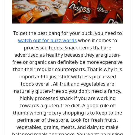
To get the best bang for your buck, you need to
watch out for buzz words
when it comes to
processed foods. Snack items that are
advertised as healthy because they are gluten-
free or organic can definitely be more expensive
than their regular counterparts. That is why it is
important to just stick with less processed
foods overall. All fruit and vegetables are
naturally gluten-free so you don’t need a fancy,
highly processed snack if you are working
towards a gluten-free diet. A good rule of
thumb when grocery shopping is to keep to the
perimeter of the store. Look for fresh fruits,
vegetables, grains, meats, and dairy to make
balanced meals and snacks. You won’t be buying