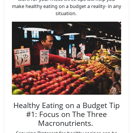
make healthy eating on a budget a reality- in any
situation.
Healthy Eating on a Budget Tip
#1: Focus on The Three
Macronutrients.