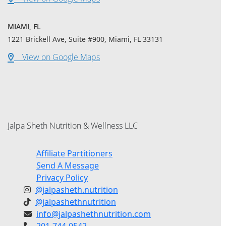
MIAMI, FL
1221 Brickell Ave, Suite #900, Miami, FL 33131
View on Google Maps
Jalpa Sheth Nutrition & Wellness LLC
Affiliate Partitioners
Send A Message
Privacy Policy
@jalpasheth.nutrition
@jalpashethnutrition
info@jalpashethnutrition.com
201-744-0542