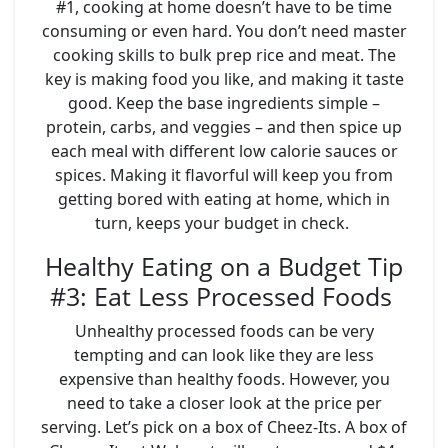
#1, cooking at home doesn’t have to be time
consuming or even hard. You don’t need master
cooking skills to bulk prep rice and meat. The
key is making food you like, and making it taste
good. Keep the base ingredients simple –
protein, carbs, and veggies – and then spice up
each meal with different low calorie sauces or
spices. Making it flavorful will keep you from
getting bored with eating at home, which in
turn, keeps your budget in check.
Healthy Eating on a Budget Tip
#3: Eat Less Processed Foods
Unhealthy processed foods can be very
tempting and can look like they are less
expensive than healthy foods. However, you
need to take a closer look at the price per
serving. Let’s pick on a box of Cheez-Its. A box of