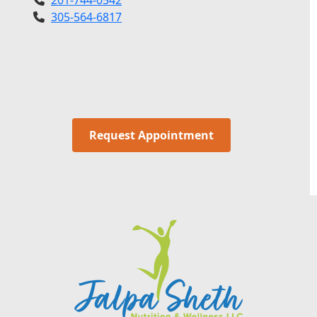
305-564-6817
Request Appointment