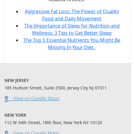
Aggressive Fat Loss: The Power of Quality
Food and Daily Movement
The Importance of Sleep for Nutrition and
Wellness: 3 Tips to Get Better Sleep
The Top 5 Essential Nutrients You Might Be
Missing In Your Diet.
NEW JERSEY
185 Hudson Street, Suite 2500, Jersey City NJ 07311
View on Google Maps
NEW YORK
112 W 34th Street, 18th floor, New York NY 10120
View on Google Maps