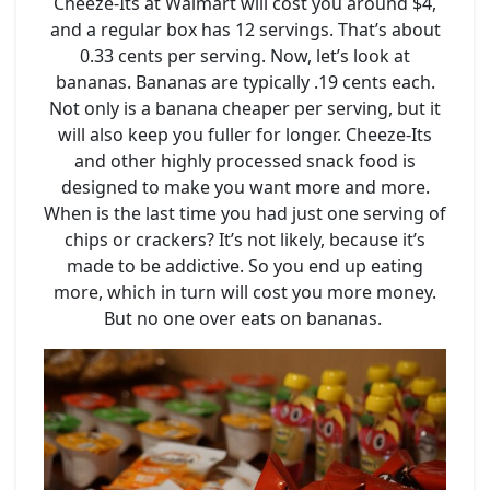
Cheeze-Its at Walmart will cost you around $4,
and a regular box has 12 servings. That’s about
0.33 cents per serving. Now, let’s look at
bananas. Bananas are typically .19 cents each.
Not only is a banana cheaper per serving, but it
will also keep you fuller for longer. Cheeze-Its
and other highly processed snack food is
designed to make you want more and more.
When is the last time you had just one serving of
chips or crackers? It’s not likely, because it’s
made to be addictive. So you end up eating
more, which in turn will cost you more money.
But no one over eats on bananas.