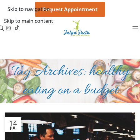
Skip to navigation
Request Appointment
Skip to main content
Tag Archives: healthy
eating on a budget
14
JUL