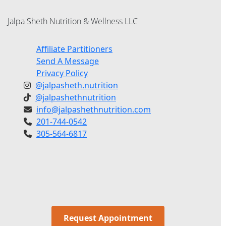
Jalpa Sheth Nutrition & Wellness LLC
Affiliate Partitioners
Send A Message
Privacy Policy
@jalpasheth.nutrition
@jalpashethnutrition
info@jalpashethnutrition.com
201-744-0542
305-564-6817
Request Appointment