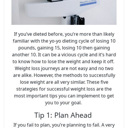
If you’ve dieted before, you’re more than likely
familiar with the yo-yo dieting cycle of losing 10
pounds, gaining 15, losing 10 then gaining
another 10. It can be a vicious cycle and it’s hard
to know how to lose the weight and keep it off.
Weight loss journeys are not easy and no two
are alike. However, the methods to successfully
lose weight are all very similar. These five
strategies for successful weight loss are the
most important tips you can implement to get
you to your goal.
Tip 1: Plan Ahead
If you fail to plan, you’re planning to fail. A very