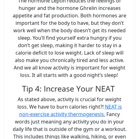
The hormone Leptin reduces the feelings of
hunger and the hormone Ghrelin increases
appetite and fat production. Both hormones are
important for the body to have, but they don’t
work well when the body doesn’t get its needed
sleep. You’ll find yourself extra hungry if you
don’t get sleep, making it harder to stay in a
calorie deficit to lose weight. Lack of sleep will
also make you chronically tired and less active.
And we all know activity is important for weight
loss. It all starts with a good night’s sleep!
Tip 4: Increase Your NEAT
As stated above, activity is crucial for weight
loss. We have to burn calories right?!
NEAT is
non-exercise activity thermogenesis.
Fancy
words just meaning any activity you do in your
daily life that is outside of the gym or a workout.
This includes things like walking, hiking, or even