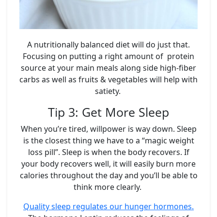
A nutritionally balanced diet will do just that.
Focusing on putting a right amount of protein
source at your main meals along side high-fiber
carbs as well as fruits & vegetables will help with
satiety.
Tip 3: Get More Sleep
When you’re tired, willpower is way down. Sleep
is the closest thing we have to a “magic weight
loss pill”. Sleep is when the body recovers. If
your body recovers well, it will easily burn more
calories throughout the day and you’ll be able to
think more clearly.
Quality sleep regulates our hunger hormones.