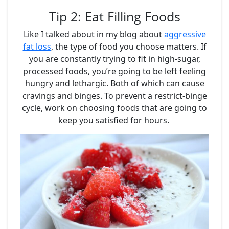
Tip 2: Eat Filling Foods
Like I talked about in my blog about
aggressive
fat loss
, the type of food you choose matters. If
you are constantly trying to fit in high-sugar,
processed foods, you’re going to be left feeling
hungry and lethargic. Both of which can cause
cravings and binges. To prevent a restrict-binge
cycle, work on choosing foods that are going to
keep you satisfied for hours.