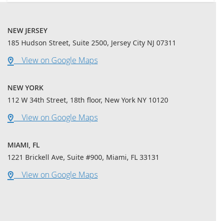
NEW JERSEY
185 Hudson Street, Suite 2500, Jersey City NJ 07311
View on Google Maps
NEW YORK
112 W 34th Street, 18th floor, New York NY 10120
View on Google Maps
MIAMI, FL
1221 Brickell Ave, Suite #900, Miami, FL 33131
View on Google Maps