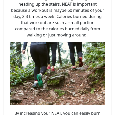
heading up the stairs. NEAT is important
because a workout is maybe 60 minutes of your
day, 2-3 times a week. Calories burned during
that workout are such a small portion
compared to the calories burned daily from
walking or just moving around.
By increasing your NEAT, you can easily burn