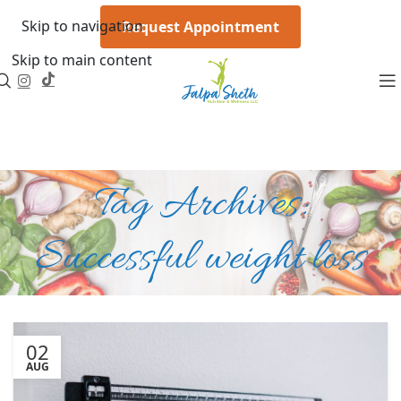
Skip to navigation
Request Appointment
Skip to main content
Tag Archives:
Successful weight loss
02
AUG