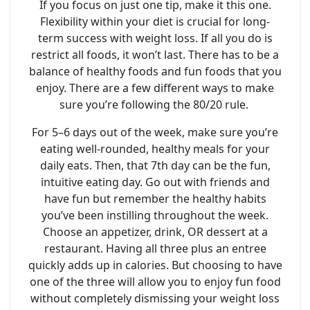
If you focus on just one tip, make it this one.
Flexibility within your diet is crucial for long-
term success with weight loss. If all you do is
restrict all foods, it won’t last. There has to be a
balance of healthy foods and fun foods that you
enjoy. There are a few different ways to make
sure you’re following the 80/20 rule.
For 5–6 days out of the week, make sure you’re
eating well-rounded, healthy meals for your
daily eats. Then, that 7th day can be the fun,
intuitive eating day. Go out with friends and
have fun but remember the healthy habits
you’ve been instilling throughout the week.
Choose an appetizer, drink, OR dessert at a
restaurant. Having all three plus an entree
quickly adds up in calories. But choosing to have
one of the three will allow you to enjoy fun food
without completely dismissing your weight loss