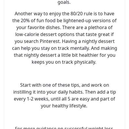
goals.
Another way to enjoy the 80/20 rule is to have
the 20% of fun food be lightened-up versions of
your favorite dishes. There are a plethora of
low-calorie dessert options that taste great if
you search Pinterest. Having a nightly dessert
can help you stay on track mentally. And making
that nightly dessert a little bit healthier for you
keeps you on track physically.
Start with one of these tips, and work on
instilling it into your daily habits. Then add a tip
every 1-2 weeks, until all 5 are easy and part of
your healthy lifestyle.
For more guidance on successful weight loss,