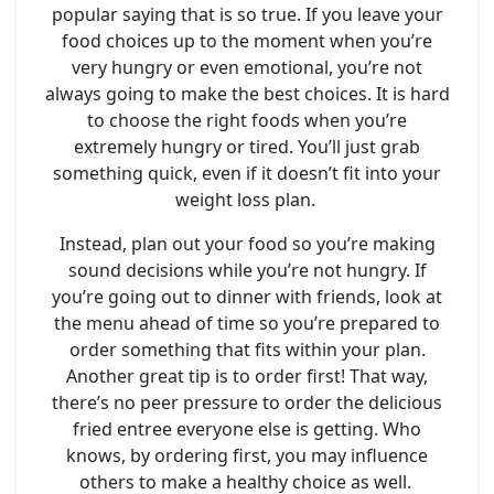
popular saying that is so true. If you leave your
food choices up to the moment when you’re
very hungry or even emotional, you’re not
always going to make the best choices. It is hard
to choose the right foods when you’re
extremely hungry or tired. You’ll just grab
something quick, even if it doesn’t fit into your
weight loss plan.
Instead, plan out your food so you’re making
sound decisions while you’re not hungry. If
you’re going out to dinner with friends, look at
the menu ahead of time so you’re prepared to
order something that fits within your plan.
Another great tip is to order first! That way,
there’s no peer pressure to order the delicious
fried entree everyone else is getting. Who
knows, by ordering first, you may influence
others to make a healthy choice as well.