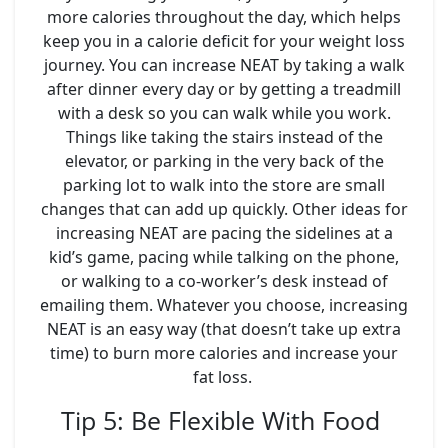
more calories throughout the day, which helps
keep you in a calorie deficit for your weight loss
journey. You can increase NEAT by taking a walk
after dinner every day or by getting a treadmill
with a desk so you can walk while you work.
Things like taking the stairs instead of the
elevator, or parking in the very back of the
parking lot to walk into the store are small
changes that can add up quickly. Other ideas for
increasing NEAT are pacing the sidelines at a
kid’s game, pacing while talking on the phone,
or walking to a co-worker’s desk instead of
emailing them. Whatever you choose, increasing
NEAT is an easy way (that doesn’t take up extra
time) to burn more calories and increase your
fat loss.
Tip 5: Be Flexible With Food