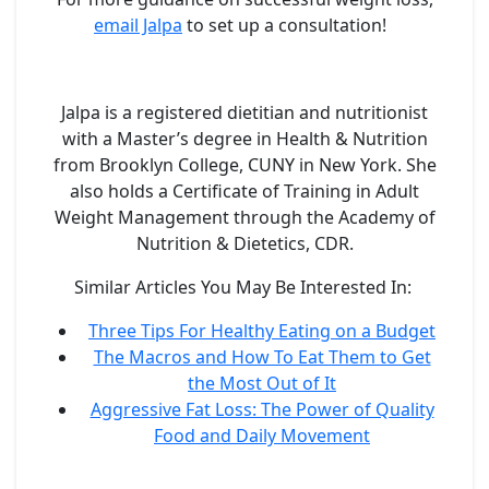
email Jalpa
to set up a consultation!
Jalpa is a registered dietitian and nutritionist
with a Master’s degree in Health & Nutrition
from Brooklyn College, CUNY in New York. She
also holds a Certificate of Training in Adult
Weight Management through the Academy of
Nutrition & Dietetics, CDR.
Similar Articles You May Be Interested In:
Three Tips For Healthy Eating on a Budget
The Macros and How To Eat Them to Get
the Most Out of It
Aggressive Fat Loss: The Power of Quality
Food and Daily Movement