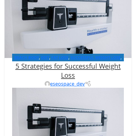
BEACH BODY
,
DIET
,
FAT LOSS
,
SUCCESSFUL WEIGHT LOSS
,
5 Strategies for Successful Weight
WEIGHT LOSS
Loss
eseospace_dev