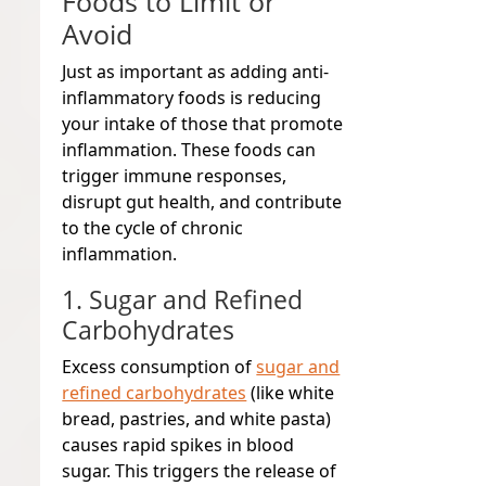
Foods to Limit or
Avoid
Just as important as adding anti-
inflammatory foods is reducing
your intake of those that promote
inflammation. These foods can
trigger immune responses,
disrupt gut health, and contribute
to the cycle of chronic
inflammation.
1. Sugar and Refined
Carbohydrates
Excess consumption of
sugar and
refined carbohydrates
(like white
bread, pastries, and white pasta)
causes rapid spikes in blood
sugar. This triggers the release of