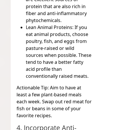
protein that are also rich in
fiber and anti-inflammatory
phytochemicals.
Lean Animal Proteins:
If you
eat animal products, choose
poultry, fish, and eggs from
pasture-raised or wild
sources when possible. These
tend to have a better fatty
acid profile than
conventionally raised meats.
Actionable Tip:
Aim to have at
least a few plant-based meals
each week. Swap out red meat for
fish or beans in some of your
favorite recipes.
4. Incorporate Anti-