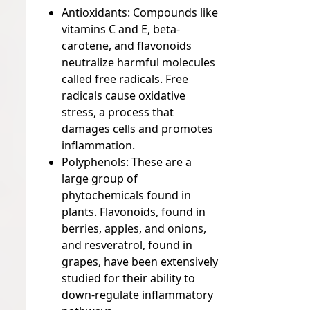
Antioxidants:
Compounds like
vitamins C and E, beta-
carotene, and flavonoids
neutralize harmful molecules
called free radicals. Free
radicals cause oxidative
stress, a process that
damages cells and promotes
inflammation.
Polyphenols:
These are a
large group of
phytochemicals found in
plants. Flavonoids, found in
berries, apples, and onions,
and resveratrol, found in
grapes, have been extensively
studied for their ability to
down-regulate inflammatory