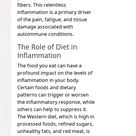
fibers. This relentless
inflammation is a primary driver
of the pain, fatigue, and tissue
damage associated with
autoimmune conditions.
The Role of Diet in
Inflammation
The food you eat can have a
profound impact on the levels of
inflammation in your body.
Certain foods and dietary
patterns can trigger or worsen
the inflammatory response, while
others can help to suppress it.
The Western diet, which is high in
processed foods, refined sugars,
unhealthy fats, and red meat, is