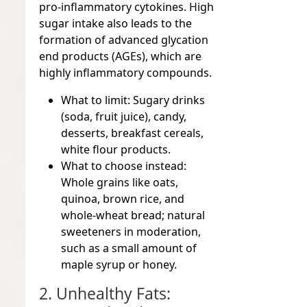
pro-inflammatory cytokines. High
sugar intake also leads to the
formation of advanced glycation
end products (AGEs), which are
highly inflammatory compounds.
What to limit:
Sugary drinks
(soda, fruit juice), candy,
desserts, breakfast cereals,
white flour products.
What to choose instead:
Whole grains like oats,
quinoa, brown rice, and
whole-wheat bread; natural
sweeteners in moderation,
such as a small amount of
maple syrup or honey.
2. Unhealthy Fats: