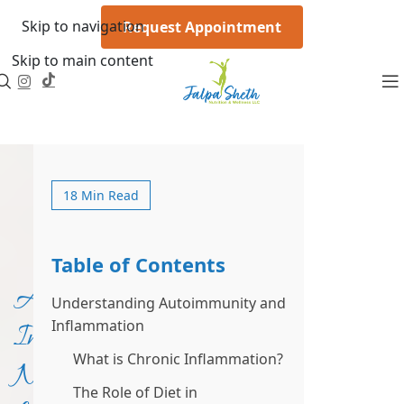
Skip to navigation
Request Appointment
Skip to main content
18 Min Read
Table of Contents
Anti-
Understanding Autoimmunity and
Inflammation
Inflammatory
What is Chronic Inflammation?
Nutrition
The Role of Diet in