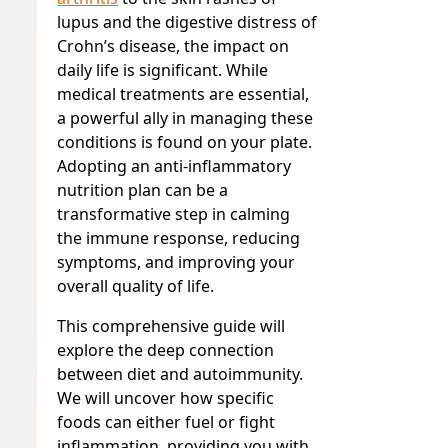
lupus and the digestive distress of
Crohn’s disease, the impact on
daily life is significant. While
medical treatments are essential,
a powerful ally in managing these
conditions is found on your plate.
Adopting an anti-inflammatory
nutrition plan can be a
transformative step in calming
the immune response, reducing
symptoms, and improving your
overall quality of life.
This comprehensive guide will
explore the deep connection
between diet and autoimmunity.
We will uncover how specific
foods can either fuel or fight
inflammation, providing you with