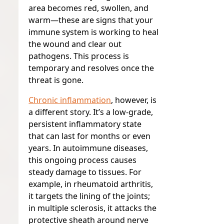
area becomes red, swollen, and
warm—these are signs that your
immune system is working to heal
the wound and clear out
pathogens. This process is
temporary and resolves once the
threat is gone.
Chronic inflammation
, however, is
a different story. It’s a low-grade,
persistent inflammatory state
that can last for months or even
years. In autoimmune diseases,
this ongoing process causes
steady damage to tissues. For
example, in rheumatoid arthritis,
it targets the lining of the joints;
in multiple sclerosis, it attacks the
protective sheath around nerve