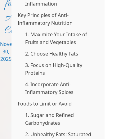
for
Inflammation
Autoimmune
Key Principles of Anti-
Inflammatory Nutrition
Conditions
1. Maximize Your Intake of
Fruits and Vegetables
November
30,
2. Choose Healthy Fats
2025
3. Focus on High-Quality
Proteins
4. Incorporate Anti-
Inflammatory Spices
Foods to Limit or Avoid
1. Sugar and Refined
Carbohydrates
2. Unhealthy Fats: Saturated