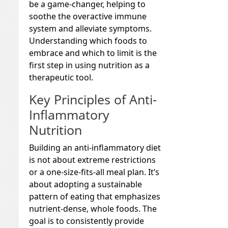
be a game-changer, helping to
soothe the overactive immune
system and alleviate symptoms.
Understanding which foods to
embrace and which to limit is the
first step in using nutrition as a
therapeutic tool.
Key Principles of Anti-
Inflammatory
Nutrition
Building an anti-inflammatory diet
is not about extreme restrictions
or a one-size-fits-all meal plan. It’s
about adopting a sustainable
pattern of eating that emphasizes
nutrient-dense, whole foods. The
goal is to consistently provide