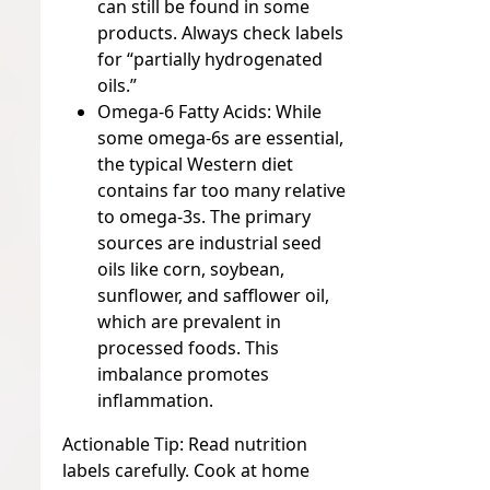
can still be found in some
products. Always check labels
for “partially hydrogenated
oils.”
Omega-6 Fatty Acids:
While
some omega-6s are essential,
the typical Western diet
contains far too many relative
to omega-3s. The primary
sources are industrial seed
oils like corn, soybean,
sunflower, and safflower oil,
which are prevalent in
processed foods. This
imbalance promotes
inflammation.
Actionable Tip:
Read nutrition
labels carefully. Cook at home