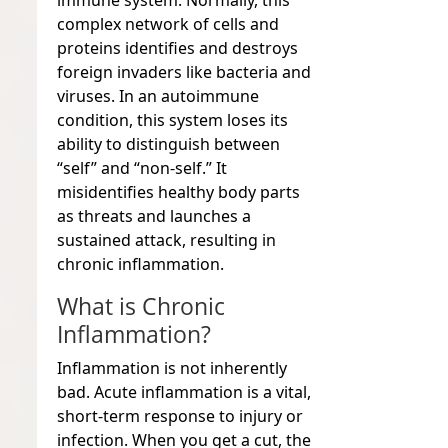
immune system. Normally, this
complex network of cells and
proteins identifies and destroys
foreign invaders like bacteria and
viruses. In an autoimmune
condition, this system loses its
ability to distinguish between
“self” and “non-self.” It
misidentifies healthy body parts
as threats and launches a
sustained attack, resulting in
chronic inflammation.
What is Chronic
Inflammation?
Inflammation is not inherently
bad. Acute inflammation is a vital,
short-term response to injury or
infection. When you get a cut, the