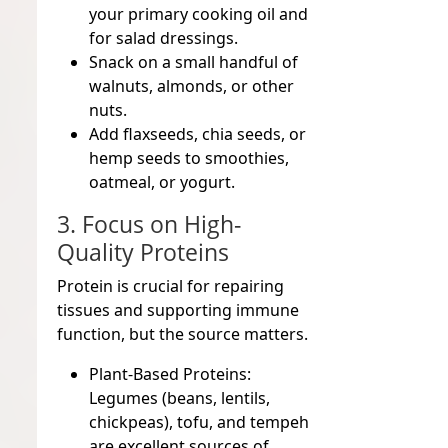
your primary cooking oil and
for salad dressings.
Snack on a small handful of
walnuts, almonds, or other
nuts.
Add flaxseeds, chia seeds, or
hemp seeds to smoothies,
oatmeal, or yogurt.
3. Focus on High-
Quality Proteins
Protein is crucial for repairing
tissues and supporting immune
function, but the source matters.
Plant-Based Proteins:
Legumes (beans, lentils,
chickpeas), tofu, and tempeh
are excellent sources of