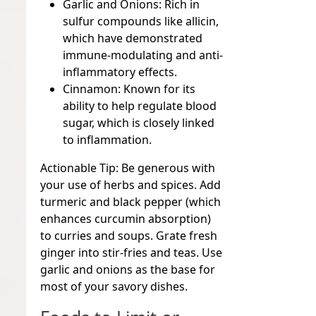
Garlic and Onions:
Rich in
sulfur compounds like allicin,
which have demonstrated
immune-modulating and anti-
inflammatory effects.
Cinnamon:
Known for its
ability to help regulate blood
sugar, which is closely linked
to inflammation.
Actionable Tip:
Be generous with
your use of herbs and spices. Add
turmeric and black pepper (which
enhances curcumin absorption)
to curries and soups. Grate fresh
ginger into stir-fries and teas. Use
garlic and onions as the base for
most of your savory dishes.