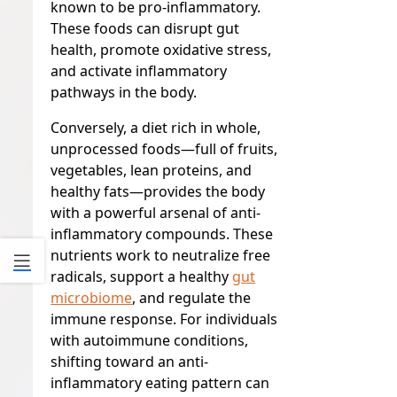
known to be pro-inflammatory.
These foods can disrupt gut
health, promote oxidative stress,
and activate inflammatory
pathways in the body.
Conversely, a diet rich in whole,
unprocessed foods—full of fruits,
vegetables, lean proteins, and
healthy fats—provides the body
with a powerful arsenal of anti-
inflammatory compounds. These
nutrients work to neutralize free
radicals, support a healthy
gut
microbiome
, and regulate the
immune response. For individuals
with autoimmune conditions,
shifting toward an anti-
inflammatory eating pattern can