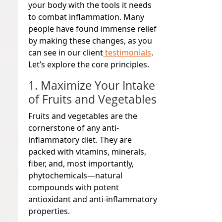
your body with the tools it needs
to combat inflammation. Many
people have found immense relief
by making these changes, as you
can see in our client
testimonials
.
Let’s explore the core principles.
1. Maximize Your Intake
of Fruits and Vegetables
Fruits and vegetables are the
cornerstone of any anti-
inflammatory diet. They are
packed with vitamins, minerals,
fiber, and, most importantly,
phytochemicals—natural
compounds with potent
antioxidant and anti-inflammatory
properties.