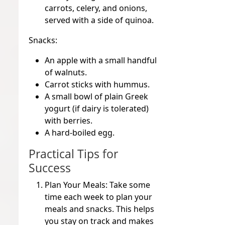
carrots, celery, and onions,
served with a side of quinoa.
Snacks:
An apple with a small handful
of walnuts.
Carrot sticks with hummus.
A small bowl of plain Greek
yogurt (if dairy is tolerated)
with berries.
A hard-boiled egg.
Practical Tips for
Success
Plan Your Meals:
Take some
time each week to plan your
meals and snacks. This helps
you stay on track and makes