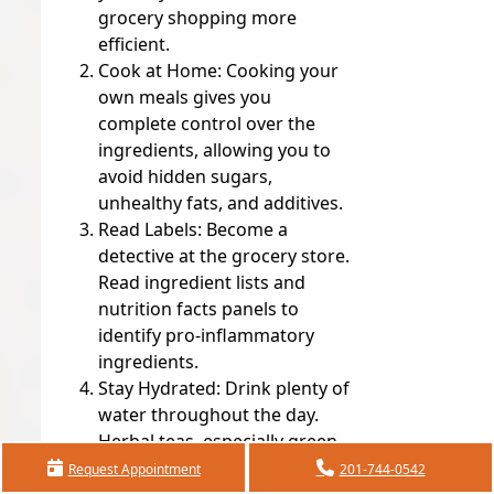
grocery shopping more
efficient.
Cook at Home:
Cooking your
own meals gives you
complete control over the
ingredients, allowing you to
avoid hidden sugars,
unhealthy fats, and additives.
Read Labels:
Become a
detective at the grocery store.
Read ingredient lists and
nutrition facts panels to
identify pro-inflammatory
ingredients.
Stay Hydrated:
Drink plenty of
water throughout the day.
Herbal teas, especially green
tea and ginger tea, are also
Request Appointment
201-744-0542