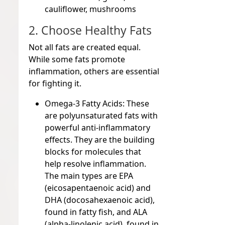
cauliflower, mushrooms
2. Choose Healthy Fats
Not all fats are created equal.
While some fats promote
inflammation, others are essential
for fighting it.
Omega-3 Fatty Acids:
These
are polyunsaturated fats with
powerful anti-inflammatory
effects. They are the building
blocks for molecules that
help resolve inflammation.
The main types are EPA
(eicosapentaenoic acid) and
DHA (docosahexaenoic acid),
found in fatty fish, and ALA
(alpha-linolenic acid), found in