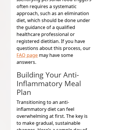
often requires a systematic
approach, such as an elimination
diet, which should be done under
the guidance of a qualified
healthcare professional or
registered dietitian. If you have
questions about this process, our
FAQ page
may have some
answers.
Building Your Anti-
Inflammatory Meal
Plan
Transitioning to an anti-
inflammatory diet can feel
overwhelming at first. The key is
to make gradual, sustainable