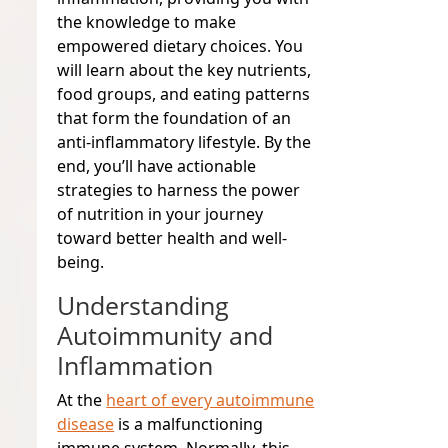
the knowledge to make
empowered dietary choices. You
will learn about the key nutrients,
food groups, and eating patterns
that form the foundation of an
anti-inflammatory lifestyle. By the
end, you’ll have actionable
strategies to harness the power
of nutrition in your journey
toward better health and well-
being.
Understanding
Autoimmunity and
Inflammation
At the
heart of every autoimmune
disease
is a malfunctioning