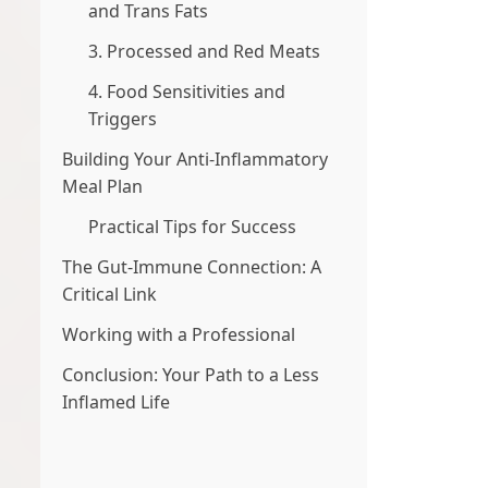
and Trans Fats
3. Processed and Red Meats
4. Food Sensitivities and
Triggers
Building Your Anti-Inflammatory
Meal Plan
Practical Tips for Success
The Gut-Immune Connection: A
Critical Link
Working with a Professional
Conclusion: Your Path to a Less
Inflamed Life