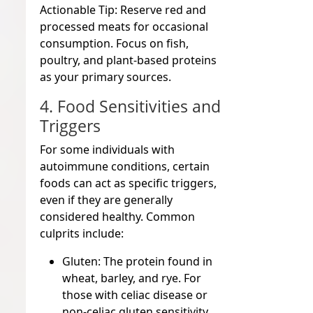
Actionable Tip:
Reserve red and
processed meats for occasional
consumption. Focus on fish,
poultry, and plant-based proteins
as your primary sources.
4. Food Sensitivities and
Triggers
For some individuals with
autoimmune conditions, certain
foods can act as specific triggers,
even if they are generally
considered healthy. Common
culprits include:
Gluten:
The protein found in
wheat, barley, and rye. For
those with celiac disease or
non-celiac gluten sensitivity,