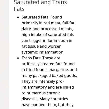
Saturated and Trans
Fats
Saturated Fats:
Found
primarily in red meat, full-fat
dairy, and processed meats,
high intake of saturated fats
can trigger inflammation in
fat tissue and worsen
systemic inflammation.
Trans Fats:
These are
artificially created fats found
in fried foods, margarine, and
many packaged baked goods.
They are intensely pro-
inflammatory and are linked
to numerous chronic
diseases. Many countries
have banned them, but they