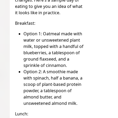
changes. Here’s a sample day of
eating to give you an idea of what
it looks like in practice.
Breakfast:
Option 1:
Oatmeal made with
water or unsweetened plant
milk, topped with a handful of
blueberries, a tablespoon of
ground flaxseed, and a
sprinkle of cinnamon.
Option 2:
A smoothie made
with spinach, half a banana, a
scoop of plant-based protein
powder, a tablespoon of
almond butter, and
unsweetened almond milk.
Lunch: