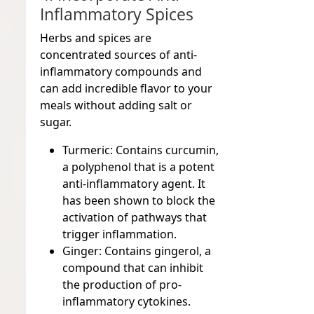
Inflammatory Spices
Herbs and spices are
concentrated sources of anti-
inflammatory compounds and
can add incredible flavor to your
meals without adding salt or
sugar.
Turmeric:
Contains curcumin,
a polyphenol that is a potent
anti-inflammatory agent. It
has been shown to block the
activation of pathways that
trigger inflammation.
Ginger:
Contains gingerol, a
compound that can inhibit
the production of pro-
inflammatory cytokines.