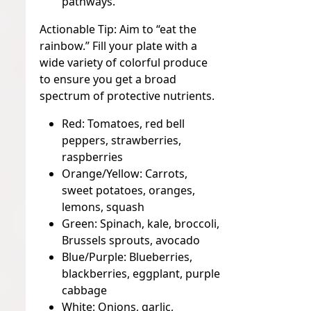
pathways.
Actionable Tip:
Aim to “eat the
rainbow.” Fill your plate with a
wide variety of colorful produce
to ensure you get a broad
spectrum of protective nutrients.
Red:
Tomatoes, red bell
peppers, strawberries,
raspberries
Orange/Yellow:
Carrots,
sweet potatoes, oranges,
lemons, squash
Green:
Spinach, kale, broccoli,
Brussels sprouts, avocado
Blue/Purple:
Blueberries,
blackberries, eggplant, purple
cabbage
White:
Onions, garlic,