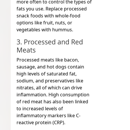
more often to control the types of
fats you use. Replace processed
snack foods with whole-food
options like fruit, nuts, or
vegetables with hummus.
3. Processed and Red
Meats
Processed meats like bacon,
sausage, and hot dogs contain
high levels of saturated fat,
sodium, and preservatives like
nitrates, all of which can drive
inflammation. High consumption
of red meat has also been linked
to increased levels of
inflammatory markers like C-
reactive protein (CRP).