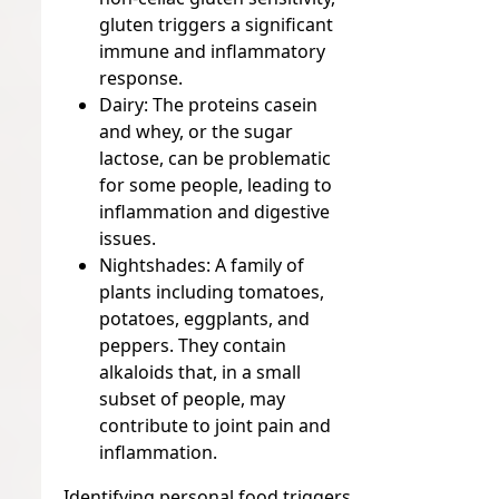
gluten triggers a significant
immune and inflammatory
response.
Dairy:
The proteins casein
and whey, or the sugar
lactose, can be problematic
for some people, leading to
inflammation and digestive
issues.
Nightshades:
A family of
plants including tomatoes,
potatoes, eggplants, and
peppers. They contain
alkaloids that, in a small
subset of people, may
contribute to joint pain and
inflammation.
Identifying personal food triggers