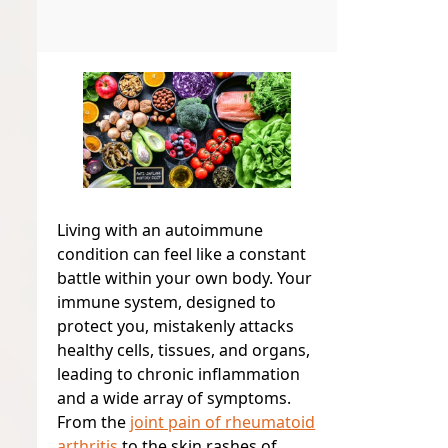
Living with an autoimmune
condition can feel like a constant
battle within your own body. Your
immune system, designed to
protect you, mistakenly attacks
healthy cells, tissues, and organs,
leading to chronic inflammation
and a wide array of symptoms.
From the
joint pain of rheumatoid
arthritis
to the skin rashes of