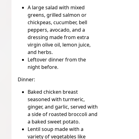
A large salad with mixed
greens, grilled salmon or
chickpeas, cucumber, bell
peppers, avocado, and a
dressing made from extra
virgin olive oil, lemon juice,
and herbs.
Leftover dinner from the
night before.
Dinner:
Baked chicken breast
seasoned with turmeric,
ginger, and garlic, served with
a side of roasted broccoli and
a baked sweet potato.
Lentil soup made with a
variety of vegetables like