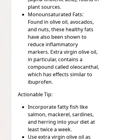
plant sources.
Monounsaturated Fats:
Found in olive oil, avocados,
and nuts, these healthy fats
have also been shown to
reduce inflammatory
markers. Extra virgin olive oil,
in particular, contains a
compound called oleocanthal,
which has effects similar to
ibuprofen.
Actionable Tip:
Incorporate fatty fish like
salmon, mackerel, sardines,
and herring into your diet at
least twice a week.
Use extra virgin olive oil as