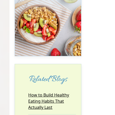
Related Blogs
How to Build Healthy
Eating Habits That
Actually Last