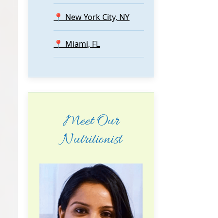
📍 New York City, NY
📍 Miami, FL
Meet Our
Nutritionist