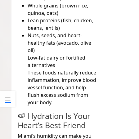
Whole grains (brown rice,
quinoa, oats)
Lean proteins (fish, chicken,
beans, lentils)
Nuts, seeds, and heart-
healthy fats (avocado, olive
oil)
Low-fat dairy or fortified
alternatives
These foods naturally reduce
inflammation, improve blood
vessel function, and help
flush excess sodium from
your body.
🍉 Hydration Is Your
Heart’s Best Friend
Miami’s humidity can make you