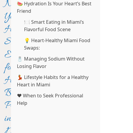
Not
🍉 Hydration Is Your Heart’s Best
Friend
Your
🍽️ Smart Eating in Miami’s
Heart:
Flavorful Food Scene
Smart
💡 Heart-Healthy Miami Food
Swaps:
Eating
🧂 Managing Sodium Without
for
Losing Flavor
Healthy
💃 Lifestyle Habits for a Healthy
Heart in Miami
Blood
❤️ When to Seek Professional
Pressure
Help
in
Miami