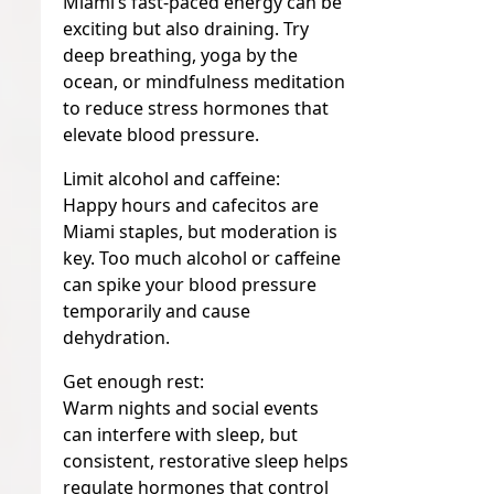
Miami’s fast-paced energy can be
exciting but also draining. Try
deep breathing, yoga by the
ocean, or mindfulness meditation
to reduce stress hormones that
elevate blood pressure.
Limit alcohol and caffeine:
Happy hours and cafecitos are
Miami staples, but moderation is
key. Too much alcohol or caffeine
can spike your blood pressure
temporarily and cause
dehydration.
Get enough rest:
Warm nights and social events
can interfere with sleep, but
consistent, restorative sleep helps
regulate hormones that control