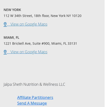
NEW YORK
112 W 34th Street, 18th floor, New York NY 10120
View on Google Maps
MIAMI, FL
1221 Brickell Ave, Suite #900, Miami, FL 33131
View on Google Maps
Jalpa Sheth Nutrition & Wellness LLC
Affiliate Partitioners
Send A Message