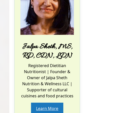
Jalpa Sheth, MS,
RD, CDN, LDN
Registered Dietitian
Nutritionist
| Founder &
Owner of Jalpa Sheth
Nutrition & Wellness LLC |
Supporter of cultural
cuisines and food practices
Learn More