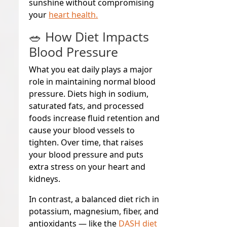
sunshine without compromising
your
heart health.
🥗 How Diet Impacts
Blood Pressure
What you eat daily plays a major
role in maintaining normal blood
pressure. Diets high in sodium,
saturated fats, and processed
foods increase fluid retention and
cause your blood vessels to
tighten. Over time, that raises
your blood pressure and puts
extra stress on your heart and
kidneys.
In contrast, a balanced diet rich in
potassium, magnesium, fiber, and
antioxidants — like the
DASH diet