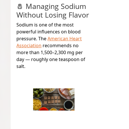
🧂 Managing Sodium
Without Losing Flavor
Sodium is one of the most
powerful influences on blood
pressure. The
American Heart
Association
recommends no
more than 1,500–2,300 mg per
day — roughly one teaspoon of
salt.