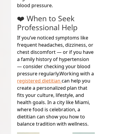
blood pressure.
❤️ When to Seek
Professional Help
If you’ve noticed symptoms like
frequent headaches, dizziness, or
chest discomfort — or if you have
a family history of hypertension
— consider checking your blood
pressure regularly.
Working with a
registered dietitian
can help you
create a personalized plan that
fits your culture, lifestyle, and
health goals. In a city like Miami,
where food is celebration, a
dietitian can show you how to
balance tradition with wellness.