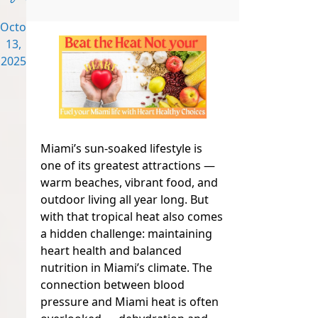
October
13,
2025
Miami’s sun-soaked lifestyle is
one of its greatest attractions —
warm beaches, vibrant food, and
outdoor living all year long. But
with that tropical heat also comes
a hidden challenge: maintaining
heart health and balanced
nutrition in Miami’s climate. The
connection between blood
pressure and Miami heat is often