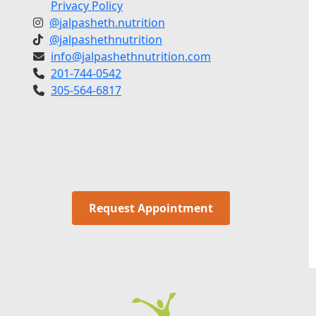
Privacy Policy
@jalpasheth.nutrition
@jalpashethnutrition
info@jalpashethnutrition.com
201-744-0542
305-564-6817
Request Appointment