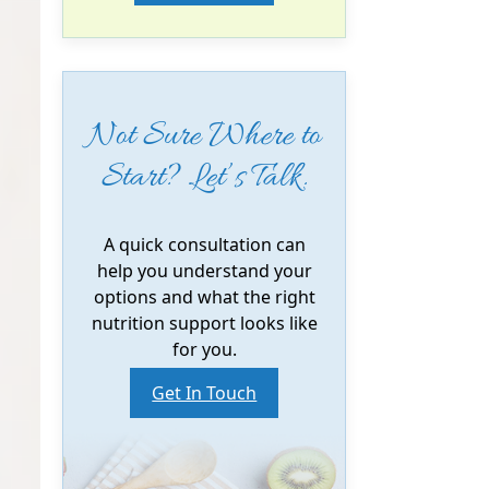
Not Sure Where to
Start? Let’s Talk.
A quick consultation can
help you understand your
options and what the right
nutrition support looks like
for you.
Get In Touch