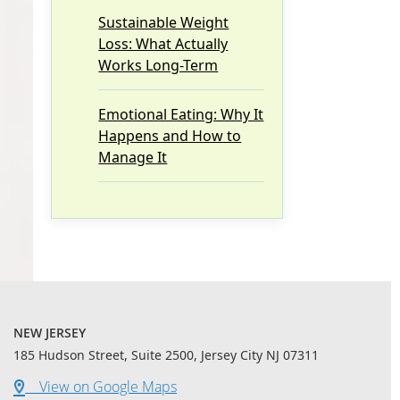
Sustainable Weight
Loss: What Actually
Works Long-Term
Emotional Eating: Why It
Happens and How to
Manage It
NEW JERSEY
185 Hudson Street, Suite 2500, Jersey City NJ 07311
View on Google Maps