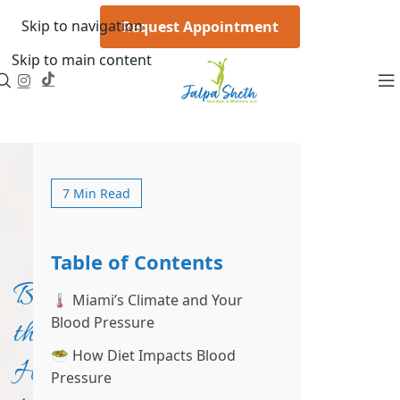
Skip to navigation
Request Appointment
Skip to main content
7 Min Read
Table of Contents
Beat
🌡️ Miami’s Climate and Your
Blood Pressure
the
🥗 How Diet Impacts Blood
Heat,
Pressure