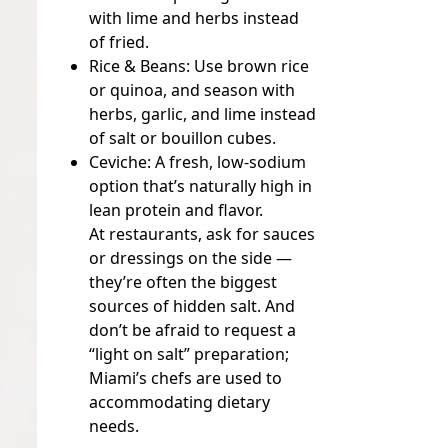
with lime and herbs instead
of fried.
Rice & Beans:
Use brown rice
or quinoa, and season with
herbs, garlic, and lime instead
of salt or bouillon cubes.
Ceviche:
A fresh, low-sodium
option that’s naturally high in
lean protein and flavor.
At restaurants, ask for sauces
or dressings on the side —
they’re often the biggest
sources of hidden salt. And
don’t be afraid to request a
“light on salt” preparation;
Miami’s chefs are used to
accommodating dietary
needs.