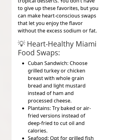
tropical desserts. You don’t have
to give up these favorites, but you
can
make heart-conscious swaps
that let you enjoy the flavor
without the excess sodium or fat.
💡
Heart-Healthy Miami
Food Swaps:
Cuban Sandwich:
Choose
grilled turkey or chicken
breast with whole grain
bread and light mustard
instead of ham and
processed cheese.
Plantains:
Try baked or air-
fried versions instead of
deep-fried to cut oil and
calories.
Seafood:
Opt for grilled fish