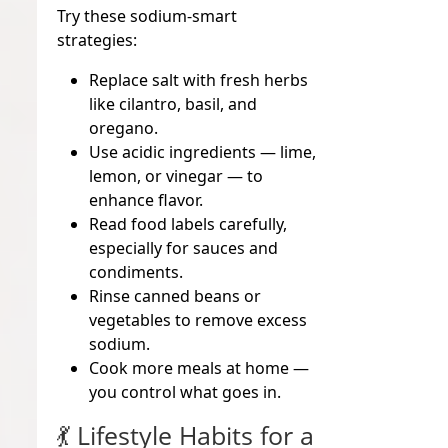
Try these sodium-smart
strategies:
Replace salt with
fresh herbs
like cilantro, basil, and
oregano.
Use
acidic ingredients
— lime,
lemon, or vinegar — to
enhance flavor.
Read food labels carefully,
especially for sauces and
condiments.
Rinse canned beans or
vegetables to remove excess
sodium.
Cook more meals at home —
you control what goes in.
💃 Lifestyle Habits for a