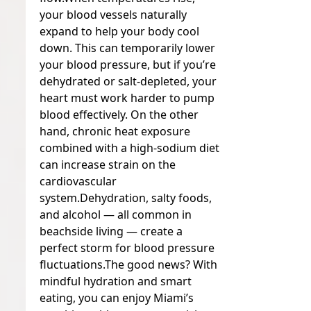
your blood vessels naturally
expand to help your body cool
down. This can temporarily lower
your blood pressure, but if you’re
dehydrated or salt-depleted, your
heart must work harder to pump
blood effectively. On the other
hand, chronic heat exposure
combined with a high-sodium diet
can increase strain on the
cardiovascular
system.
Dehydration, salty foods,
and alcohol — all common in
beachside living — create a
perfect storm for blood pressure
fluctuations.
The good news? With
mindful hydration and smart
eating, you can enjoy Miami’s