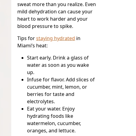
sweat more than you realize. Even
mild dehydration can cause your
heart to work harder and your
blood pressure to spike.
Tips for
staying hydrated
in
Miami’s heat:
Start early.
Drink a glass of
water as soon as you wake
up.
Infuse for flavor.
Add slices of
cucumber, mint, lemon, or
berries for taste and
electrolytes.
Eat your water.
Enjoy
hydrating foods like
watermelon, cucumber,
oranges, and lettuce.