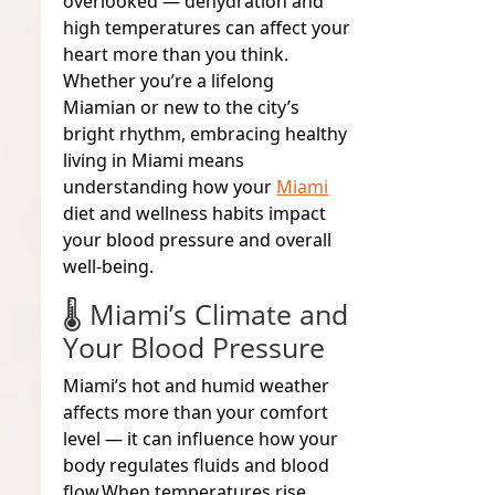
overlooked — dehydration and
high temperatures can affect your
heart more than you think.
Whether you’re a lifelong
Miamian or new to the city’s
bright rhythm, embracing healthy
living in Miami means
understanding how your
Miami
diet and wellness habits impact
your blood pressure and overall
well-being
.
🌡️ Miami’s Climate and
Your Blood Pressure
Miami’s hot and humid weather
affects more than your comfort
level — it can influence how your
body regulates fluids and blood
flow.
When temperatures rise,