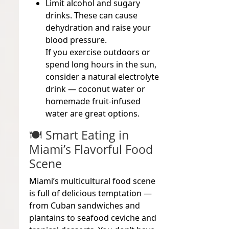
Limit alcohol and sugary
drinks.
These can cause
dehydration and raise your
blood pressure.
If you exercise outdoors or
spend long hours in the sun,
consider a natural electrolyte
drink — coconut water or
homemade fruit-infused
water are great options.
🍽️ Smart Eating in
Miami’s Flavorful Food
Scene
Miami’s multicultural food scene
is full of delicious temptation —
from Cuban sandwiches and
plantains to seafood ceviche and