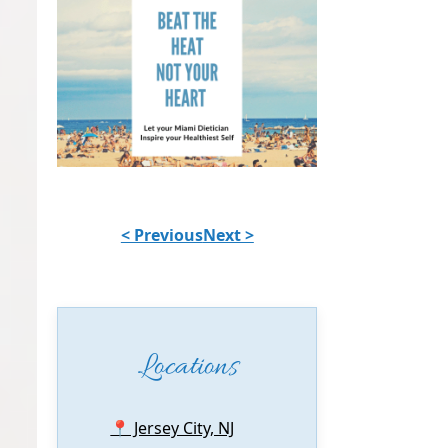
< Previous
Next >
Locations
📍 Jersey City, NJ