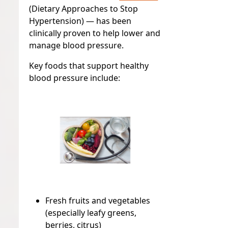
(Dietary Approaches to Stop
Hypertension)
— has been
clinically proven to help lower and
manage blood pressure.
Key foods that support healthy
blood pressure include:
Fresh fruits and vegetables
(especially leafy greens,
berries, citrus)