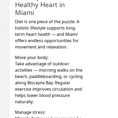
Healthy Heart in
Miami
Diet is one piece of the puzzle. A
holistic lifestyle supports long-
term heart health — and Miami
offers endless opportunities for
movement and relaxation.
Move your body:
Take advantage of outdoor
activities — morning walks on the
beach, paddleboarding, or cycling
along Biscayne Bay. Regular
exercise improves circulation and
helps lower blood pressure
naturally.
Manage stress: