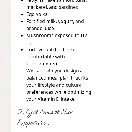
Fatty fish
like salmon, tuna,
mackerel, and sardines
Egg yolks
Fortified milk, yogurt, and
orange juice
Mushrooms
exposed to UV
light
Cod liver oil
(for those
comfortable with
supplements)
We can help you design a
balanced meal plan that fits
your lifestyle and cultural
preferences while optimizing
your Vitamin D intake.
2. Get Smart Sun
Exposure :