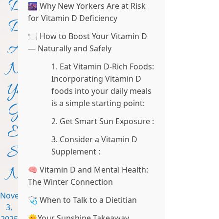
D
🌆 Why New Yorkers Are at Risk
for Vitamin D Deficiency
Dilemma:
🍽️ How to Boost Your Vitamin D
Are
— Naturally and Safely
New
1. Eat Vitamin D-Rich Foods:
Incorporating Vitamin D
Yorkers
foods into your daily meals
is a simple starting point:
Getting
2. Get Smart Sun Exposure :
Enough
3. Consider a Vitamin D
Sunshine
Supplement :
Nutrients?
🧠 Vitamin D and Mental Health:
The Winter Connection
November
🩺 When to Talk to a Dietitian
3,
🌞Your Sunshine Takeaway