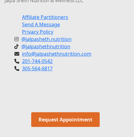
Jalpa Sheth Nutrition & Wellness LLC
Affiliate Partitioners
Send A Message
Privacy Policy
@jalpasheth.nutrition
@jalpashethnutrition
info@jalpashethnutrition.com
201-744-0542
305-564-6817
Request Appointment