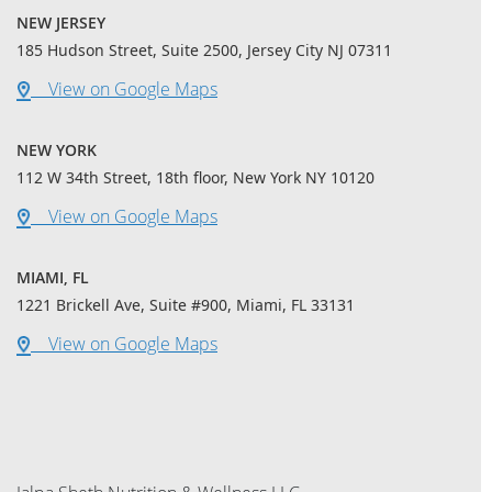
NEW JERSEY
185 Hudson Street, Suite 2500, Jersey City NJ 07311
View on Google Maps
NEW YORK
112 W 34th Street, 18th floor, New York NY 10120
View on Google Maps
MIAMI, FL
1221 Brickell Ave, Suite #900, Miami, FL 33131
View on Google Maps