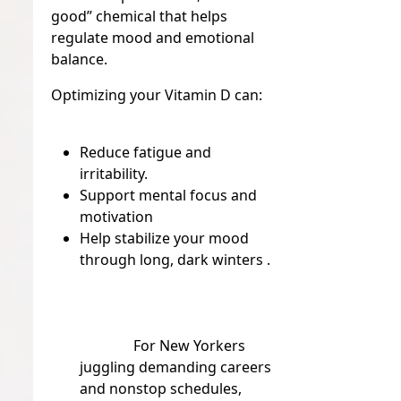
good” chemical that helps
regulate mood and emotional
balance.
Optimizing your Vitamin D can:
Reduce fatigue and
irritability.
Support mental focus and
motivation
Help stabilize your mood
through long, dark winters .
For New Yorkers
juggling demanding careers
and nonstop schedules,