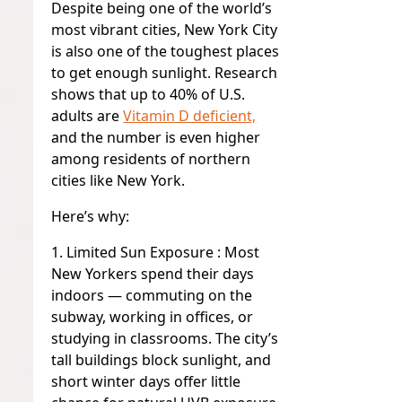
Despite being one of the world’s
most vibrant cities, New York City
is also one of the toughest places
to get enough sunlight. Research
shows that up to 40% of U.S.
adults are
Vitamin D deficient,
and the number is even higher
among residents of northern
cities like New York.
Here’s why:
1
. Limited Sun Exposure :
Most
New Yorkers spend their days
indoors — commuting on the
subway, working in offices, or
studying in classrooms. The city’s
tall buildings block sunlight, and
short winter days offer little