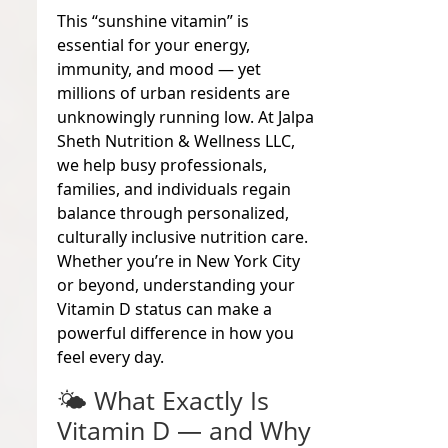
This “sunshine vitamin” is
essential for your energy,
immunity, and mood — yet
millions of urban residents are
unknowingly running low. At Jalpa
Sheth Nutrition & Wellness LLC,
we help busy professionals,
families, and individuals regain
balance through personalized,
culturally inclusive nutrition care.
Whether you’re in New York City
or beyond, understanding your
Vitamin D status can make a
powerful difference in how you
feel every day.
🌤
What Exactly Is
Vitamin D — and Why