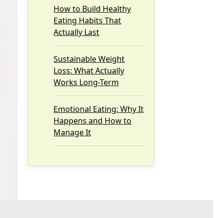
How to Build Healthy
Eating Habits That
Actually Last
Sustainable Weight
Loss: What Actually
Works Long-Term
Emotional Eating: Why It
Happens and How to
Manage It