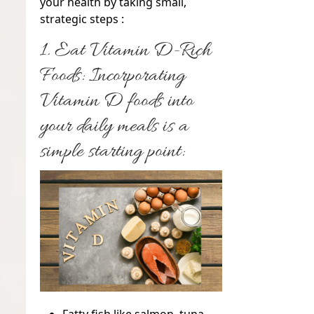
your health by taking small,
strategic steps :
1. Eat Vitamin D-Rich
Foods:
Incorporating
Vitamin D foods into
your daily meals is a
simple starting point: