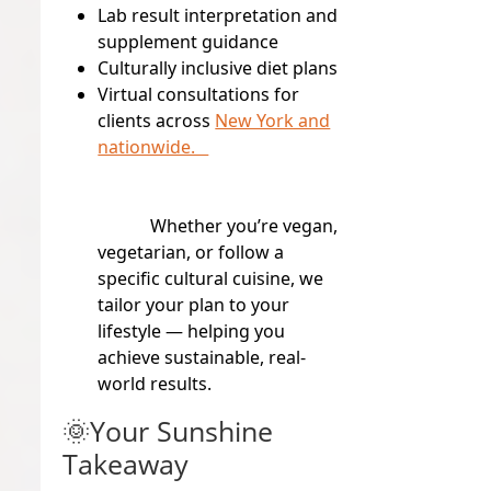
Lab result interpretation and
supplement guidance
Culturally inclusive diet plans
Virtual consultations for
clients across
New York and
nationwide.
Whether you’re vegan,
vegetarian, or follow a
specific cultural cuisine, we
tailor your plan to your
lifestyle — helping you
achieve sustainable, real-
world results.
🌞Your Sunshine
Takeaway