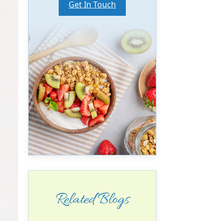
Get In Touch
Related Blogs