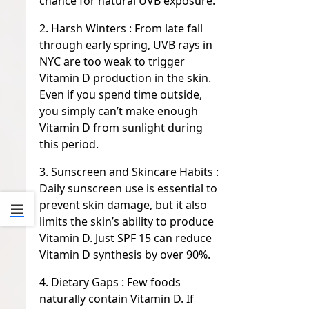
chance for natural UVB exposure.
2. Harsh Winters :
From late fall
through early spring, UVB rays in
NYC are too weak to trigger
Vitamin D production in the skin.
Even if you spend time outside,
you simply can’t make enough
Vitamin D from sunlight during
this period.
3. Sunscreen and Skincare Habits :
Daily sunscreen use is essential to
prevent skin damage, but it also
limits the skin’s ability to produce
Vitamin D. Just SPF 15 can reduce
Vitamin D synthesis by over 90%.
4. Dietary Gaps :
Few foods
naturally contain Vitamin D. If