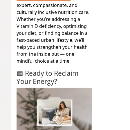
expert, compassionate, and
culturally inclusive nutrition care.
Whether you’re addressing a
Vitamin D deficiency, optimizing
your diet, or finding balance in a
fast-paced urban lifestyle, we’ll
help you strengthen your health
from the inside out — one
mindful choice at a time.
📅 Ready to Reclaim
Your Energy?