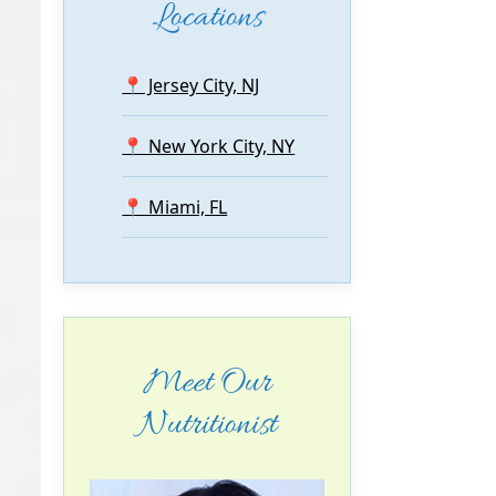
Locations
📍 Jersey City, NJ
📍 New York City, NY
📍 Miami, FL
Meet Our
Nutritionist