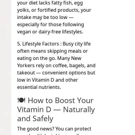
your diet lacks fatty fish, egg
yolks, or fortified products, your
intake may be too low —
especially for those following
vegan or dairy-free lifestyles.
5. Lifestyle Factors :
Busy city life
often means skipping meals or
eating on the go. Many New
Yorkers rely on coffee, bagels, and
takeout — convenient options but
low in Vitamin D and other
essential nutrients.
🍽️ How to Boost Your
Vitamin D — Naturally
and Safely
The good news? You can protect