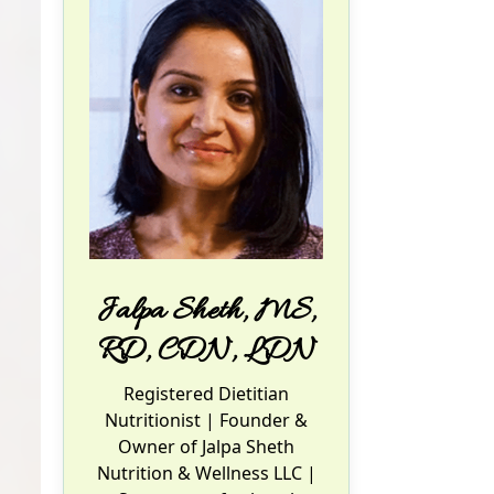
Jalpa Sheth, MS,
RD, CDN, LDN
Registered Dietitian
Nutritionist
| Founder &
Owner of Jalpa Sheth
Nutrition & Wellness LLC |