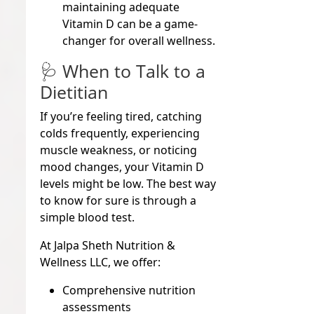
maintaining adequate
Vitamin D can be a game-
changer for overall wellness.
🩺 When to Talk to a
Dietitian
If you’re feeling tired, catching
colds frequently, experiencing
muscle weakness, or noticing
mood changes, your Vitamin D
levels might be low. The best way
to know for sure is through a
simple blood test
.
At
Jalpa Sheth Nutrition &
Wellness LLC
, we offer:
Comprehensive nutrition
assessments