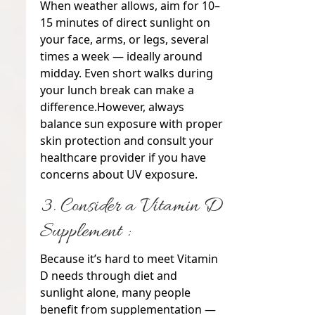
When weather allows, aim for 10–
15 minutes of direct sunlight on
your face, arms, or legs, several
times a week — ideally around
midday. Even short walks during
your lunch break can make a
difference.
However, always
balance sun exposure with proper
skin protection and consult your
healthcare provider if you have
concerns about UV exposure.
3. Consider a Vitamin D
Supplement :
Because it’s hard to meet Vitamin
D needs through diet and
sunlight alone, many people
benefit from supplementation —