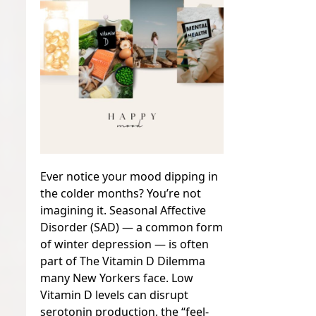
Ever notice your mood dipping in
the colder months? You’re not
imagining it. Seasonal Affective
Disorder (SAD) — a common form
of winter depression — is often
part of The Vitamin D Dilemma
many New Yorkers face. Low
Vitamin D levels can disrupt
serotonin production, the “feel-