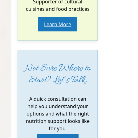
Supporter of cultural
cuisines and food practices
Learn More
Not Sure Where to
Start? Let’s Talk.
A quick consultation can
help you understand your
options and what the right
nutrition support looks like
for you.