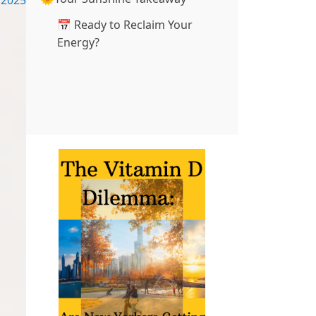
2025
📅 Ready to Reclaim Your
Energy?