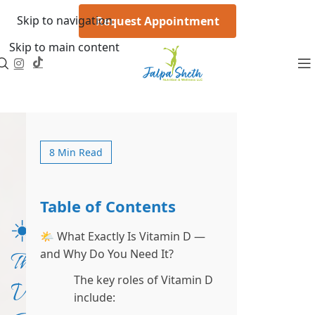
Skip to navigation
Request Appointment
Skip to main content
8 Min Read
Table of Contents
☀️
🌤 What Exactly Is Vitamin D —
and Why Do You Need It?
The
The key roles of Vitamin D
Vitamin
include: