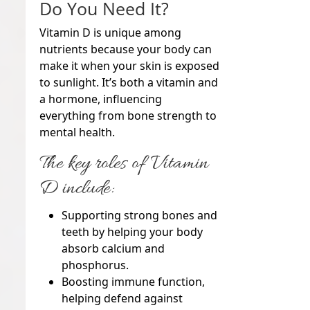
Do You Need It?
Vitamin D is unique among
nutrients because your body can
make it when your skin is exposed
to sunlight. It’s both a vitamin and
a hormone, influencing
everything from bone strength to
mental health.
The key roles of Vitamin
D include:
Supporting strong bones and
teeth by helping your body
absorb calcium and
phosphorus.
Boosting immune function,
helping defend against