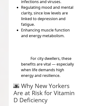
infections and viruses.
Regulating mood and mental
clarity, since low levels are
linked to depression and
fatigue.
Enhancing muscle function
and energy metabolism.
For city dwellers, these
benefits are vital — especially
when life demands high
energy and resilience.
🌆
Why New Yorkers
Are at Risk for Vitamin
D Deficiency