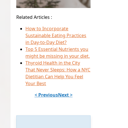
Related Articles :
How to Incorporate
Sustainable Eating Practices
in Day-to-Day Diet?
Top 5 Essential Nutrients you
might be missing in your diet.
Thyroid Health in the City
That Never Sleeps: How a NYC
Dietitian Can Help You Feel
Your Best
< Previous
Next >