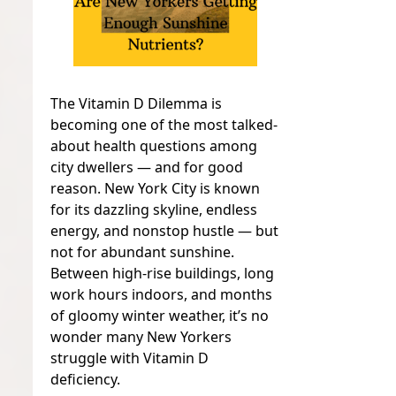
The Vitamin D Dilemma is
becoming one of the most talked-
about health questions among
city dwellers — and for good
reason. New York City is known
for its dazzling skyline, endless
energy, and nonstop hustle — but
not for abundant sunshine.
Between high-rise buildings, long
work hours indoors, and months
of gloomy winter weather, it’s no
wonder many New Yorkers
struggle with Vitamin D
deficiency.