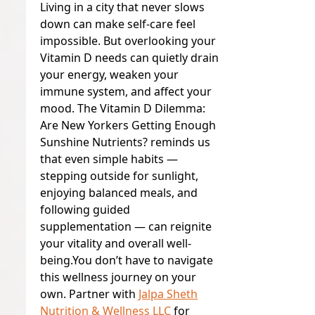
Living in a city that never slows
down can make self-care feel
impossible. But overlooking your
Vitamin D needs can quietly drain
your energy, weaken your
immune system, and affect your
mood. The Vitamin D Dilemma:
Are New Yorkers Getting Enough
Sunshine Nutrients? reminds us
that even simple habits —
stepping outside for sunlight,
enjoying balanced meals, and
following guided
supplementation — can reignite
your vitality and overall well-
being.
You don’t have to navigate
this wellness journey on your
own. Partner with
Jalpa Sheth
Nutrition & Wellness LLC
for