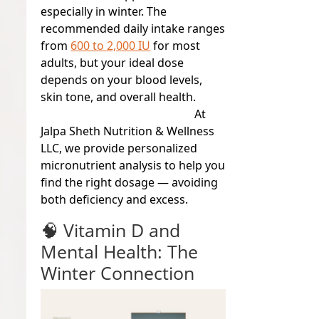
especially in winter. The
recommended daily intake ranges
from
600 to 2,000 IU
for most
adults, but your ideal dose
depends on your blood levels,
skin tone, and overall health.
At
Jalpa Sheth Nutrition & Wellness
LLC
, we provide personalized
micronutrient analysis to help you
find the right dosage — avoiding
both deficiency and excess.
🧠 Vitamin D and
Mental Health: The
Winter Connection