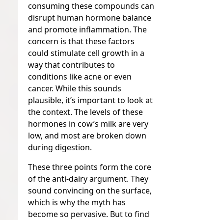
consuming these compounds can
disrupt human hormone balance
and promote inflammation. The
concern is that these factors
could stimulate cell growth in a
way that contributes to
conditions like acne or even
cancer. While this sounds
plausible, it’s important to look at
the context. The levels of these
hormones in cow’s milk are very
low, and most are broken down
during digestion.
These three points form the core
of the anti-dairy argument. They
sound convincing on the surface,
which is why the myth has
become so pervasive. But to find