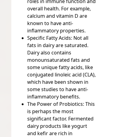
roles in immune function and
overall health. For example,
calcium and vitamin D are
known to have anti-
inflammatory properties.
Specific Fatty Acids:
Not all
fats in dairy are saturated.
Dairy also contains
monounsaturated fats and
some unique fatty acids, like
conjugated linoleic acid (CLA),
which have been shown in
some studies to have anti-
inflammatory benefits.
The Power of Probiotics:
This
is perhaps the most
significant factor. Fermented
dairy products like yogurt
and kefir are rich in