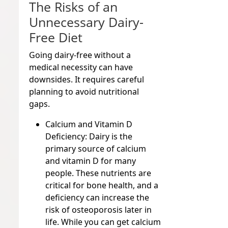
The Risks of an
Unnecessary Dairy-
Free Diet
Going dairy-free without a
medical necessity can have
downsides. It requires careful
planning to avoid nutritional
gaps.
Calcium and Vitamin D
Deficiency:
Dairy is the
primary source of calcium
and vitamin D for many
people. These nutrients are
critical for bone health, and a
deficiency can increase the
risk of osteoporosis later in
life. While you can get calcium