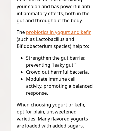
your colon and has powerful anti-
inflammatory effects, both in the
gut and throughout the body.
The
probiotics in yogurt and kefir
(such as
Lactobacillus
and
Bifidobacterium
species) help to:
Strengthen the gut barrier,
preventing “leaky gut.”
Crowd out harmful bacteria.
Modulate immune cell
activity, promoting a balanced
response.
When choosing yogurt or kefir,
opt for plain, unsweetened
varieties. Many flavored yogurts
are loaded with added sugars,