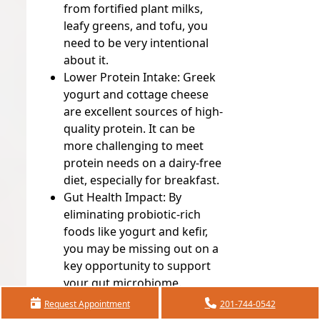
from fortified plant milks,
leafy greens, and tofu, you
need to be very intentional
about it.
Lower Protein Intake:
Greek
yogurt and cottage cheese
are excellent sources of high-
quality protein. It can be
more challenging to meet
protein needs on a dairy-free
diet, especially for breakfast.
Gut Health Impact:
By
eliminating probiotic-rich
foods like yogurt and kefir,
you may be missing out on a
key opportunity to support
your gut microbiome.
Request Appointment
201-744-0542
If you do need to follow a dairy-