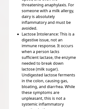
threatening anaphylaxis. For
someone with a milk allergy,
dairy is absolutely
inflammatory and must be
avoided.
Lactose Intolerance:
This is a
digestive issue, not an
immune response. It occurs
when a person lacks
sufficient lactase, the enzyme
needed to break down
lactose (milk sugar).
Undigested lactose ferments
in the colon, causing gas,
bloating, and diarrhea. While
these symptoms are
unpleasant, this is not a
systemic inflammatory