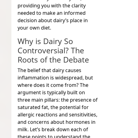
providing you with the clarity
needed to make an informed
decision about dairy’s place in
your own diet.
Why is Dairy So
Controversial? The
Roots of the Debate
The belief that dairy causes
inflammation is widespread, but
where does it come from? The
argument is typically built on
three main pillars: the presence of
saturated fat, the potential for
allergic reactions and sensitivities,
and concerns about hormones in
milk. Let’s break down each of
these points to understand the