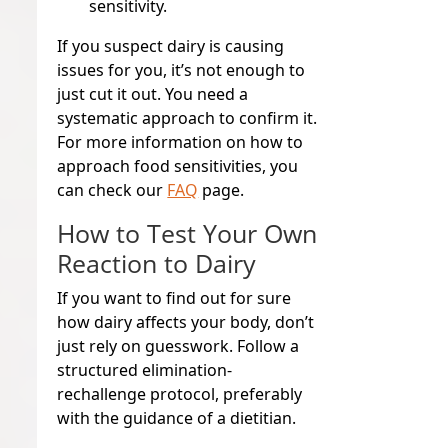
sensitivity.
If you suspect dairy is causing
issues for you, it’s not enough to
just cut it out. You need a
systematic approach to confirm it.
For more information on how to
approach food sensitivities, you
can check our
FAQ
page.
How to Test Your Own
Reaction to Dairy
If you want to find out for sure
how dairy affects your body, don’t
just rely on guesswork. Follow a
structured elimination-
rechallenge protocol, preferably
with the guidance of a dietitian.