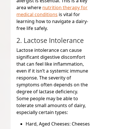
allergist is essential. This is a key
area where
nutrition therapy for
medical conditions
is vital for
learning how to navigate a dairy-
free life safely.
2. Lactose Intolerance
Lactose intolerance can cause
significant digestive discomfort
that can feel like inflammation,
even if it isn’t a systemic immune
response. The severity of
symptoms often depends on the
degree of lactase deficiency.
Some people may be able to
tolerate small amounts of dairy,
especially certain types:
Hard, Aged Cheeses:
Cheeses