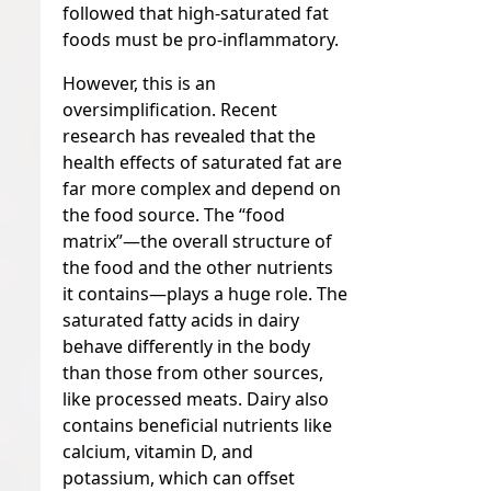
followed that high-saturated fat
foods must be pro-inflammatory.
However, this is an
oversimplification. Recent
research has revealed that the
health effects of saturated fat are
far more complex and depend on
the food source. The “food
matrix”—the overall structure of
the food and the other nutrients
it contains—plays a huge role. The
saturated fatty acids in dairy
behave differently in the body
than those from other sources,
like processed meats. Dairy also
contains beneficial nutrients like
calcium, vitamin D, and
potassium, which can offset