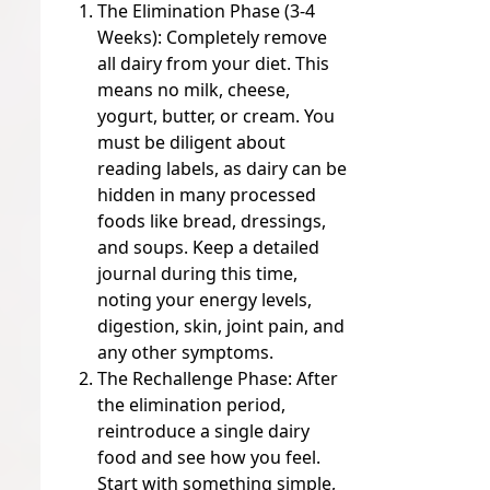
The Elimination Phase (3-4
Weeks):
Completely remove
all dairy from your diet. This
means no milk, cheese,
yogurt, butter, or cream. You
must be diligent about
reading labels, as dairy can be
hidden in many processed
foods like bread, dressings,
and soups. Keep a detailed
journal during this time,
noting your energy levels,
digestion, skin, joint pain, and
any other symptoms.
The Rechallenge Phase:
After
the elimination period,
reintroduce a single dairy
food and see how you feel.
Start with something simple,