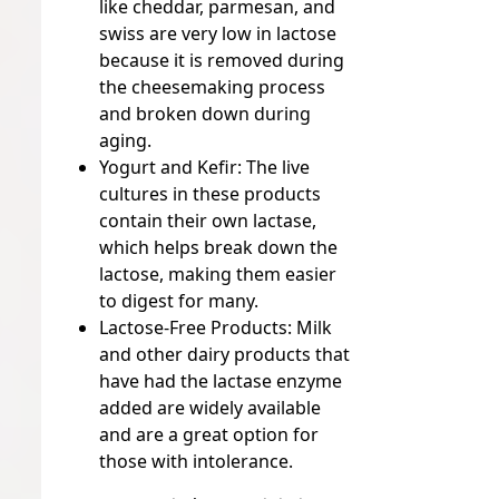
like cheddar, parmesan, and
swiss are very low in lactose
because it is removed during
the cheesemaking process
and broken down during
aging.
Yogurt and Kefir:
The live
cultures in these products
contain their own lactase,
which helps break down the
lactose, making them easier
to digest for many.
Lactose-Free Products:
Milk
and other dairy products that
have had the lactase enzyme
added are widely available
and are a great option for
those with intolerance.