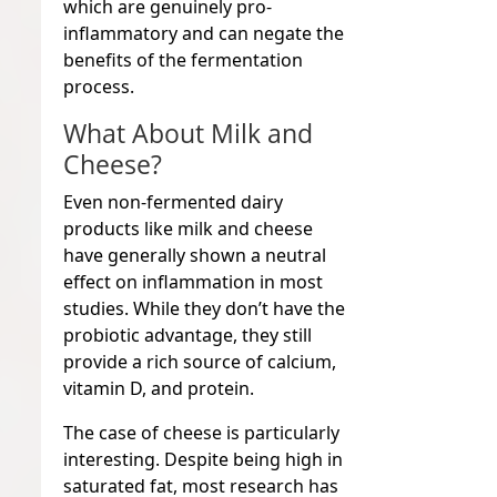
which are genuinely pro-
inflammatory and can negate the
benefits of the fermentation
process.
What About Milk and
Cheese?
Even non-fermented dairy
products like milk and cheese
have generally shown a neutral
effect on inflammation in most
studies. While they don’t have the
probiotic advantage, they still
provide a rich source of calcium,
vitamin D, and protein.
The case of cheese is particularly
interesting. Despite being high in
saturated fat, most research has