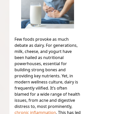
Few foods provoke as much
debate as dairy. For generations,
milk, cheese, and yogurt have
been hailed as nutritional
powerhouses, essential for
building strong bones and
providing key nutrients. Yet, in
modern wellness culture, dairy is
frequently vilified. It’s often
blamed for a wide range of health
issues, from acne and digestive
distress to, most prominently,
chronic inflammation
. This has led