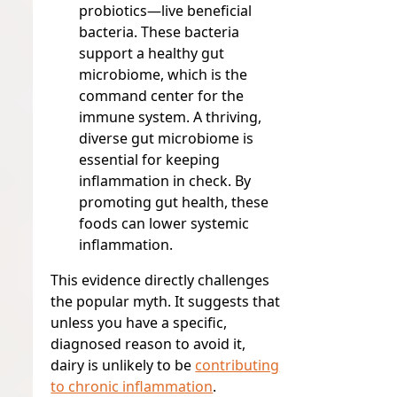
probiotics—live beneficial
bacteria. These bacteria
support a healthy gut
microbiome, which is the
command center for the
immune system. A thriving,
diverse gut microbiome is
essential for keeping
inflammation in check. By
promoting gut health, these
foods can lower systemic
inflammation.
This evidence directly challenges
the popular myth. It suggests that
unless you have a specific,
diagnosed reason to avoid it,
dairy is unlikely to be
contributing
to chronic inflammation
.