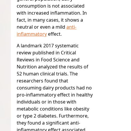
consumption is
not
associated
with increased inflammation. In
fact, in many cases, it shows a
neutral or even a mild
anti-
inflammatory
effect.
A landmark 2017 systematic
review published in
Critical
Reviews in Food Science and
Nutrition
analyzed the results of
52 human clinical trials. The
researchers found that
consuming dairy products had no
pro-inflammatory effect in healthy
individuals or in those with
metabolic conditions like obesity
or type 2 diabetes. Furthermore,
they found a significant anti-
inflammatory effect associated