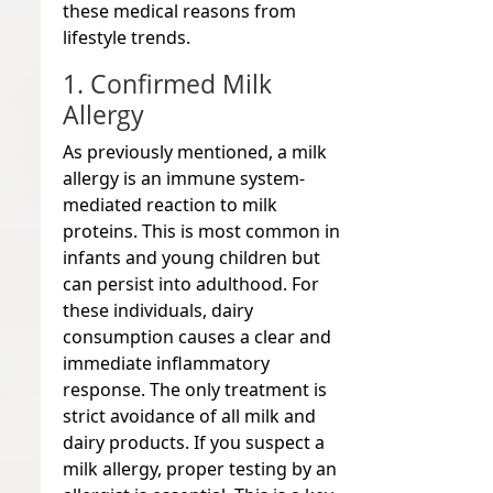
these medical reasons from
lifestyle trends.
1. Confirmed Milk
Allergy
As previously mentioned, a milk
allergy is an immune system-
mediated reaction to milk
proteins. This is most common in
infants and young children but
can persist into adulthood. For
these individuals, dairy
consumption causes a clear and
immediate inflammatory
response. The only treatment is
strict avoidance of all milk and
dairy products. If you suspect a
milk allergy, proper testing by an