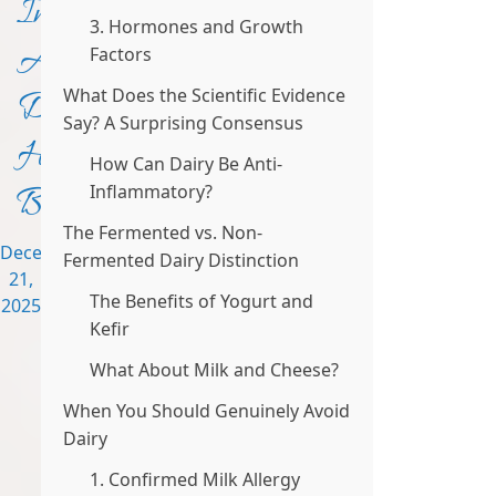
Inflammation?
3. Hormones and Growth
A
Factors
What Does the Scientific Evidence
Dietitian’s
Say? A Surprising Consensus
Honest
How Can Dairy Be Anti-
Breakdown
Inflammatory?
The Fermented vs. Non-
December
Fermented Dairy Distinction
21,
The Benefits of Yogurt and
2025
Kefir
What About Milk and Cheese?
When You Should Genuinely Avoid
Dairy
1. Confirmed Milk Allergy