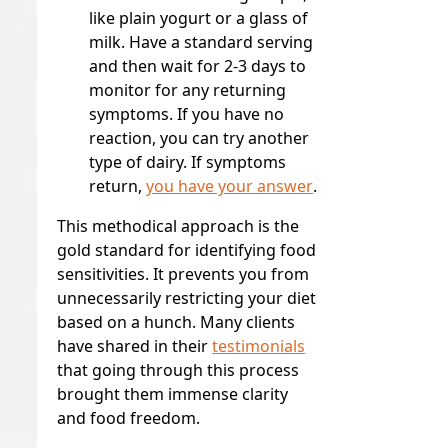
like plain yogurt or a glass of
milk. Have a standard serving
and then wait for 2-3 days to
monitor for any returning
symptoms. If you have no
reaction, you can try another
type of dairy. If symptoms
return,
you have your answer
.
This methodical approach is the
gold standard for identifying food
sensitivities. It prevents you from
unnecessarily restricting your diet
based on a hunch. Many clients
have shared in their
testimonials
that going through this process
brought them immense clarity
and food freedom.