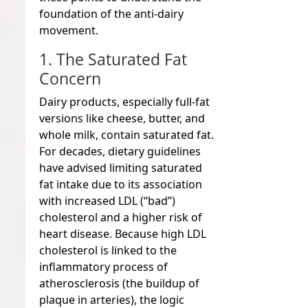
foundation of the anti-dairy
movement.
1. The Saturated Fat
Concern
Dairy products, especially full-fat
versions like cheese, butter, and
whole milk, contain saturated fat.
For decades, dietary guidelines
have advised limiting saturated
fat intake due to its association
with increased LDL (“bad”)
cholesterol and a higher risk of
heart disease. Because high LDL
cholesterol is linked to the
inflammatory process of
atherosclerosis (the buildup of
plaque in arteries), the logic