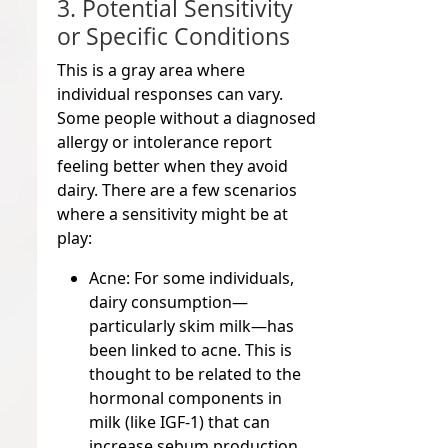
3. Potential Sensitivity
or Specific Conditions
This is a gray area where
individual responses can vary.
Some people without a diagnosed
allergy or intolerance report
feeling better when they avoid
dairy. There are a few scenarios
where a sensitivity might be at
play:
Acne:
For some individuals,
dairy consumption—
particularly skim milk—has
been linked to acne. This is
thought to be related to the
hormonal components in
milk (like IGF-1) that can
increase sebum production