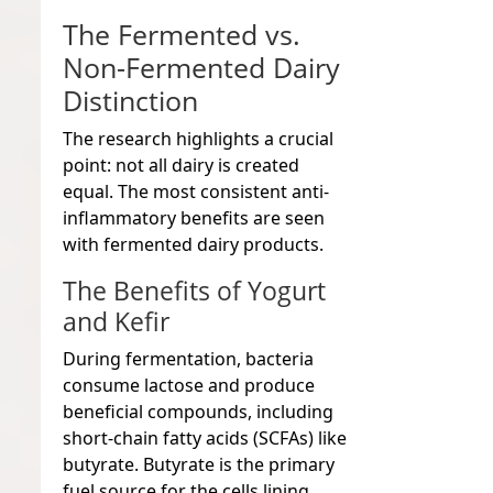
The Fermented vs.
Non-Fermented Dairy
Distinction
The research highlights a crucial
point: not all dairy is created
equal. The most consistent anti-
inflammatory benefits are seen
with fermented dairy products.
The Benefits of Yogurt
and Kefir
During fermentation, bacteria
consume lactose and produce
beneficial compounds, including
short-chain fatty acids (SCFAs) like
butyrate. Butyrate is the primary
fuel source for the cells lining