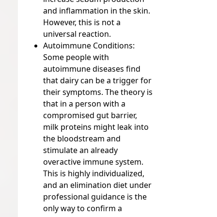
and inflammation in the skin.
However, this is not a
universal reaction.
Autoimmune Conditions:
Some people with
autoimmune diseases find
that dairy can be a trigger for
their symptoms. The theory is
that in a person with a
compromised gut barrier,
milk proteins might leak into
the bloodstream and
stimulate an already
overactive immune system.
This is highly individualized,
and an elimination diet under
professional guidance is the
only way to confirm a