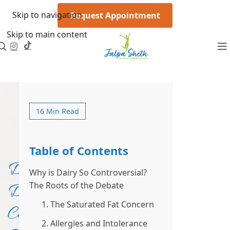
Skip to navigation
Request Appointment
Skip to main content
16 Min Read
Table of Contents
Does
Why is Dairy So Controversial?
The Roots of the Debate
Dairy
1. The Saturated Fat Concern
Cause
2. Allergies and Intolerance