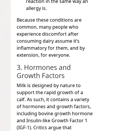
reaction in the same way an
allergy is.
Because these conditions are
common, many people who
experience discomfort after
consuming dairy assume it’s
inflammatory for them, and by
extension, for everyone.
3. Hormones and
Growth Factors
Milk is designed by nature to
support the rapid growth of a
calf. As such, it contains a variety
of hormones and growth factors,
including bovine growth hormone
and Insulin-like Growth Factor 1
(IGF-1). Critics argue that