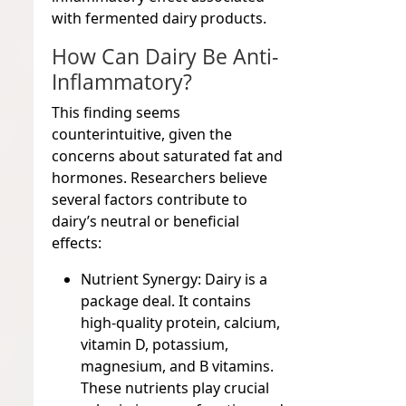
with fermented dairy products.
How Can Dairy Be Anti-
Inflammatory?
This finding seems
counterintuitive, given the
concerns about saturated fat and
hormones. Researchers believe
several factors contribute to
dairy’s neutral or beneficial
effects:
Nutrient Synergy:
Dairy is a
package deal. It contains
high-quality protein, calcium,
vitamin D, potassium,
magnesium, and B vitamins.
These nutrients play crucial