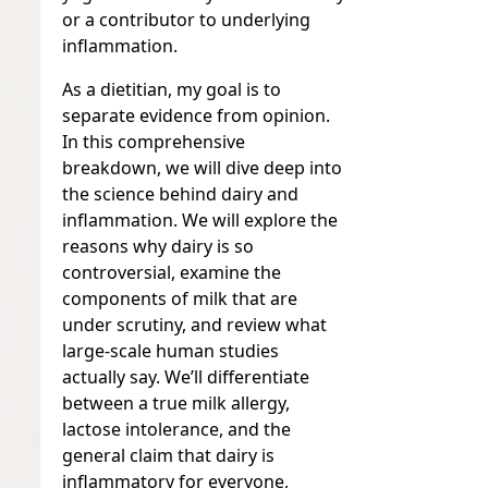
or a contributor to underlying
inflammation.
As a dietitian, my goal is to
separate evidence from opinion.
In this comprehensive
breakdown, we will dive deep into
the science behind dairy and
inflammation. We will explore the
reasons why dairy is so
controversial, examine the
components of milk that are
under scrutiny, and review what
large-scale human studies
actually say. We’ll differentiate
between a true milk allergy,
lactose intolerance, and the
general claim that dairy is
inflammatory for everyone,