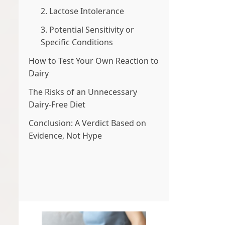
2. Lactose Intolerance
3. Potential Sensitivity or
Specific Conditions
How to Test Your Own Reaction to
Dairy
The Risks of an Unnecessary
Dairy-Free Diet
Conclusion: A Verdict Based on
Evidence, Not Hype