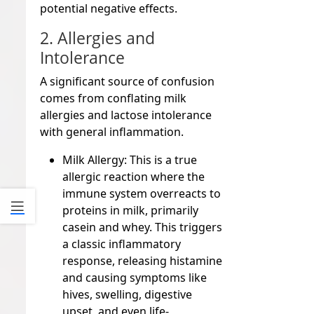
potential negative effects.
2. Allergies and
Intolerance
A significant source of confusion
comes from conflating milk
allergies and lactose intolerance
with general inflammation.
Milk Allergy:
This is a true
allergic reaction where the
immune system overreacts to
proteins in milk, primarily
casein and whey. This triggers
a classic inflammatory
response, releasing histamine
and causing symptoms like
hives, swelling, digestive
upset, and even life-