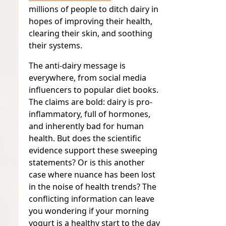
millions of people to ditch dairy in
hopes of improving their health,
clearing their skin, and soothing
their systems.
The anti-dairy message is
everywhere, from social media
influencers to popular diet books.
The claims are bold: dairy is pro-
inflammatory, full of hormones,
and inherently bad for human
health. But does the scientific
evidence support these sweeping
statements? Or is this another
case where nuance has been lost
in the noise of health trends? The
conflicting information can leave
you wondering if your morning
yogurt is a healthy start to the day