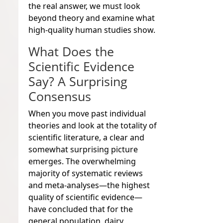
the real answer, we must look
beyond theory and examine what
high-quality human studies show.
What Does the
Scientific Evidence
Say? A Surprising
Consensus
When you move past individual
theories and look at the totality of
scientific literature, a clear and
somewhat surprising picture
emerges. The overwhelming
majority of systematic reviews
and meta-analyses—the highest
quality of scientific evidence—
have concluded that for the
general population, dairy