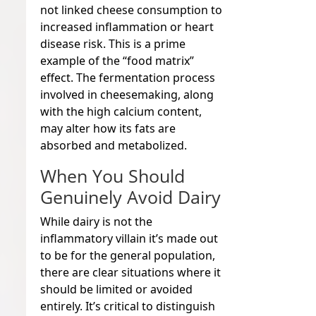
not linked cheese consumption to
increased inflammation or heart
disease risk. This is a prime
example of the “food matrix”
effect. The fermentation process
involved in cheesemaking, along
with the high calcium content,
may alter how its fats are
absorbed and metabolized.
When You Should
Genuinely Avoid Dairy
While dairy is not the
inflammatory villain it’s made out
to be for the general population,
there are clear situations where it
should be limited or avoided
entirely. It’s critical to distinguish