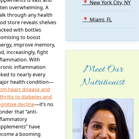
📍 New York City, NY
ften overwhelming. A
alk through any health
📍 Miami, FL
od store reveals shelves
cked with bottles
romising to boost
nergy, improve memory,
d, increasingly, fight
nflammation. With
Meet Our
hronic inflammation
nked to nearly every
Nutritionist
ajor health condition—
rom heart disease and
thritis to diabetes and
gnitive decline
—it’s no
nder that “anti-
nflammatory
upplements” have
ecome a booming