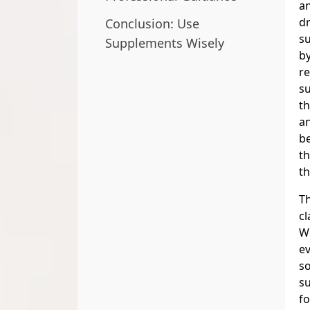
an
dr
Conclusion: Use
s
Supplements Wisely
by
re
su
t
an
be
th
th
Th
cl
We
ev
s
s
fo