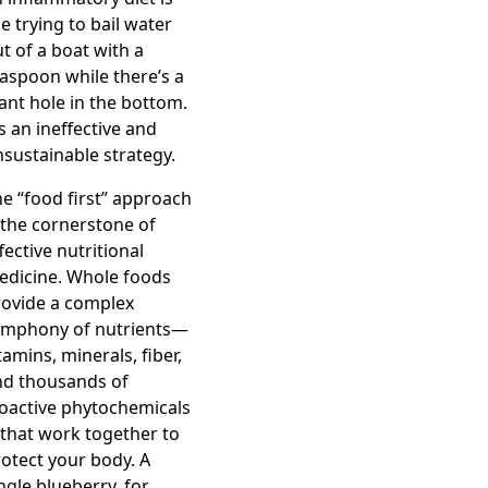
ke trying to bail water
t of a boat with a
aspoon while there’s a
ant hole in the bottom.
’s an ineffective and
sustainable strategy.
e “food first” approach
 the cornerstone of
fective nutritional
edicine. Whole foods
rovide a complex
ymphony of nutrients—
tamins, minerals, fiber,
nd thousands of
oactive phytochemicals
that work together to
otect your body. A
ngle blueberry, for