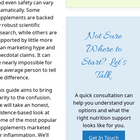
d even safety can vary
amatically. Some
upplements are backed
 robust scientific
search, while others are
Not Sure
pported by little more
Where to
han marketing hype and
ecdotal claims. It can
Start? Let’s
 nearly impossible for
e average person to tell
Talk.
e difference.
is guide aims to bring
A quick consultation can
arity to the confusion.
help you understand your
 will take an honest,
options and what the
idence-based look at
right nutrition support
ome of the most popular
looks like for you.
upplements marketed
r inflammation. We’ll
Get In Touch