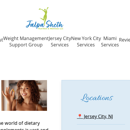
Weight Management
Jersey City
New York City
Miami
ut
Revi
Support Group
Services
Services
Services
Locations
📍 Jersey City, NJ
e world of dietary
pplements is vast and