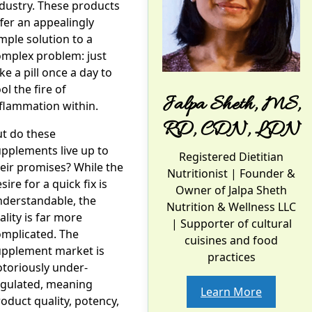
dustry. These products
fer an appealingly
mple solution to a
omplex problem: just
ke a pill once a day to
ol the fire of
Jalpa Sheth, MS,
flammation within.
RD, CDN, LDN
t do these
pplements live up to
Registered Dietitian
eir promises? While the
Nutritionist
| Founder &
sire for a quick fix is
Owner of Jalpa Sheth
nderstandable, the
Nutrition & Wellness LLC
ality is far more
| Supporter of cultural
omplicated. The
cuisines and food
upplement market is
practices
toriously under-
egulated, meaning
Learn More
oduct quality, potency,