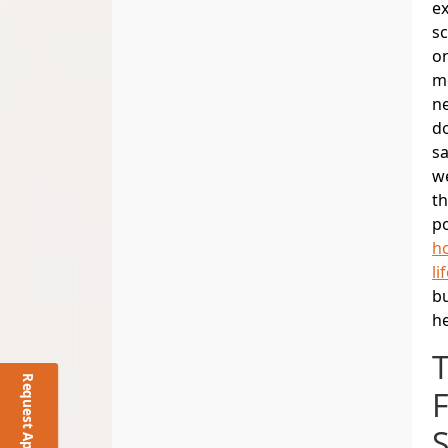
e
sc
on
m
n
do
sa
we
th
po
ho
li
bu
he
F