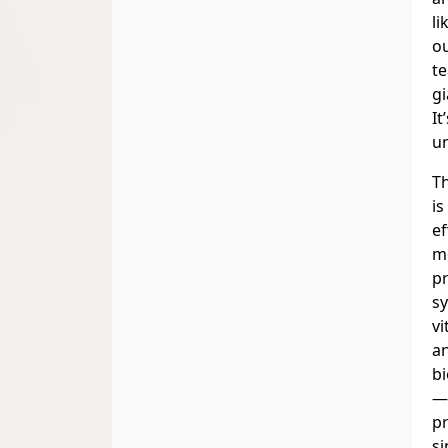
li
ou
te
gi
It
un
Th
is
ef
m
p
s
vi
a
bi
—
pr
si