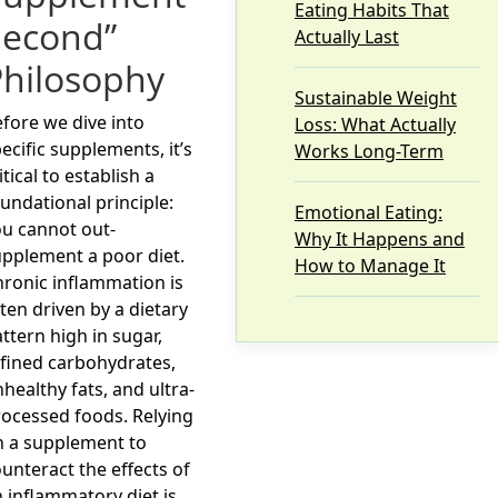
Eating Habits That
Second”
Actually Last
Philosophy
Sustainable Weight
fore we dive into
Loss: What Actually
ecific supplements, it’s
Works Long-Term
itical to establish a
undational principle:
Emotional Eating:
u cannot out-
Why It Happens and
pplement a poor diet.
How to Manage It
ronic inflammation is
ten driven by a dietary
ttern high in sugar,
fined carbohydrates,
healthy fats, and ultra-
ocessed foods. Relying
n a supplement to
unteract the effects of
 inflammatory diet is