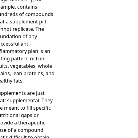
xample, contains
undreds of compounds
at a supplement pill
nnot replicate. The
undation of any
ccessful anti-
flammatory plan is an
ting pattern rich in
uits, vegetables, whole
ains, lean proteins, and
althy fats.
upplements are just
at: supplemental. They
e meant to fill specific
tritional gaps or
ovide a therapeutic
ose of a compound
at’s difficult to obtain