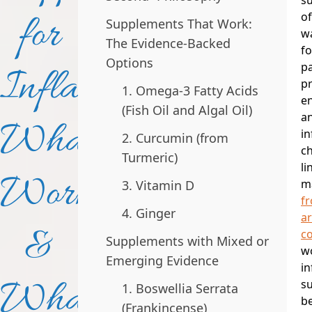
for
o
Supplements That Work:
w
The Evidence-Backed
fo
Options
pa
Inflammation:
p
1. Omega-3 Fatty Acids
e
(Fish Oil and Algal Oil)
an
What
i
2. Curcumin (from
c
Turmeric)
li
Works
m
3. Vitamin D
f
4. Ginger
ar
&
co
Supplements with Mixed or
wo
Emerging Evidence
i
What
s
1. Boswellia Serrata
b
(Frankincense)