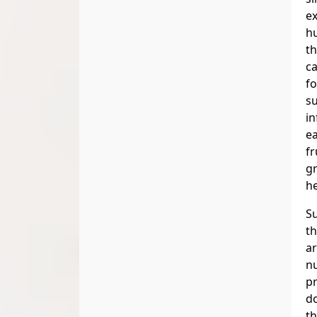
e
h
th
ca
fo
su
in
ea
fr
gr
he
S
th
ar
nu
pr
d
th