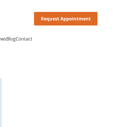
Request Appointment
ews
Blog
Contact