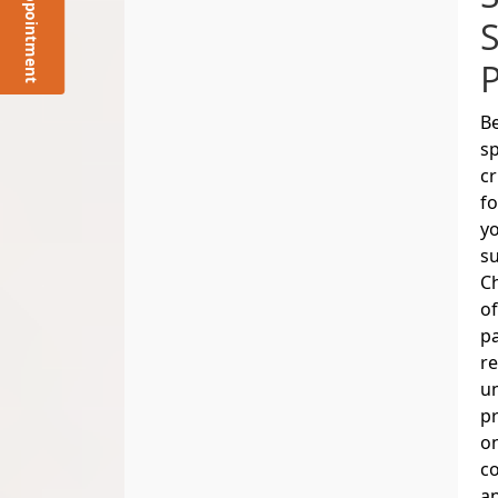
Request Appointment
Be
sp
cr
fo
yo
su
Ch
of
pa
re
un
pr
o
co
an