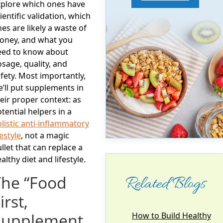
xplore which ones have
ientific validation, which
es are likely a waste of
oney, and what you
eed to know about
sage, quality, and
fety. Most importantly,
’ll put supplements in
eir proper context: as
tential
helpers
in a
listic anti-inflammatory
festyle
, not a magic
llet that can replace a
althy diet and lifestyle.
The “Food
Related Blogs
irst,
Supplement
How to Build Healthy