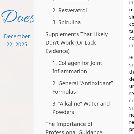
in
Doesn’t
of
2. Resveratrol
si
3. Spirulina
c
ta
Supplements That Likely
December
co
Don’t Work (Or Lack
22, 2025
in
Evidence)
Bu
1. Collagen for Joint
su
Inflammation
th
de
2. General “Antioxidant”
u
Formulas
re
c
3. “Alkaline” Water and
s
Powders
no
r
The Importance of
pr
Professional Guidance