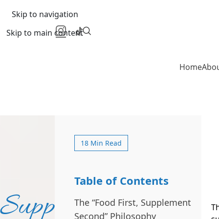
Skip to navigation
Skip to main content
Home
Abo
18 Min Read
Table of Contents
Supplements
The “Food First, Supplement
Th
Second” Philosophy
su