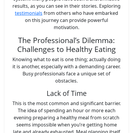
results, as you can see in their stories. Exploring
testimonials
from others who have embarked
on this journey can provide powerful
motivation.
The Professional’s Dilemma:
Challenges to Healthy Eating
Knowing what to eat is one thing; actually doing
it is another, especially with a demanding career.
Busy professionals face a unique set of
obstacles.
Lack of Time
This is the most common and significant barrier.
The idea of spending an hour or more each
evening preparing a healthy meal from scratch
seems impossible when you’re getting home
late and already exhausted. Meal planning itself