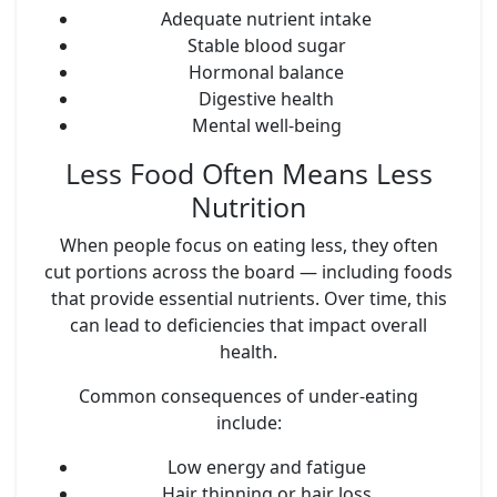
Adequate nutrient intake
Stable blood sugar
Hormonal balance
Digestive health
Mental well-being
Less Food Often Means Less
Nutrition
When people focus on eating less, they often
cut portions across the board — including foods
that provide essential nutrients. Over time, this
can lead to deficiencies that impact overall
health.
Common consequences of under-eating
include:
Low energy and fatigue
Hair thinning or hair loss