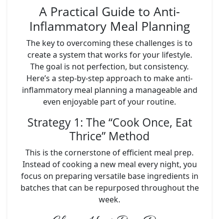
A Practical Guide to Anti-
Inflammatory Meal Planning
The key to overcoming these challenges is to
create a system that works for your lifestyle.
The goal is not perfection, but consistency.
Here’s a step-by-step approach to make anti-
inflammatory meal planning a manageable and
even enjoyable part of your routine.
Strategy 1: The “Cook Once, Eat
Thrice” Method
This is the cornerstone of efficient meal prep.
Instead of cooking a new meal every night, you
focus on preparing versatile base ingredients in
batches that can be repurposed throughout the
week.