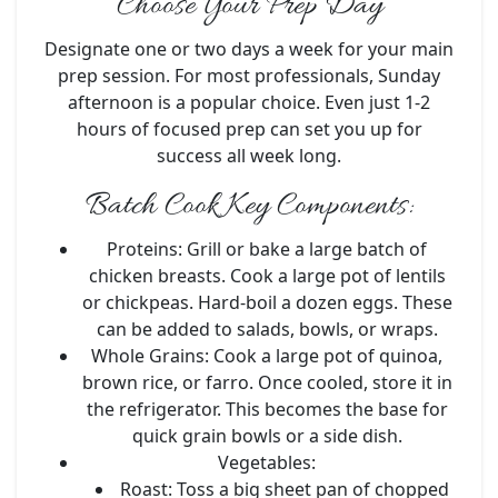
Choose Your Prep Day
Designate one or two days a week for your main
prep session. For most professionals, Sunday
afternoon is a popular choice. Even just 1-2
hours of focused prep can set you up for
success all week long.
Batch Cook Key Components:
Proteins:
Grill or bake a large batch of
chicken breasts. Cook a large pot of lentils
or chickpeas. Hard-boil a dozen eggs. These
can be added to salads, bowls, or wraps.
Whole Grains:
Cook a large pot of quinoa,
brown rice, or farro. Once cooled, store it in
the refrigerator. This becomes the base for
quick grain bowls or a side dish.
Vegetables:
Roast:
Toss a big sheet pan of chopped