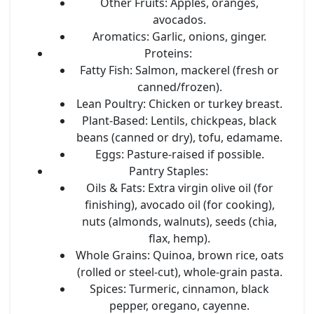
Other Fruits:
Apples, oranges,
avocados.
Aromatics:
Garlic, onions, ginger.
Proteins:
Fatty Fish:
Salmon, mackerel (fresh or
canned/frozen).
Lean Poultry:
Chicken or turkey breast.
Plant-Based:
Lentils, chickpeas, black
beans (canned or dry), tofu, edamame.
Eggs:
Pasture-raised if possible.
Pantry Staples:
Oils & Fats:
Extra virgin olive oil (for
finishing), avocado oil (for cooking),
nuts (almonds, walnuts), seeds (chia,
flax, hemp).
Whole Grains:
Quinoa, brown rice, oats
(rolled or steel-cut), whole-grain pasta.
Spices:
Turmeric, cinnamon, black
pepper, oregano, cayenne.