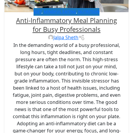
DIET
,
MINDFUL EATING
,
NUTRITION
Anti-Inflammatory Meal Planning
for Busy Professionals
Jalpa Sheth
In the demanding world of a busy professional,
long hours, tight deadlines, and constant
pressure are often the norm. This high-stress
lifestyle can take a toll not just on your mind,
but on your body, contributing to chronic low-
grade inflammation. This invisible stressor has
been linked to a host of health issues, including
fatigue, joint pain, digestive problems, and even
more serious conditions over time. The good
news is that one of the most powerful tools to
combat this inflammation is right on your plate.
Adopting an anti-inflammatory diet can be a
game-changer for your energy, focus, and long-