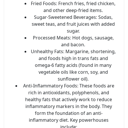
Fried Foods:
French fries, fried chicken,
and other deep-fried items.
Sugar-Sweetened Beverages:
Sodas,
sweet teas, and fruit juices with added
sugar.
Processed Meats:
Hot dogs, sausage,
and bacon.
Unhealthy Fats:
Margarine, shortening,
and foods high in trans fats and
omega-6 fatty acids (found in many
vegetable oils like corn, soy, and
sunflower oil).
Anti-Inflammatory Foods:
These foods are
rich in antioxidants, polyphenols, and
healthy fats that actively work to reduce
inflammatory markers in the body. They
form the foundation of an anti-
inflammatory diet. Key powerhouses
include: