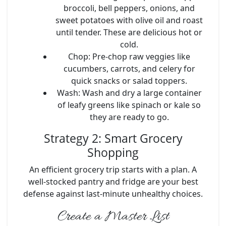
broccoli, bell peppers, onions, and
sweet potatoes with olive oil and roast
until tender. These are delicious hot or
cold.
Chop:
Pre-chop raw veggies like
cucumbers, carrots, and celery for
quick snacks or salad toppers.
Wash:
Wash and dry a large container
of leafy greens like spinach or kale so
they are ready to go.
Strategy 2: Smart Grocery
Shopping
An efficient grocery trip starts with a plan. A
well-stocked pantry and fridge are your best
defense against last-minute unhealthy choices.
Create a Master List