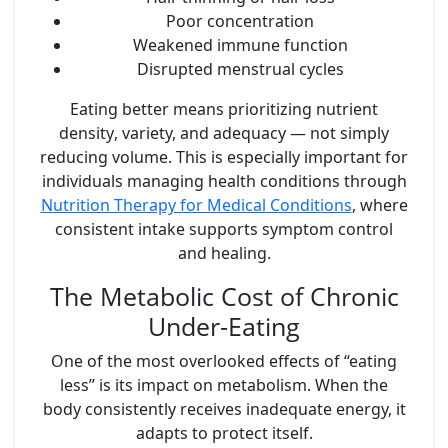
Poor concentration
Weakened immune function
Disrupted menstrual cycles
Eating better means prioritizing
nutrient
density
, variety, and adequacy — not simply
reducing volume. This is especially important for
individuals managing health conditions through
Nutrition Therapy for Medical Conditions
, where
consistent intake supports symptom control
and healing.
The Metabolic Cost of Chronic
Under-Eating
One of the most overlooked effects of “eating
less” is its impact on metabolism. When the
body consistently receives inadequate energy, it
adapts to protect itself.