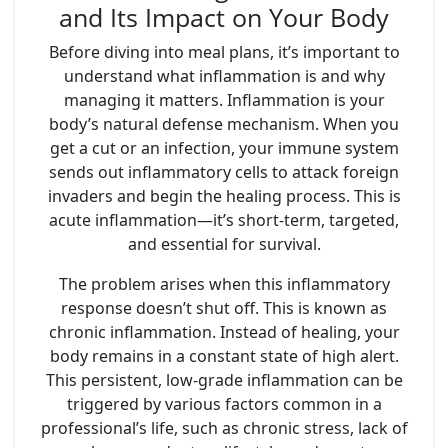
and Its Impact on Your Body
Before diving into meal plans, it’s important to
understand what inflammation is and why
managing it matters. Inflammation is your
body’s natural defense mechanism. When you
get a cut or an infection, your immune system
sends out inflammatory cells to attack foreign
invaders and begin the healing process. This is
acute inflammation—it’s short-term, targeted,
and essential for survival.
The problem arises when this inflammatory
response doesn’t shut off. This is known as
chronic inflammation. Instead of healing, your
body remains in a constant state of high alert.
This persistent, low-grade inflammation can be
triggered by various factors common in a
professional’s life, such as chronic stress, lack of