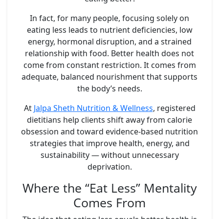
In fact, for many people, focusing solely on
eating less leads to nutrient deficiencies, low
energy, hormonal disruption, and a strained
relationship with food. Better health does not
come from constant restriction. It comes from
adequate, balanced nourishment
that supports
the body’s needs.
At
Jalpa Sheth Nutrition & Wellness
, registered
dietitians help clients shift away from calorie
obsession and toward evidence-based nutrition
strategies that improve health, energy, and
sustainability — without unnecessary
deprivation.
Where the “Eat Less” Mentality
Comes From