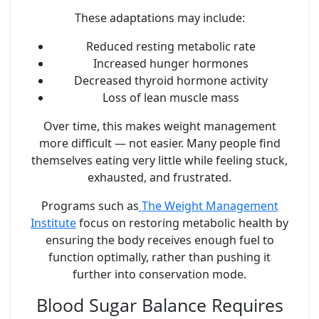
These adaptations may include:
Reduced resting metabolic rate
Increased hunger hormones
Decreased thyroid hormone activity
Loss of lean muscle mass
Over time, this makes weight management
more difficult — not easier. Many people find
themselves eating very little while feeling stuck,
exhausted, and frustrated.
Programs such as
The Weight Management
Institute
focus on restoring metabolic health by
ensuring the body receives enough fuel to
function optimally, rather than pushing it
further into conservation mode.
Blood Sugar Balance Requires