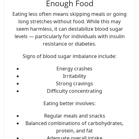
Enough Food
Eating less often means skipping meals or going
long stretches without food. While this may
seem harmless, it can destabilize blood sugar
levels — particularly for individuals with insulin
resistance or diabetes.
Signs of blood sugar imbalance include:
Energy crashes
Irritability
Strong cravings
Difficulty concentrating
Eating better involves:
Regular meals and snacks
Balanced combinations of carbohydrates,
protein, and fat
Adequate overall intake