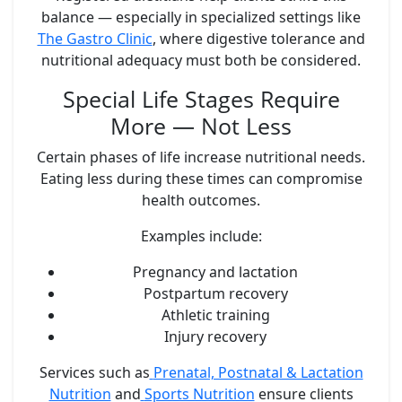
balance — especially in specialized settings like
The Gastro Clinic
, where digestive tolerance and
nutritional adequacy must both be considered.
Special Life Stages Require
More — Not Less
Certain phases of life increase nutritional needs.
Eating less during these times can compromise
health outcomes.
Examples include:
Pregnancy and lactation
Postpartum recovery
Athletic training
Injury recovery
Services such as
Prenatal, Postnatal & Lactation
Nutrition
and
Sports Nutrition
ensure clients