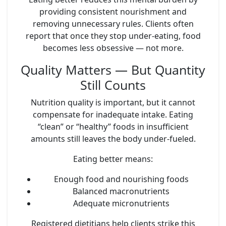
providing consistent nourishment and
removing unnecessary rules. Clients often
report that once they stop under-eating, food
becomes less obsessive — not more.
Quality Matters — But Quantity
Still Counts
Nutrition quality is important, but it cannot
compensate for inadequate intake. Eating
“clean” or “healthy” foods in insufficient
amounts still leaves the body under-fueled.
Eating better means:
Enough food
and
nourishing foods
Balanced macronutrients
Adequate micronutrients
Registered dietitians help clients strike this