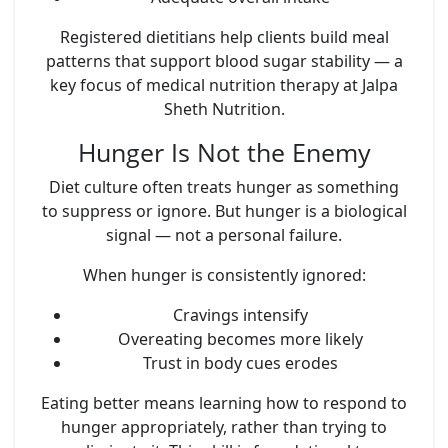
Registered dietitians help clients build meal
patterns that support blood sugar stability — a
key focus of medical nutrition therapy at Jalpa
Sheth Nutrition.
Hunger Is Not the Enemy
Diet culture often treats hunger as something
to suppress or ignore. But hunger is a biological
signal — not a personal failure.
When hunger is consistently ignored:
Cravings intensify
Overeating becomes more likely
Trust in body cues erodes
Eating better means learning how to respond to
hunger appropriately, rather than trying to