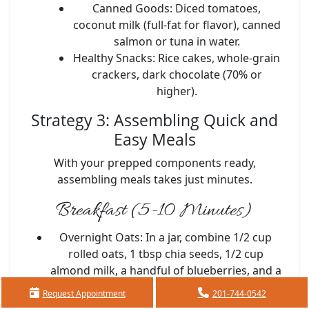
Canned Goods:
Diced tomatoes,
coconut milk (full-fat for flavor), canned
salmon or tuna in water.
Healthy Snacks:
Rice cakes, whole-grain
crackers, dark chocolate (70% or
higher).
Strategy 3: Assembling Quick and
Easy Meals
With your prepped components ready,
assembling meals takes just minutes.
Breakfast (5-10 Minutes)
Overnight Oats:
In a jar, combine 1/2 cup
rolled oats, 1 tbsp chia seeds, 1/2 cup
almond milk, a handful of blueberries, and a
sprinkle of cinnamon. Shake and refrigerate
Request Appointment
201-744-0542
overnight.