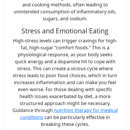
and cooking methods, often leading to
unintended consumption of inflammatory oils,
sugars, and sodium.
Stress and Emotional Eating
High-stress levels can trigger cravings for high-
fat, high-sugar “comfort foods.” This is a
physiological response, as your body seeks
quick energy and a dopamine hit to cope with
stress. This can create a vicious cycle where
stress leads to poor food choices, which in turn
increases inflammation and can make you feel
even worse. For those dealing with specific
health issues exacerbated by diet, a more
structured approach might be necessary.
Guidance through
nutrition therapy for medical
conditions
can be particularly effective in
breaking these cycles.