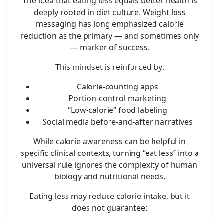
The idea that eating less equals better health is
deeply rooted in diet culture. Weight loss
messaging has long emphasized calorie
reduction as the primary — and sometimes only
— marker of success.
This mindset is reinforced by:
Calorie-counting apps
Portion-control marketing
“Low-calorie” food labeling
Social media before-and-after narratives
While calorie awareness can be helpful in
specific clinical contexts, turning “eat less” into a
universal rule ignores the complexity of human
biology and nutritional needs.
Eating less may reduce calorie intake, but it
does not guarantee: