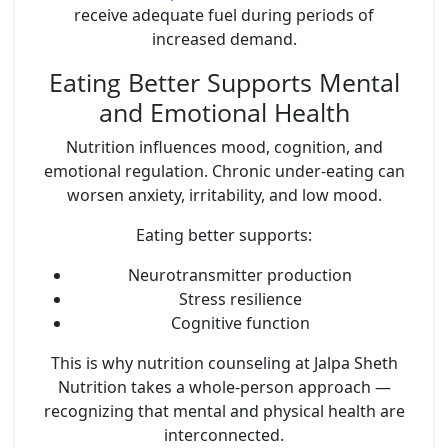
receive adequate fuel during periods of
increased demand.
Eating Better Supports Mental
and Emotional Health
Nutrition influences mood, cognition, and
emotional regulation. Chronic under-eating can
worsen anxiety, irritability, and low mood.
Eating better supports:
Neurotransmitter production
Stress resilience
Cognitive function
This is why nutrition counseling at Jalpa Sheth
Nutrition takes a whole-person approach —
recognizing that mental and physical health are
interconnected.