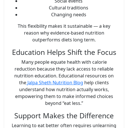
Social events
Cultural traditions
Changing needs
This flexibility makes it sustainable — a key
reason why evidence-based nutrition
outperforms diets long term.
Education Helps Shift the Focus
Many people equate health with calorie
reduction because they lack access to reliable
nutrition education. Educational resources on
the
Jalpa Sheth Nutrition Blog
help clients
understand how nutrition actually works,
empowering them to make informed choices
beyond “eat less.”
Support Makes the Difference
Learning to eat better often requires unlearning