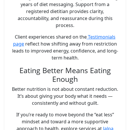
years of diet messaging. Support from a
registered dietitian provides clarity,
accountability, and reassurance during this
process.
Client experiences shared on the
Testimonials
page
reflect how shifting away from restriction
leads to improved energy, confidence, and long-
term health.
Eating Better Means Eating
Enough
Better nutrition is not about constant reduction.
It’s about giving your body what it needs —
consistently and without guilt.
If you’re ready to move beyond the “eat less”
mindset and toward a more supportive
approach to health, explore services at
Jalpa