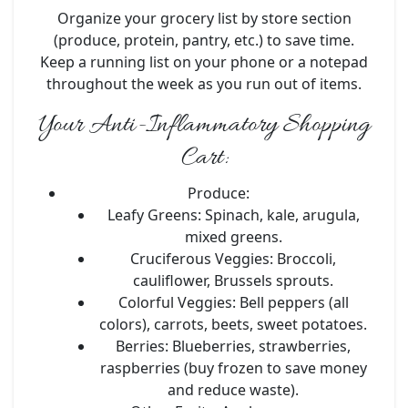
Organize your grocery list by store section
(produce, protein, pantry, etc.) to save time.
Keep a running list on your phone or a notepad
throughout the week as you run out of items.
Your Anti-Inflammatory Shopping
Cart:
Produce:
Leafy Greens:
Spinach, kale, arugula,
mixed greens.
Cruciferous Veggies:
Broccoli,
cauliflower, Brussels sprouts.
Colorful Veggies:
Bell peppers (all
colors), carrots, beets, sweet potatoes.
Berries:
Blueberries, strawberries,
raspberries (buy frozen to save money
and reduce waste).