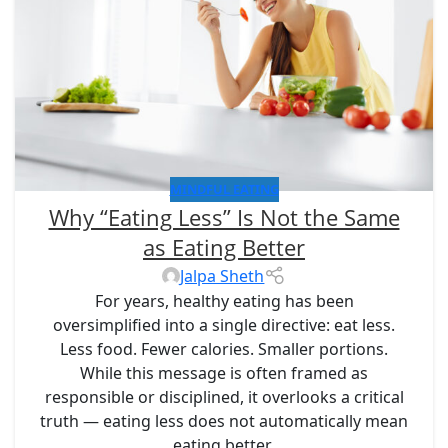
MINDFUL EATING
Why “Eating Less” Is Not the Same
as Eating Better
Jalpa Sheth
For years, healthy eating has been
oversimplified into a single directive:
eat less
.
Less food. Fewer calories. Smaller portions.
While this message is often framed as
responsible or disciplined, it overlooks a critical
truth —
eating less does not automatically mean
eating better
.