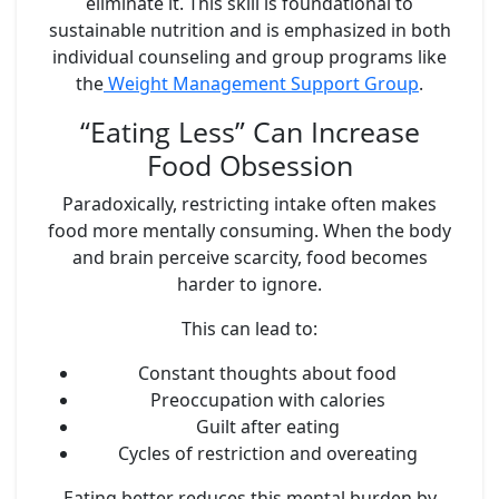
eliminate it. This skill is foundational to
sustainable nutrition and is emphasized in both
individual counseling and group programs like
the
Weight Management Support Group
.
“Eating Less” Can Increase
Food Obsession
Paradoxically, restricting intake often makes
food more mentally consuming. When the body
and brain perceive scarcity, food becomes
harder to ignore.
This can lead to:
Constant thoughts about food
Preoccupation with calories
Guilt after eating
Cycles of restriction and overeating
Eating better reduces this mental burden by