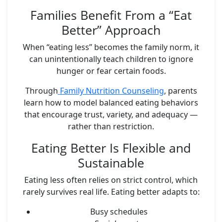
Families Benefit From a “Eat
Better” Approach
When “eating less” becomes the family norm, it
can unintentionally teach children to ignore
hunger or fear certain foods.
Through
Family Nutrition Counseling
, parents
learn how to model balanced eating behaviors
that encourage trust, variety, and adequacy —
rather than restriction.
Eating Better Is Flexible and
Sustainable
Eating less often relies on strict control, which
rarely survives real life. Eating better adapts to:
Busy schedules