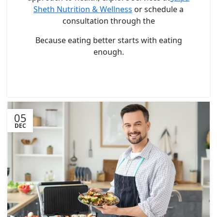
Sheth Nutrition & Wellness
or schedule a
consultation through the
Because eating better starts with eating
enough.
05
DEC