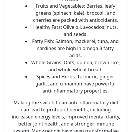
Fruits and Vegetables:
Berries, leafy
greens (spinach, kale), broccoli, and
cherries are packed with antioxidants.
Healthy Fats:
Olive oil, avocados, nuts,
and seeds.
Fatty Fish:
Salmon, mackerel, tuna, and
sardines are high in omega-3 fatty
acids.
Whole Grains:
Oats, quinoa, brown rice,
and whole-wheat bread.
Spices and Herbs:
Turmeric, ginger,
garlic, and cinnamon have powerful
anti-inflammatory properties.
Making the switch to an anti-inflammatory diet
can lead to profound benefits, including
increased energy levels, improved mental clarity,
better joint health, and a stronger immune
system. Many people have seen transformative