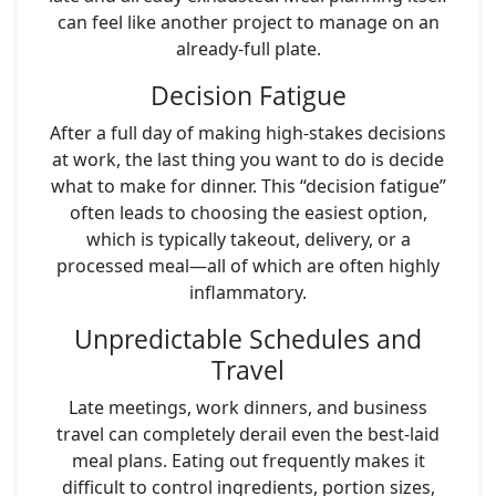
can feel like another project to manage on an
already-full plate.
Decision Fatigue
After a full day of making high-stakes decisions
at work, the last thing you want to do is decide
what to make for dinner. This “decision fatigue”
often leads to choosing the easiest option,
which is typically takeout, delivery, or a
processed meal—all of which are often highly
inflammatory.
Unpredictable Schedules and
Travel
Late meetings, work dinners, and business
travel can completely derail even the best-laid
meal plans. Eating out frequently makes it
difficult to control ingredients, portion sizes,