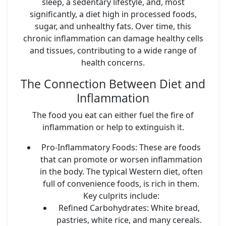
sleep, a sedentary lifestyle, and, most
significantly, a diet high in processed foods,
sugar, and unhealthy fats. Over time, this
chronic inflammation can damage healthy cells
and tissues, contributing to a wide range of
health concerns.
The Connection Between Diet and
Inflammation
The food you eat can either fuel the fire of
inflammation or help to extinguish it.
Pro-Inflammatory Foods:
These are foods
that can promote or worsen inflammation
in the body. The typical Western diet, often
full of convenience foods, is rich in them.
Key culprits include:
Refined Carbohydrates:
White bread,
pastries, white rice, and many cereals.