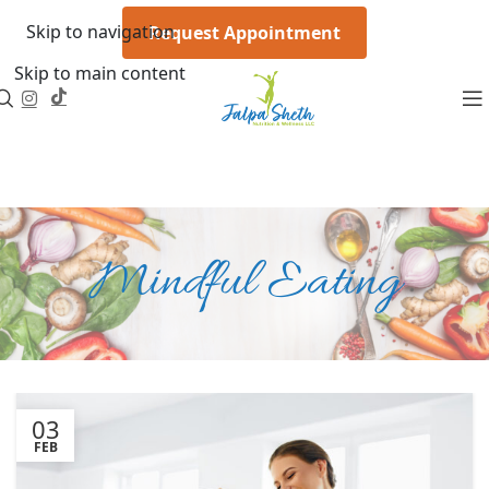
Skip to navigation
Request Appointment
Skip to main content
Mindful Eating
03
FEB