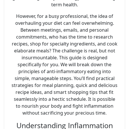
term health.
However, for a busy professional, the idea of
overhauling your diet can feel overwhelming.
Between meetings, emails, and personal
commitments, who has the time to research
recipes, shop for specialty ingredients, and cook
elaborate meals? The challenge is real, but not
insurmountable. This guide is designed
specifically for you. We will break down the
principles of anti-inflammatory eating into
simple, manageable steps. You’ll find practical
strategies for meal planning, quick and delicious
recipe ideas, and smart shopping tips that fit
seamlessly into a hectic schedule. It is possible
to nourish your body and fight inflammation
without sacrificing your precious time.
Understanding Inflammation